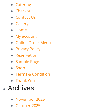
Catering
Checkout
Contact Us
Gallery
Home
My account
Online Order Menu
Privacy Policy
Reservation
Sample Page
Shop
Terms & Condition
Thank You
Archives
November 2025
October 2025