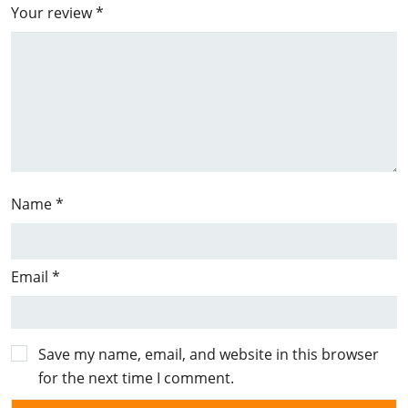
Your review
*
Name
*
Email
*
Save my name, email, and website in this browser
for the next time I comment.