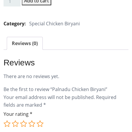
Add to cart
Palnadu
Chicken
Biryani
Category:
Special Chicken Biryani
quantity
Reviews (0)
Reviews
There are no reviews yet.
Be the first to review “Palnadu Chicken Biryani”
Your email address will not be published.
Required
fields are marked
*
Your rating
*