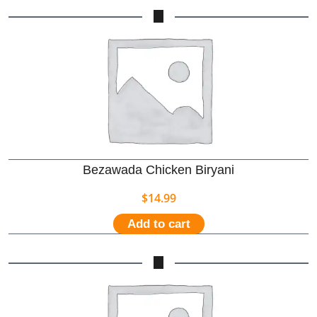
Bezawada Chicken Biryani
$
14.99
Add to cart