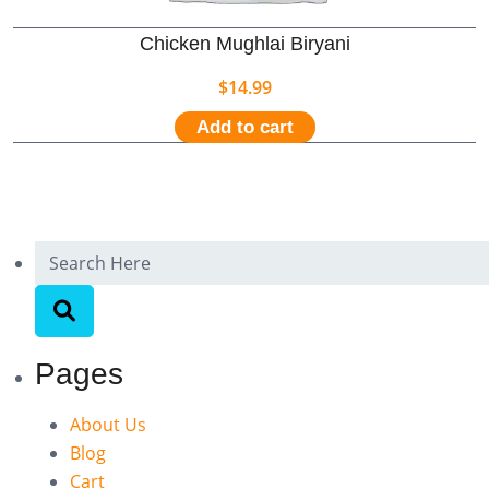
Chicken Mughlai Biryani
$
14.99
Add to cart
Pages
About Us
Blog
Cart