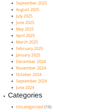
September 2025
August 2025
July 2025
June 2025
May 2025
April 2025
March 2025
February 2025
January 2025
December 2024
November 2024
October 2024
September 2024
June 2024
Categories
Uncategorized
(16)