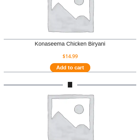
Konaseema Chicken Biryani
$
14.99
Add to cart