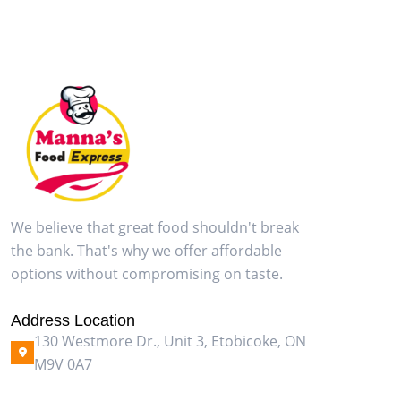
We believe that great food shouldn't break
the bank. That's why we offer affordable
options without compromising on taste.
Address Location
130 Westmore Dr., Unit 3, Etobicoke, ON
M9V 0A7