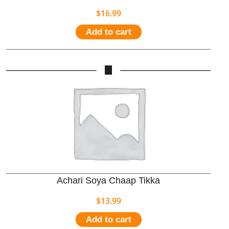
$
16.99
Add to cart
Achari Soya Chaap Tikka
$
13.99
Add to cart