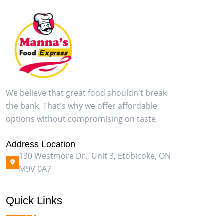
We believe that great food shouldn't break
the bank. That's why we offer affordable
options without compromising on taste.
Address Location
130 Westmore Dr., Unit 3, Etobicoke, ON
M9V 0A7
Quick Links