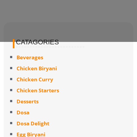
CATAGORIES
Beverages
Chicken Biryani
Chicken Curry
Chicken Starters
Desserts
Dosa
Dosa Delight
Egg Biryani