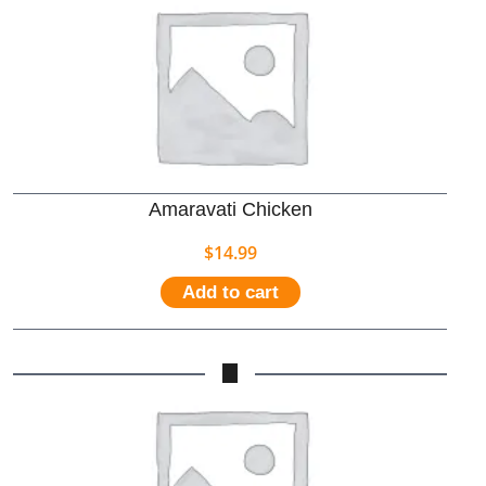
Amaravati Chicken
$
14.99
Add to cart