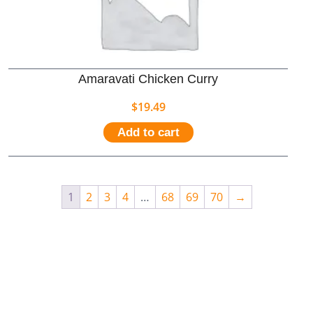
Amaravati Chicken Curry
$
19.49
Add to cart
1
2
3
4
…
68
69
70
→