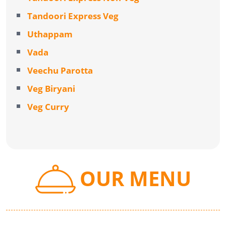
Tandoori Express Veg
Uthappam
Vada
Veechu Parotta
Veg Biryani
Veg Curry
OUR MENU