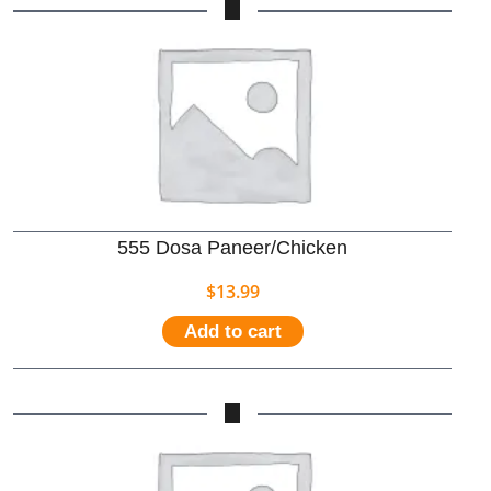
555 Dosa Paneer/Chicken
$
13.99
Add to cart