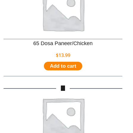
65 Dosa Paneer/Chicken
$
13.99
Add to cart