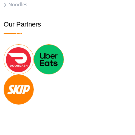
Noodles
Our Partners