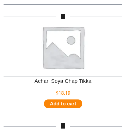
Achari Soya Chap Tikka
$
18.19
Add to cart