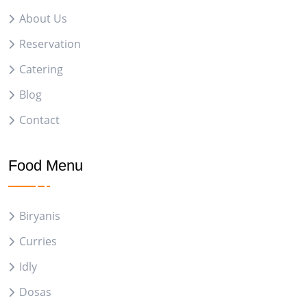
About Us
Reservation
Catering
Blog
Contact
Food Menu
Biryanis
Curries
Idly
Dosas