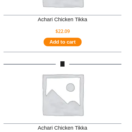
Achari Chicken Tikka
$
22.09
Add to cart
Achari Chicken Tikka