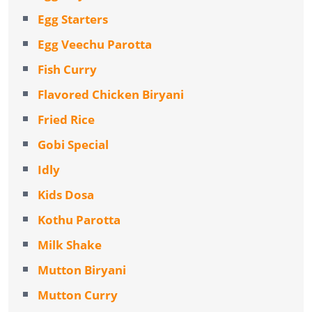
Egg Starters
Egg Veechu Parotta
Fish Curry
Flavored Chicken Biryani
Fried Rice
Gobi Special
Idly
Kids Dosa
Kothu Parotta
Milk Shake
Mutton Biryani
Mutton Curry