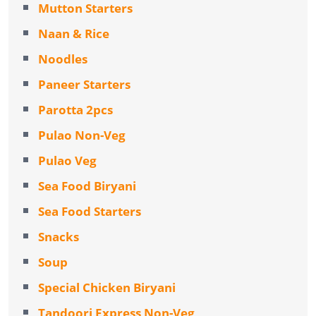
Mutton Starters
Naan & Rice
Noodles
Paneer Starters
Parotta 2pcs
Pulao Non-Veg
Pulao Veg
Sea Food Biryani
Sea Food Starters
Snacks
Soup
Special Chicken Biryani
Tandoori Express Non-Veg