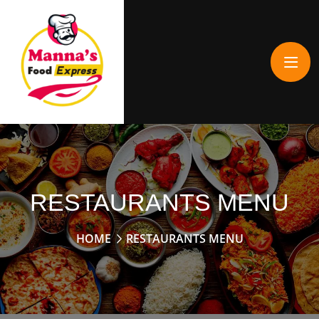
RESTAURANTS MENU
HOME
RESTAURANTS MENU