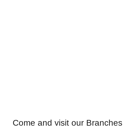
Come and visit our Branches