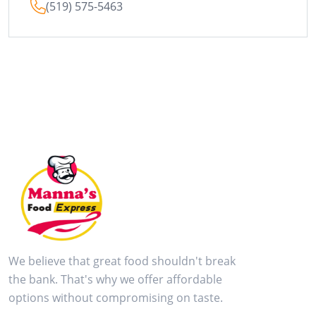
(519) 575-5463
We believe that great food shouldn't break
the bank. That's why we offer affordable
options without compromising on taste.