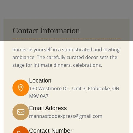
Contact Information
Immerse yourself in a sophisticated and inviting
ambiance. The carefully curated decor sets the
stage for intimate dinners, celebrations.
Location
130 Westmore Dr., Unit 3, Etobicoke, ON
M9V 0A7
Email Address
mannasfoodexpress@gmail.com
Contact Number