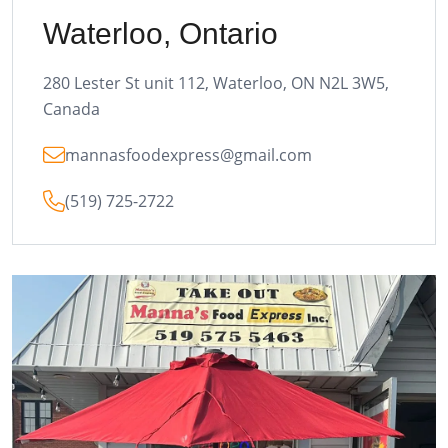
Waterloo, Ontario
280 Lester St unit 112, Waterloo, ON N2L 3W5,
Canada
mannasfoodexpress@gmail.com
(519) 725-2722