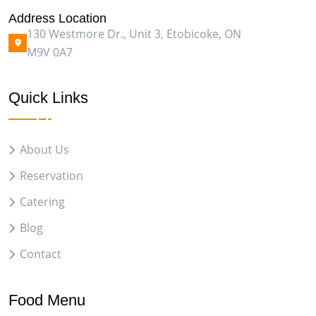
Address Location
130 Westmore Dr., Unit 3, Etobicoke, ON
M9V 0A7
Quick Links
About Us
Reservation
Catering
Blog
Contact
Food Menu