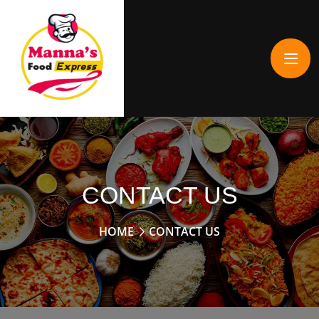
CONTACT US
HOME
CONTACT US