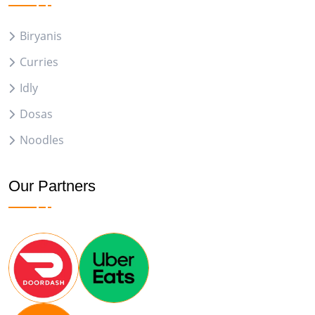
Biryanis
Curries
Idly
Dosas
Noodles
Our Partners