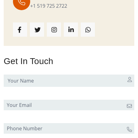
+1 519 725 2722
Get In Touch