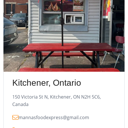
Kitchener, Ontario
150 Victoria St N, Kitchener, ON N2H 5C6,
Canada
mannasfoodexpress@gmail.com