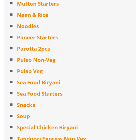
Mutton Starters
Naan & Rice
Noodles
Paneer Starters
Parotta 2pcs
Pulao Non-Veg
Pulao Veg
Sea Food Biryani
Sea Food Starters
Snacks
Soup
Special Chicken Biryani
Tandoori Express Non-Veg