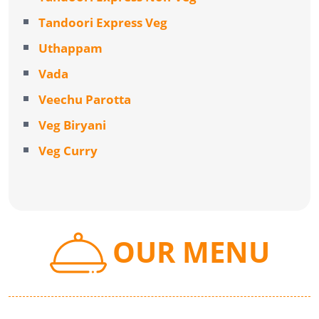
Tandoori Express Veg
Uthappam
Vada
Veechu Parotta
Veg Biryani
Veg Curry
OUR MENU