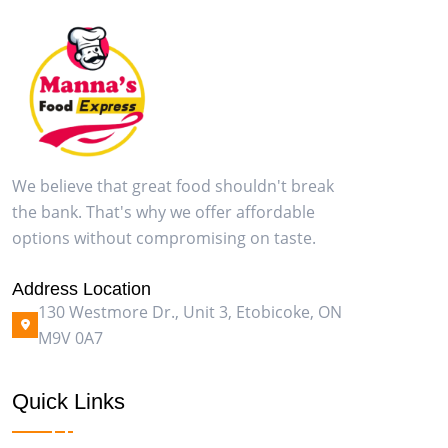
We believe that great food shouldn't break
the bank. That's why we offer affordable
options without compromising on taste.
Address Location
130 Westmore Dr., Unit 3, Etobicoke, ON
M9V 0A7
Quick Links