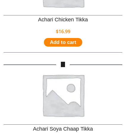
Achari Chicken Tikka
$
16.99
Add to cart
Achari Soya Chaap Tikka