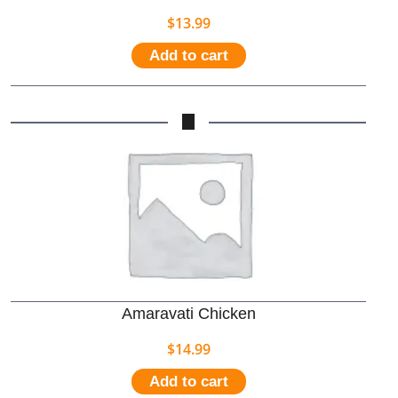
$
13.99
Add to cart
Amaravati Chicken
$
14.99
Add to cart