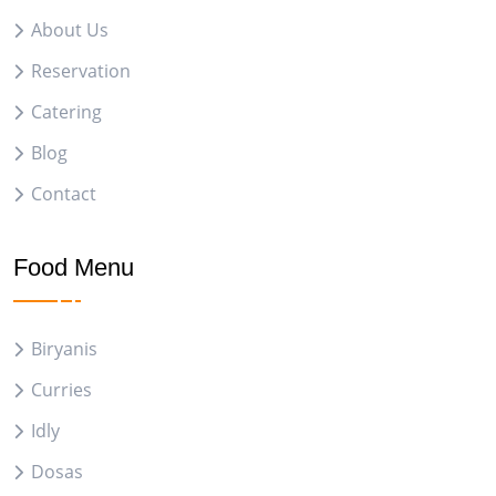
About Us
Reservation
Catering
Blog
Contact
Food Menu
Biryanis
Curries
Idly
Dosas