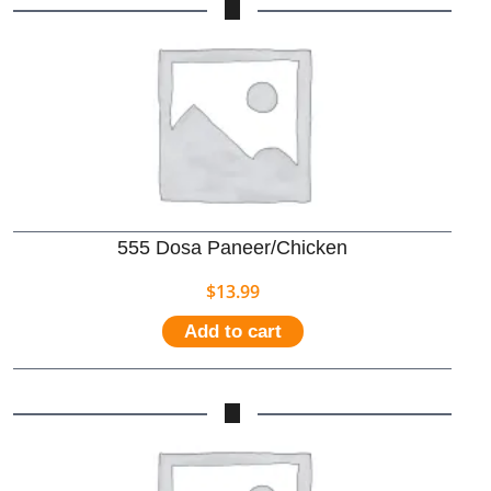
555 Dosa Paneer/Chicken
$
13.99
Add to cart