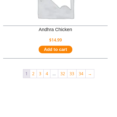
Andhra Chicken
$
14.99
Add to cart
1
2
3
4
…
32
33
34
→