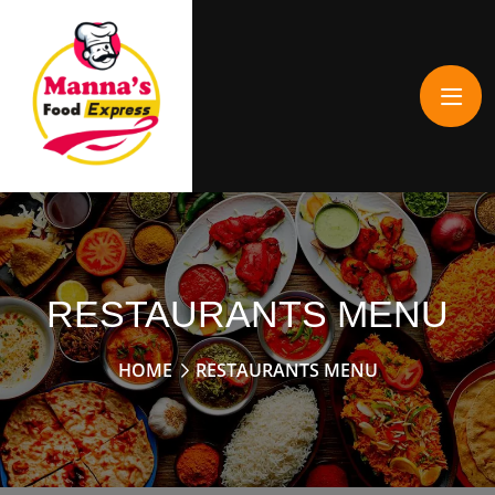
RESTAURANTS MENU
HOME
RESTAURANTS MENU