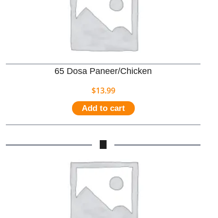
65 Dosa Paneer/Chicken
$
13.99
Add to cart