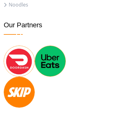
Noodles
Our Partners