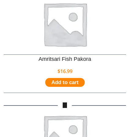
Amritsari Fish Pakora
$
16.99
Add to cart