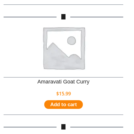
Amaravati Goat Curry
$
15.99
Add to cart