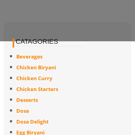
CATAGORIES
Beverages
Chicken Biryani
Chicken Curry
Chicken Starters
Desserts
Dosa
Dosa Delight
Egg Biryani