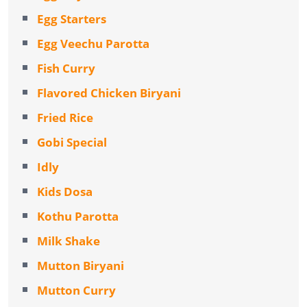
Egg Starters
Egg Veechu Parotta
Fish Curry
Flavored Chicken Biryani
Fried Rice
Gobi Special
Idly
Kids Dosa
Kothu Parotta
Milk Shake
Mutton Biryani
Mutton Curry