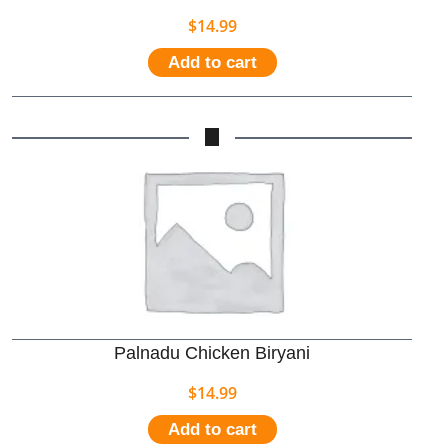
$
14.99
Add to cart
Palnadu Chicken Biryani
$
14.99
Add to cart