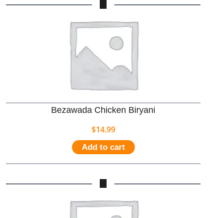
Bezawada Chicken Biryani
$
14.99
Add to cart