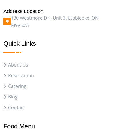
Address Location
130 Westmore Dr., Unit 3, Etobicoke, ON
M9V 0A7
Quick Links
About Us
Reservation
Catering
Blog
Contact
Food Menu