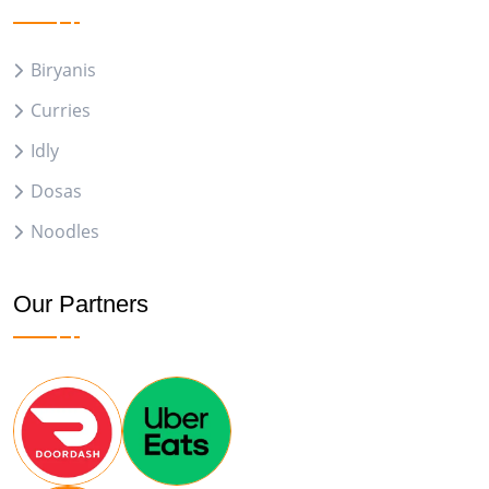
Biryanis
Curries
Idly
Dosas
Noodles
Our Partners