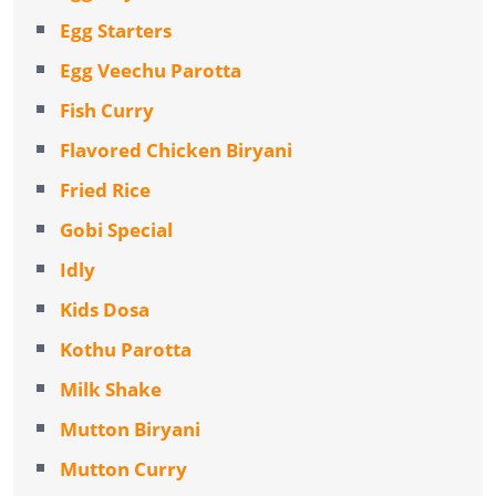
Egg Starters
Egg Veechu Parotta
Fish Curry
Flavored Chicken Biryani
Fried Rice
Gobi Special
Idly
Kids Dosa
Kothu Parotta
Milk Shake
Mutton Biryani
Mutton Curry