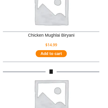
Chicken Mughlai Biryani
$
14.99
Add to cart