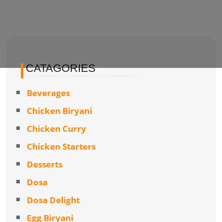
CATAGORIES
Beverages
Chicken Biryani
Chicken Curry
Chicken Starters
Desserts
Dosa
Dosa Delight
Egg Biryani