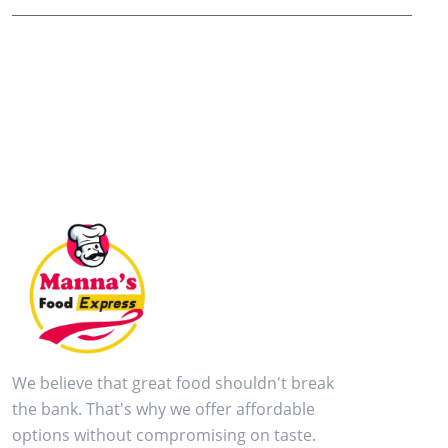
We believe that great food shouldn't break
the bank. That's why we offer affordable
options without compromising on taste.