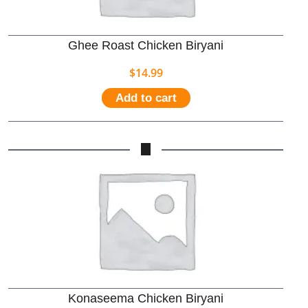
Ghee Roast Chicken Biryani
$
14.99
Add to cart
Konaseema Chicken Biryani