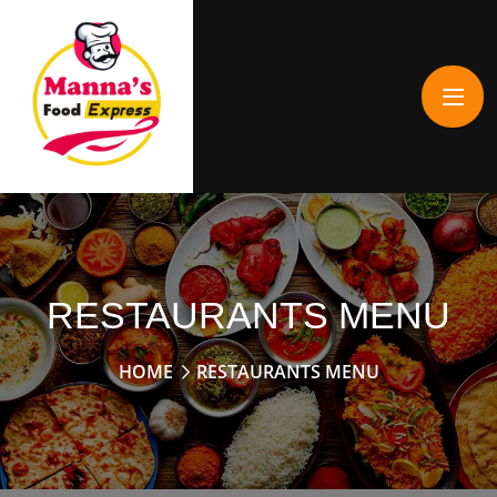
RESTAURANTS MENU
HOME
RESTAURANTS MENU