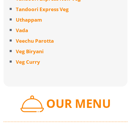
Tandoori Express Veg
Uthappam
Vada
Veechu Parotta
Veg Biryani
Veg Curry
OUR MENU