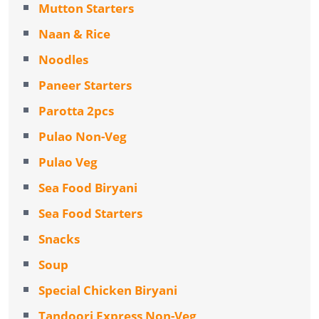
Mutton Starters
Naan & Rice
Noodles
Paneer Starters
Parotta 2pcs
Pulao Non-Veg
Pulao Veg
Sea Food Biryani
Sea Food Starters
Snacks
Soup
Special Chicken Biryani
Tandoori Express Non-Veg