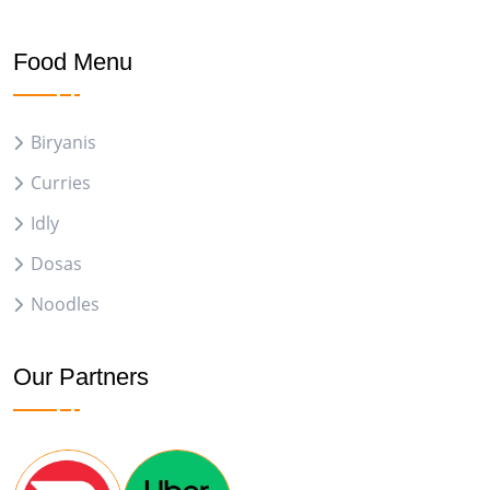
Food Menu
Biryanis
Curries
Idly
Dosas
Noodles
Our Partners