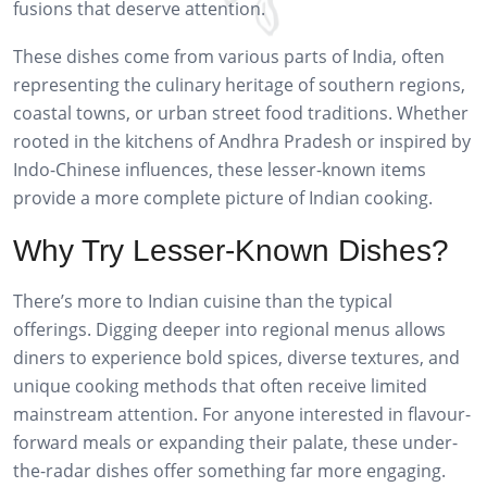
fusions that deserve attention.
These dishes come from various parts of India, often
representing the culinary heritage of southern regions,
coastal towns, or urban street food traditions. Whether
rooted in the kitchens of Andhra Pradesh or inspired by
Indo-Chinese influences, these lesser-known items
provide a more complete picture of Indian cooking.
Why Try Lesser-Known Dishes?
There’s more to Indian cuisine than the typical
offerings. Digging deeper into regional menus allows
diners to experience bold spices, diverse textures, and
unique cooking methods that often receive limited
mainstream attention. For anyone interested in flavour-
forward meals or expanding their palate, these under-
the-radar dishes offer something far more engaging.