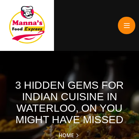
3 HIDDEN GEMS FOR
INDIAN CUISINE IN
WATERLOO, ON YOU
MIGHT HAVE MISSED
HOME