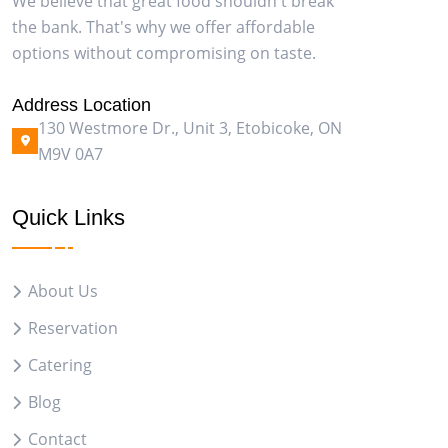
We believe that great food shouldn't break
the bank. That's why we offer affordable
options without compromising on taste.
Address Location
130 Westmore Dr., Unit 3, Etobicoke, ON
M9V 0A7
Quick Links
About Us
Reservation
Catering
Blog
Contact