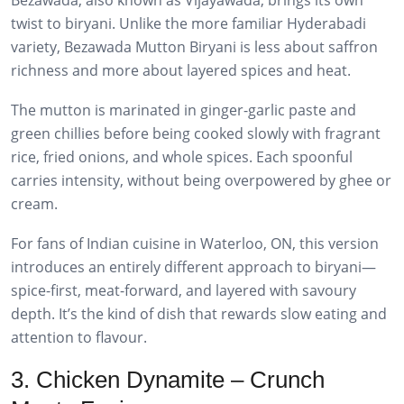
twist to biryani. Unlike the more familiar Hyderabadi
variety, Bezawada Mutton Biryani is less about saffron
richness and more about layered spices and heat.
The mutton is marinated in ginger-garlic paste and
green chillies before being cooked slowly with fragrant
rice, fried onions, and whole spices. Each spoonful
carries intensity, without being overpowered by ghee or
cream.
For fans of Indian cuisine in Waterloo, ON, this version
introduces an entirely different approach to biryani—
spice-first, meat-forward, and layered with savoury
depth. It’s the kind of dish that rewards slow eating and
attention to flavour.
3. Chicken Dynamite – Crunch