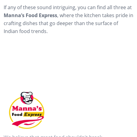
If any of these sound intriguing, you can find all three at
Manna’s Food Express
, where the kitchen takes pride in
crafting dishes that go deeper than the surface of
Indian food trends.