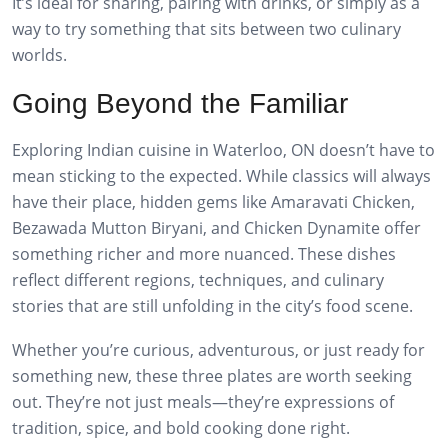
It’s ideal for sharing, pairing with drinks, or simply as a
way to try something that sits between two culinary
worlds.
Going Beyond the Familiar
Exploring Indian cuisine in Waterloo, ON doesn’t have to
mean sticking to the expected. While classics will always
have their place, hidden gems like Amaravati Chicken,
Bezawada Mutton Biryani, and Chicken Dynamite offer
something richer and more nuanced. These dishes
reflect different regions, techniques, and culinary
stories that are still unfolding in the city’s food scene.
Whether you’re curious, adventurous, or just ready for
something new, these three plates are worth seeking
out. They’re not just meals—they’re expressions of
tradition, spice, and bold cooking done right.