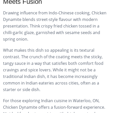
Meets Fusion
Drawing influence from Indo-Chinese cooking, Chicken
Dynamite blends street-style flavour with modern
presentation. Think crispy fried chicken tossed in a
chilli-garlic glaze, garnished with sesame seeds and
spring onion.
What makes this dish so appealing is its textural
contrast. The crunch of the coating meets the sticky,
tangy sauce in a way that satisfies both comfort food
cravings and spice lovers. While it might not be a
traditional Indian dish, it has become increasingly
common in Indian eateries across cities, often as a
starter or side dish.
For those exploring Indian cuisine in Waterloo, ON,
Chicken Dynamite offers a fusion-forward experience.