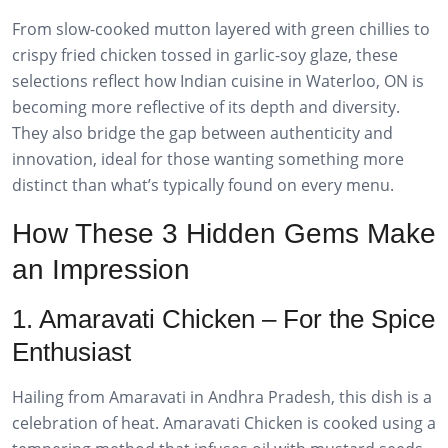
From slow-cooked mutton layered with green chillies to
crispy fried chicken tossed in garlic-soy glaze, these
selections reflect how Indian cuisine in Waterloo, ON is
becoming more reflective of its depth and diversity.
They also bridge the gap between authenticity and
innovation, ideal for those wanting something more
distinct than what’s typically found on every menu.
How These 3 Hidden Gems Make
an Impression
1. Amaravati Chicken – For the Spice
Enthusiast
Hailing from Amaravati in Andhra Pradesh, this dish is a
celebration of heat. Amaravati Chicken is cooked using a