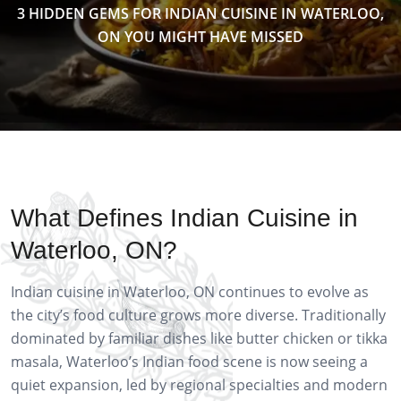
3 HIDDEN GEMS FOR INDIAN CUISINE IN WATERLOO,
ON YOU MIGHT HAVE MISSED
What Defines Indian Cuisine in
Waterloo, ON?
Indian cuisine in Waterloo, ON continues to evolve as
the city’s food culture grows more diverse. Traditionally
dominated by familiar dishes like butter chicken or tikka
masala, Waterloo’s Indian food scene is now seeing a
quiet expansion, led by regional specialties and modern