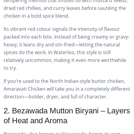
tempering method that infuses oil with mustard seeds,
dried red chillies, and curry leaves before sautéing the
chicken in a bold spice blend.
Its vibrant red colour signals the intensity of flavour
packed into each bite. Instead of being creamy or gravy-
heavy, it leans dry and stir-fried—letting the natural
spices do the work. In Waterloo, this style is still
relatively uncommon, making it even more worthwhile
to try.
If you’re used to the North Indian-style butter chicken,
Amaravati Chicken will take you in a completely different
direction—bolder, dryer, and full of character.
2. Bezawada Mutton Biryani – Layers
of Heat and Aroma
Bezawada, also known as Vijayawada, brings its own