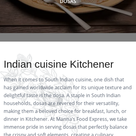
DOSAS
Indian cuisine Kitchener
When it comes to South Indian cuisine, one dish that
has gained worldwide acclaim for its unique texture and
delightful taste is the dosa. A staple in South Indian
households, dosas are revered for their versatility,
making them a beloved choice for breakfast, lunch, or
dinner in Kitchener. At Manna’s Food Express, we take
immense pride in serving dosas that perfectly balance
the crispy and soft elements, creating a culinary