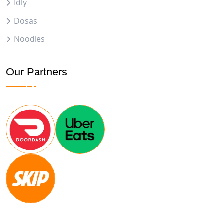
Idly
Dosas
Noodles
Our Partners