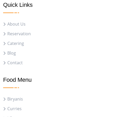
Quick Links
About Us
Reservation
Catering
Blog
Contact
Food Menu
Biryanis
Curries