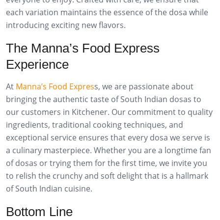
each variation maintains the essence of the dosa while
introducing exciting new flavors.
The Manna’s Food Express
Experience
At
Manna’s Food Expres
s, we are passionate about
bringing the authentic taste of South Indian dosas to
our customers in Kitchener. Our commitment to quality
ingredients, traditional cooking techniques, and
exceptional service ensures that every dosa we serve is
a culinary masterpiece. Whether you are a longtime fan
of dosas or trying them for the first time, we invite you
to relish the crunchy and soft delight that is a hallmark
of South Indian cuisine.
Bottom Line