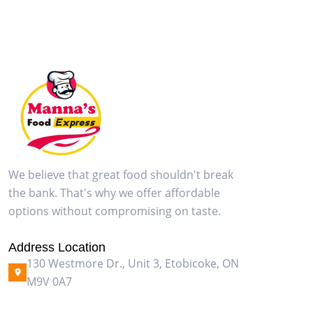
We believe that great food shouldn't break
the bank. That's why we offer affordable
options without compromising on taste.
Address Location
130 Westmore Dr., Unit 3, Etobicoke, ON
M9V 0A7