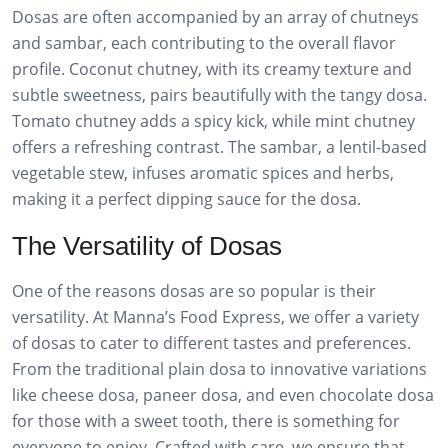
Dosas are often accompanied by an array of chutneys
and sambar, each contributing to the overall flavor
profile. Coconut chutney, with its creamy texture and
subtle sweetness, pairs beautifully with the tangy dosa.
Tomato chutney adds a spicy kick, while mint chutney
offers a refreshing contrast. The sambar, a lentil-based
vegetable stew, infuses aromatic spices and herbs,
making it a perfect dipping sauce for the dosa.
The Versatility of Dosas
One of the reasons dosas are so popular is their
versatility. At Manna’s Food Express, we offer a variety
of dosas to cater to different tastes and preferences.
From the traditional plain dosa to innovative variations
like cheese dosa, paneer dosa, and even chocolate dosa
for those with a sweet tooth, there is something for
everyone to enjoy. Crafted with care, we ensure that