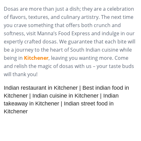
Dosas are more than just a dish; they are a celebration
of flavors, textures, and culinary artistry. The next time
you crave something that offers both crunch and
softness, visit Manna’s Food Express and indulge in our
expertly crafted dosas. We guarantee that each bite will
be a journey to the heart of South Indian cuisine while
being in
Kitchener
, leaving you wanting more. Come
and relish the magic of dosas with us – your taste buds
will thank you!
Indian restaurant in Kitchener | Best indian food in
Kitchener | Indian cuisine in Kitchener | Indian
takeaway in Kitchener | Indian street food in
Kitchener