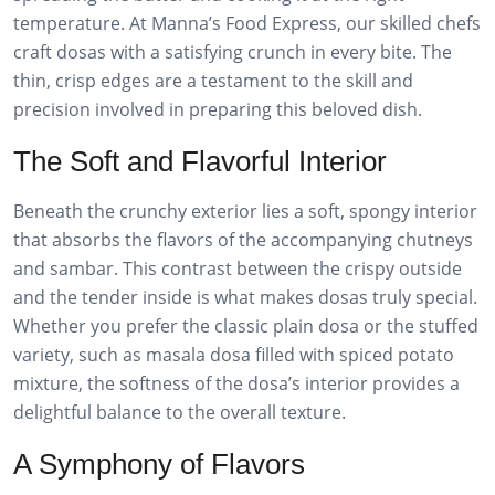
temperature. At Manna’s Food Express, our skilled chefs
craft dosas with a satisfying crunch in every bite. The
thin, crisp edges are a testament to the skill and
precision involved in preparing this beloved dish.
The Soft and Flavorful Interior
Beneath the crunchy exterior lies a soft, spongy interior
that absorbs the flavors of the accompanying chutneys
and sambar. This contrast between the crispy outside
and the tender inside is what makes dosas truly special.
Whether you prefer the classic plain dosa or the stuffed
variety, such as masala dosa filled with spiced potato
mixture, the softness of the dosa’s interior provides a
delightful balance to the overall texture.
A Symphony of Flavors