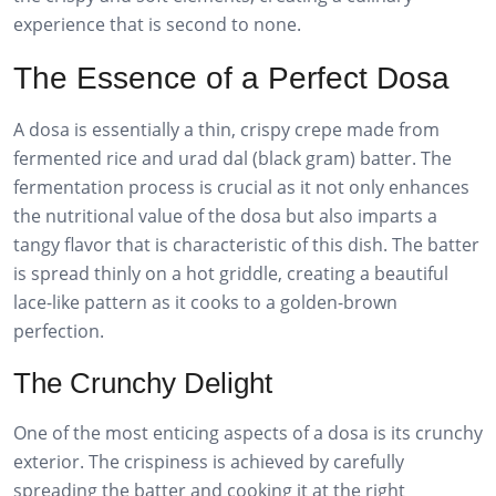
experience that is second to none.
The Essence of a Perfect Dosa
A dosa is essentially a thin, crispy crepe made from
fermented rice and urad dal (black gram) batter. The
fermentation process is crucial as it not only enhances
the nutritional value of the dosa but also imparts a
tangy flavor that is characteristic of this dish. The batter
is spread thinly on a hot griddle, creating a beautiful
lace-like pattern as it cooks to a golden-brown
perfection.
The Crunchy Delight
One of the most enticing aspects of a dosa is its crunchy
exterior. The crispiness is achieved by carefully
spreading the batter and cooking it at the right