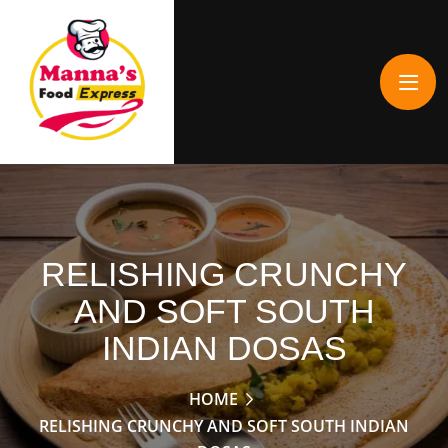
RELISHING CRUNCHY
AND SOFT SOUTH
INDIAN DOSAS
HOME
RELISHING CRUNCHY AND SOFT SOUTH INDIAN