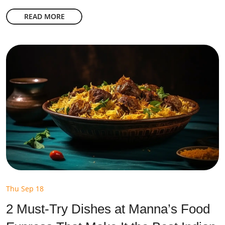
READ MORE
Thu Sep 18
2 Must-Try Dishes at Manna’s Food