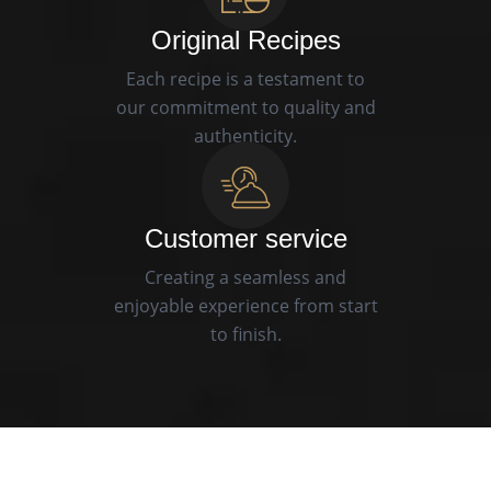
Original Recipes
Each recipe is a testament to
our commitment to quality and
authenticity.
Customer service
Creating a seamless and
enjoyable experience from start
to finish.