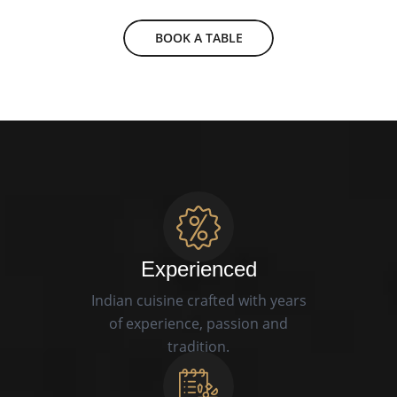
BOOK A TABLE
Experienced
Indian cuisine crafted with years
of experience, passion and
tradition.