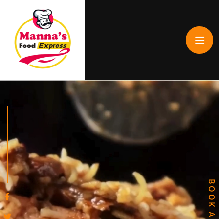
BOOK A TABLE