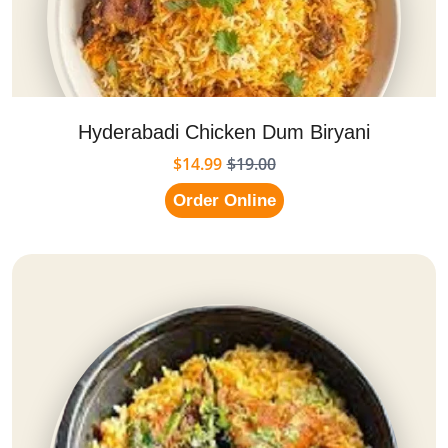
Hyderabadi Chicken Dum Biryani
$14.99
$19.00
Order Online