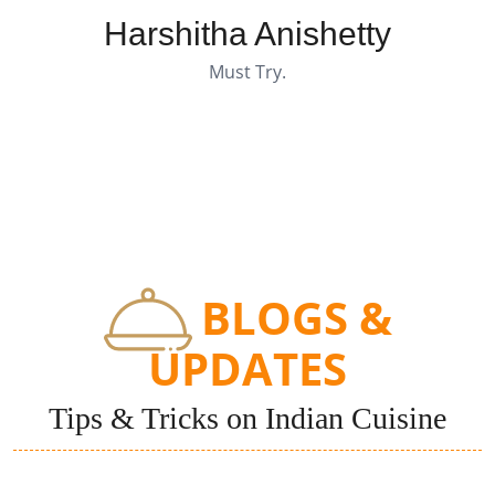
Harshitha Anishetty
Must Try.
BLOGS &
UPDATES
Tips & Tricks on Indian Cuisine