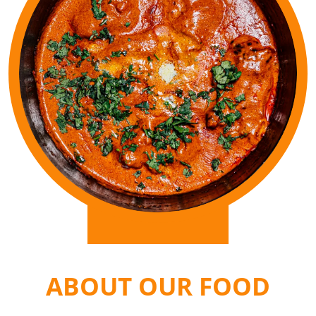
ABOUT OUR FOOD