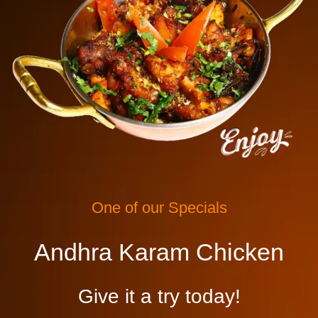
One of our Specials
Andhra Karam Chicken
Give it a try today!