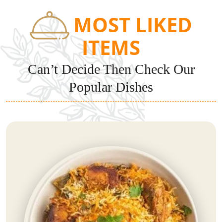
MOST LIKED
ITEMS
Can’t Decide Then Check Our
Popular Dishes