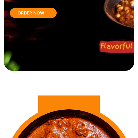
ORDER NOW