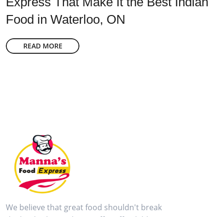
Express That Make It the Best Indian
Food in Waterloo, ON
READ MORE
We believe that great food shouldn't break