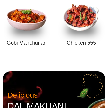
Gobi Manchurian
Chicken 555
Delicious
DAL MAKHANI