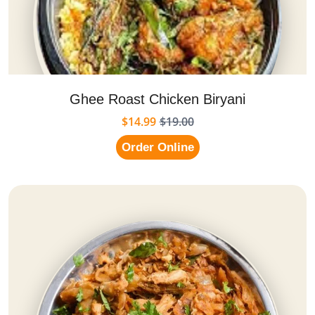
Ghee Roast Chicken Biryani
$14.99
$19.00
Order Online