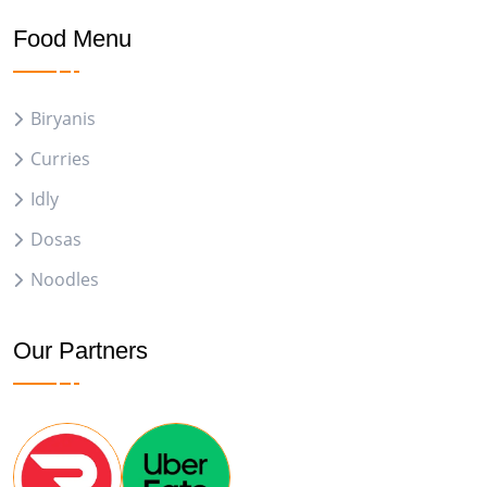
Food Menu
Biryanis
Curries
Idly
Dosas
Noodles
Our Partners