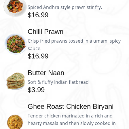
Spiced Andhra style prawn stir fry.
$16.99
Chilli Prawn
Crisp fried prawns tossed in a umami spicy
sauce.
$16.99
Butter Naan
Soft & fluffy Indian flatbread
$3.99
Ghee Roast Chicken Biryani
Tender chicken marinated in a rich and
hearty masala and then slowly cooked in