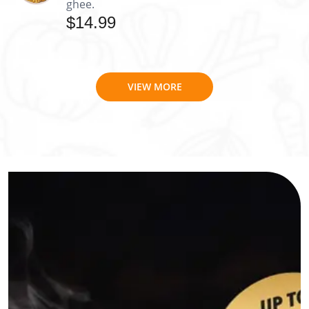
ghee.
$14.99
VIEW MORE