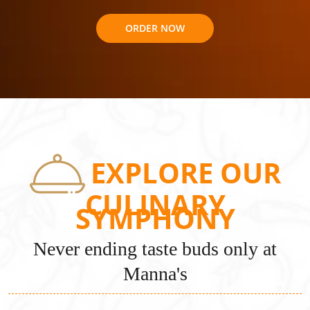
ORDER NOW
EXPLORE OUR
CULINARY
SYMPHONY
Never ending taste buds only at
Manna's