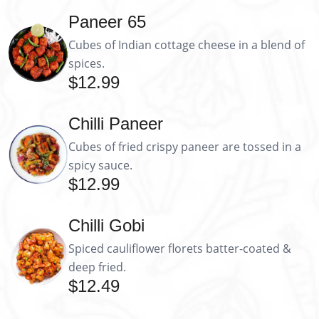
Paneer 65
Cubes of Indian cottage cheese in a blend of
spices.
$12.99
Chilli Paneer
Cubes of fried crispy paneer are tossed in a
spicy sauce.
$12.99
Chilli Gobi
Spiced cauliflower florets batter-coated &
deep fried.
$12.49