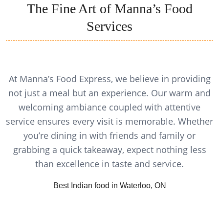
The Fine Art of Manna’s Food
Services
At Manna’s Food Express, we believe in providing
not just a meal but an experience. Our warm and
welcoming ambiance coupled with attentive
service ensures every visit is memorable. Whether
you’re dining in with friends and family or
grabbing a quick takeaway, expect nothing less
than excellence in taste and service.
Best Indian food in Waterloo, ON