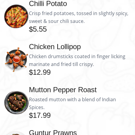
Chilli Potato
Crisp fried potatoes, tossed in slightly spicy,
sweet & sour chili sauce.
$5.55
Chicken Lollipop
Chicken drumsticks coated in finger licking
marinate and fried till crispy.
$12.99
Mutton Pepper Roast
Roasted mutton with a blend of Indian
Spices.
$17.99
Guntur Prawns