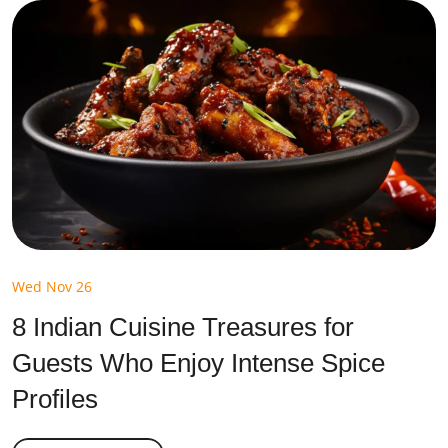
Wed Nov 26
8 Indian Cuisine Treasures for
Guests Who Enjoy Intense Spice
Profiles