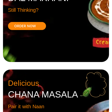
Still Thinking?
ORDER NOW
Delicious
CHANA MASALA
Pair it with Naan