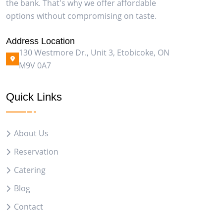
the bank. That's why we offer affordable
options without compromising on taste.
Address Location
130 Westmore Dr., Unit 3, Etobicoke, ON
M9V 0A7
Quick Links
About Us
Reservation
Catering
Blog
Contact