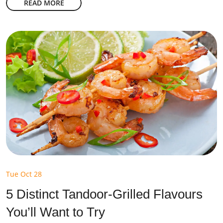
READ MORE
Tue Oct 28
5 Distinct Tandoor-Grilled Flavours
You’ll Want to Try