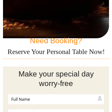
Need Booking?
Reserve Your Personal Table Now!
Make your special day
worry-free