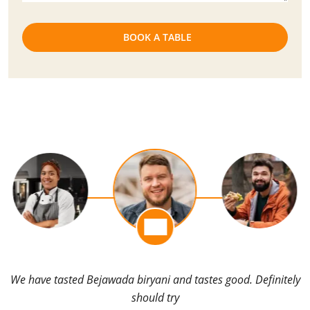
We have tasted Bejawada biryani and tastes good. Definitely
should try