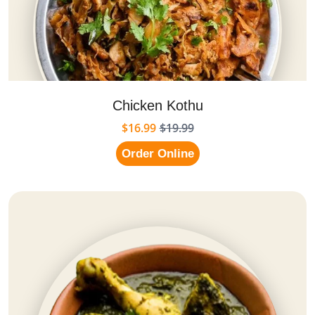
Chicken Kothu
$16.99
$19.99
Order Online