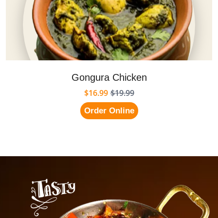
Gongura Chicken
$16.99
$19.99
Order Online