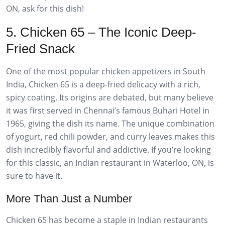
ON, ask for this dish!
5. Chicken 65 – The Iconic Deep-
Fried Snack
One of the most popular chicken appetizers in South
India, Chicken 65 is a deep-fried delicacy with a rich,
spicy coating. Its origins are debated, but many believe
it was first served in Chennai’s famous Buhari Hotel in
1965, giving the dish its name. The unique combination
of yogurt, red chili powder, and curry leaves makes this
dish incredibly flavorful and addictive. If you’re looking
for this classic, an Indian restaurant in Waterloo, ON, is
sure to have it.
More Than Just a Number
Chicken 65 has become a staple in Indian restaurants