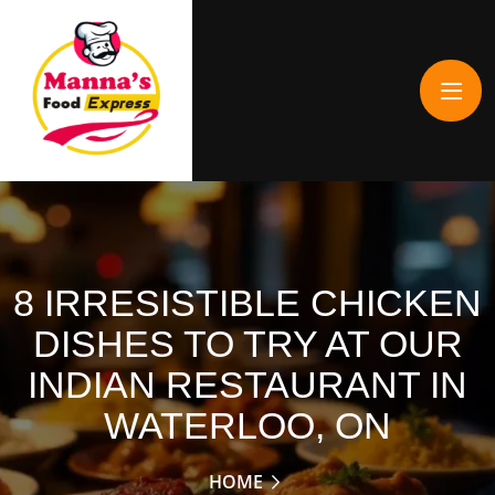
8 IRRESISTIBLE CHICKEN
DISHES TO TRY AT OUR
INDIAN RESTAURANT IN
WATERLOO, ON
HOME