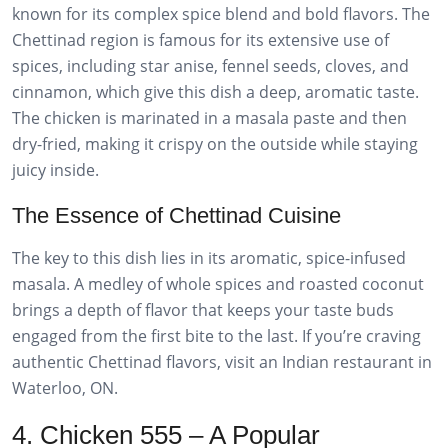
known for its complex spice blend and bold flavors. The
Chettinad region is famous for its extensive use of
spices, including star anise, fennel seeds, cloves, and
cinnamon, which give this dish a deep, aromatic taste.
The chicken is marinated in a masala paste and then
dry-fried, making it crispy on the outside while staying
juicy inside.
The Essence of Chettinad Cuisine
The key to this dish lies in its aromatic, spice-infused
masala. A medley of whole spices and roasted coconut
brings a depth of flavor that keeps your taste buds
engaged from the first bite to the last. If you’re craving
authentic Chettinad flavors, visit an Indian restaurant in
Waterloo, ON.
4. Chicken 555 – A Popular