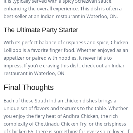
It is typically served with a spicy Schezwan sauce,
enhancing the overall experience. This dish is often a
best-seller at an Indian restaurant in Waterloo, ON.
The Ultimate Party Starter
With its perfect balance of crispiness and spice, Chicken
Lollipop is a favorite finger food. Whether enjoyed as an
appetizer or paired with noodles, it never fails to
impress. If you’re craving this dish, check out an Indian
restaurant in Waterloo, ON.
Final Thoughts
Each of these South Indian chicken dishes brings a
unique set of flavors and textures to the table. Whether
you enjoy the fiery heat of Andhra Chicken, the rich
complexity of Chettinadu Chicken Fry, or the crispiness
of Chicken 65, there is something for every spice lover. If