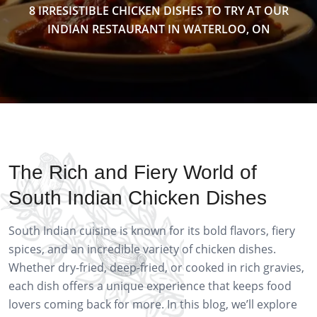
8 IRRESISTIBLE CHICKEN DISHES TO TRY AT OUR
INDIAN RESTAURANT IN WATERLOO, ON
The Rich and Fiery World of
South Indian Chicken Dishes
South Indian cuisine is known for its bold flavors, fiery
spices, and an incredible variety of chicken dishes.
Whether dry-fried, deep-fried, or cooked in rich gravies,
each dish offers a unique experience that keeps food
lovers coming back for more. In this blog, we’ll explore