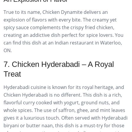
True to its name, Chicken Dynamite delivers an
explosion of flavors with every bite. The creamy yet
spicy sauce complements the crispy fried chicken,
creating an addictive dish perfect for spice lovers. You
can find this dish at an Indian restaurant in Waterloo,
ON.
7. Chicken Hyderabadi – A Royal
Treat
Hyderabadi cuisine is known for its royal heritage, and
Chicken Hyderabadi is no different. This dish is a rich,
flavorful curry cooked with yogurt, ground nuts, and
whole spices. The use of saffron, ghee, and mint leaves
gives it a luxurious touch. Often served with Hyderabadi
biryani or butter naan, this dish is a must-try for those