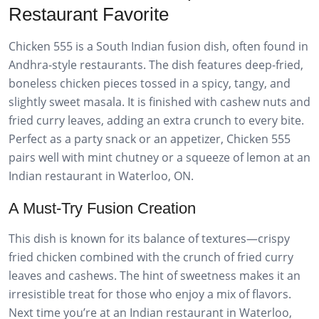
Restaurant Favorite
Chicken 555 is a South Indian fusion dish, often found in
Andhra-style restaurants. The dish features deep-fried,
boneless chicken pieces tossed in a spicy, tangy, and
slightly sweet masala. It is finished with cashew nuts and
fried curry leaves, adding an extra crunch to every bite.
Perfect as a party snack or an appetizer, Chicken 555
pairs well with mint chutney or a squeeze of lemon at an
Indian restaurant in Waterloo, ON.
A Must-Try Fusion Creation
This dish is known for its balance of textures—crispy
fried chicken combined with the crunch of fried curry
leaves and cashews. The hint of sweetness makes it an
irresistible treat for those who enjoy a mix of flavors.
Next time you’re at an Indian restaurant in Waterloo,