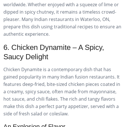
worldwide. Whether enjoyed with a squeeze of lime or
dipped in spicy chutney, it remains a timeless crowd-
pleaser. Many Indian restaurants in Waterloo, ON,
prepare this dish using traditional recipes to ensure an
authentic experience.
6. Chicken Dynamite – A Spicy,
Saucy Delight
Chicken Dynamite is a contemporary dish that has
gained popularity in many Indian fusion restaurants. It
features deep-fried, bite-sized chicken pieces coated in
a creamy, spicy sauce, often made from mayonnaise,
hot sauce, and chili flakes. The rich and tangy flavors
make this dish a perfect party appetizer, served with a
side of fresh salad or coleslaw.
An Explosion of Flavor