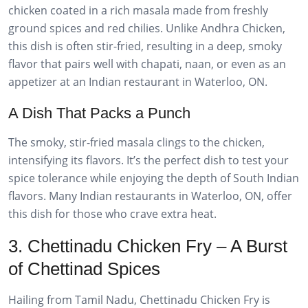
chicken coated in a rich masala made from freshly
ground spices and red chilies. Unlike Andhra Chicken,
this dish is often stir-fried, resulting in a deep, smoky
flavor that pairs well with chapati, naan, or even as an
appetizer at an Indian restaurant in Waterloo, ON.
A Dish That Packs a Punch
The smoky, stir-fried masala clings to the chicken,
intensifying its flavors. It’s the perfect dish to test your
spice tolerance while enjoying the depth of South Indian
flavors. Many Indian restaurants in Waterloo, ON, offer
this dish for those who crave extra heat.
3. Chettinadu Chicken Fry – A Burst
of Chettinad Spices
Hailing from Tamil Nadu, Chettinadu Chicken Fry is