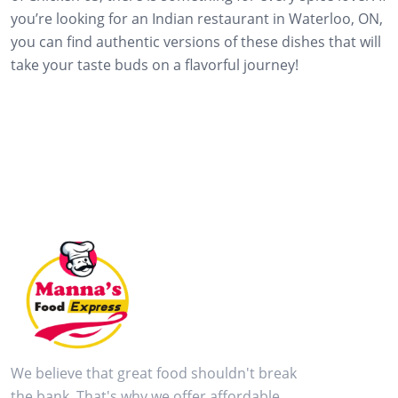
you’re looking for an Indian restaurant in Waterloo, ON,
you can find authentic versions of these dishes that will
take your taste buds on a flavorful journey!
We believe that great food shouldn't break
the bank. That's why we offer affordable