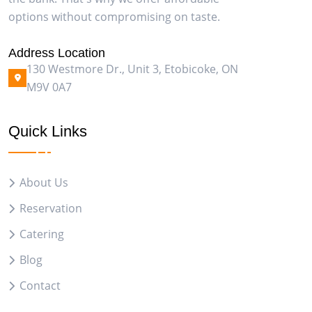
options without compromising on taste.
Address Location
130 Westmore Dr., Unit 3, Etobicoke, ON
M9V 0A7
Quick Links
About Us
Reservation
Catering
Blog
Contact