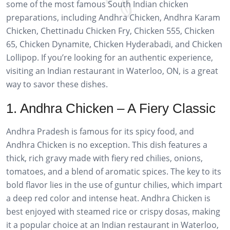
some of the most famous South Indian chicken
preparations, including Andhra Chicken, Andhra Karam
Chicken, Chettinadu Chicken Fry, Chicken 555, Chicken
65, Chicken Dynamite, Chicken Hyderabadi, and Chicken
Lollipop. If you’re looking for an authentic experience,
visiting an Indian restaurant in Waterloo, ON, is a great
way to savor these dishes.
1. Andhra Chicken – A Fiery Classic
Andhra Pradesh is famous for its spicy food, and
Andhra Chicken is no exception. This dish features a
thick, rich gravy made with fiery red chilies, onions,
tomatoes, and a blend of aromatic spices. The key to its
bold flavor lies in the use of guntur chilies, which impart
a deep red color and intense heat. Andhra Chicken is
best enjoyed with steamed rice or crispy dosas, making
it a popular choice at an Indian restaurant in Waterloo,