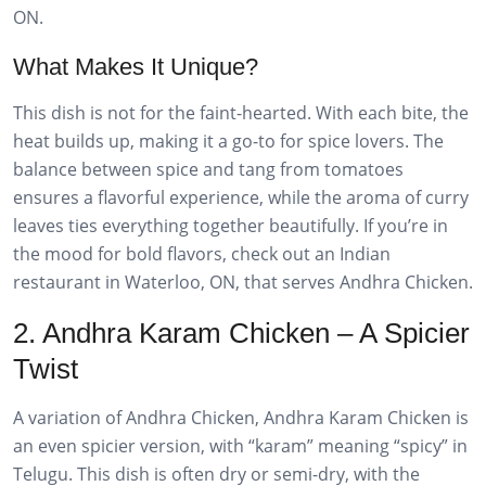
ON.
What Makes It Unique?
This dish is not for the faint-hearted. With each bite, the
heat builds up, making it a go-to for spice lovers. The
balance between spice and tang from tomatoes
ensures a flavorful experience, while the aroma of curry
leaves ties everything together beautifully. If you’re in
the mood for bold flavors, check out an Indian
restaurant in Waterloo, ON, that serves Andhra Chicken.
2. Andhra Karam Chicken – A Spicier
Twist
A variation of Andhra Chicken, Andhra Karam Chicken is
an even spicier version, with “karam” meaning “spicy” in
Telugu. This dish is often dry or semi-dry, with the