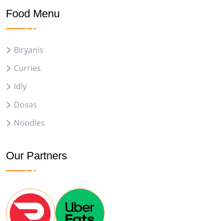
Food Menu
Biryanis
Curries
Idly
Dosas
Noodles
Our Partners