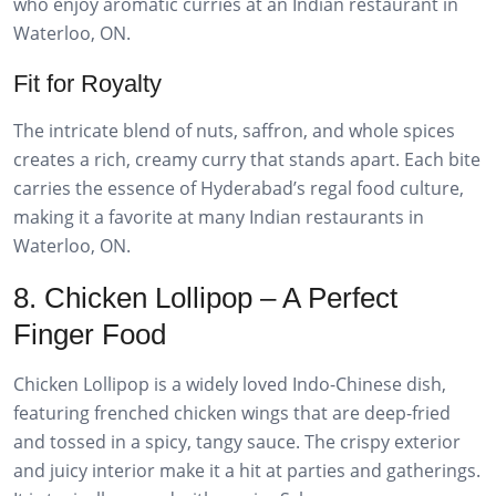
who enjoy aromatic curries at an Indian restaurant in
Waterloo, ON.
Fit for Royalty
The intricate blend of nuts, saffron, and whole spices
creates a rich, creamy curry that stands apart. Each bite
carries the essence of Hyderabad’s regal food culture,
making it a favorite at many Indian restaurants in
Waterloo, ON.
8. Chicken Lollipop – A Perfect
Finger Food
Chicken Lollipop is a widely loved Indo-Chinese dish,
featuring frenched chicken wings that are deep-fried
and tossed in a spicy, tangy sauce. The crispy exterior
and juicy interior make it a hit at parties and gatherings.