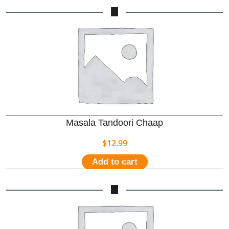
Masala Tandoori Chaap
$
12.99
Add to cart