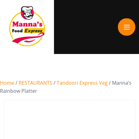
Home
/
RESTAURANTS
/
Tandoori Express Veg
/ Manna’s
Rainbow Platter