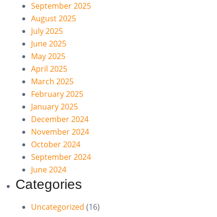
September 2025
August 2025
July 2025
June 2025
May 2025
April 2025
March 2025
February 2025
January 2025
December 2024
November 2024
October 2024
September 2024
June 2024
Categories
Uncategorized
(16)