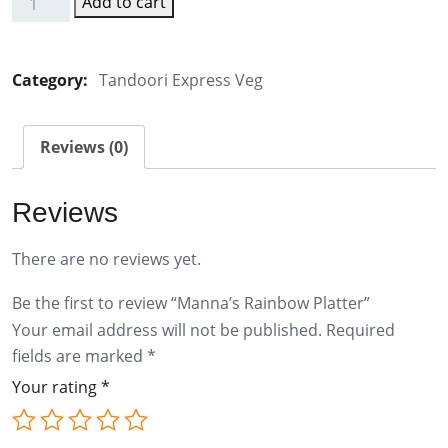
Add to cart
Manna's
Rainbow
Platter
Category:
Tandoori Express Veg
quantity
Reviews (0)
Reviews
There are no reviews yet.
Be the first to review “Manna’s Rainbow Platter”
Your email address will not be published.
Required
fields are marked
*
Your rating
*