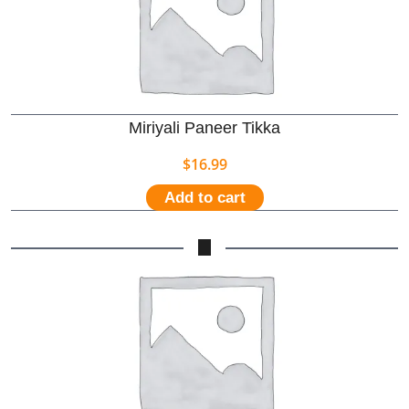
Miriyali Paneer Tikka
$
16.99
Add to cart