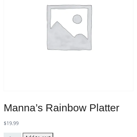
Manna’s Rainbow Platter
$
19.99