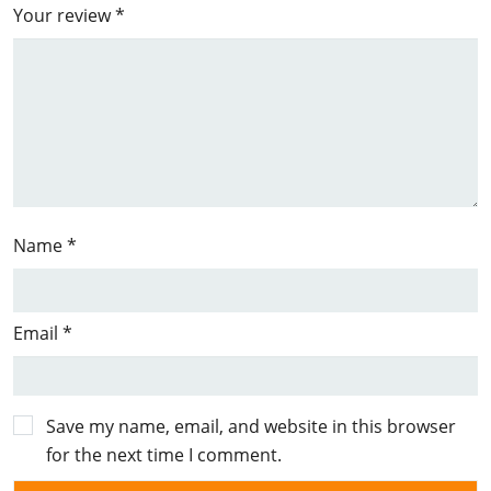
Your review
*
Name
*
Email
*
Save my name, email, and website in this browser
for the next time I comment.