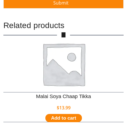
Related products
Malai Soya Chaap Tikka
$
13.99
Add to cart