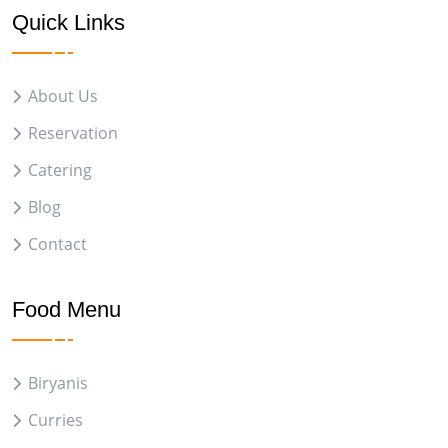
Quick Links
About Us
Reservation
Catering
Blog
Contact
Food Menu
Biryanis
Curries