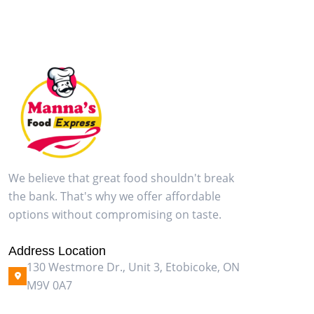
We believe that great food shouldn't break
the bank. That's why we offer affordable
options without compromising on taste.
Address Location
130 Westmore Dr., Unit 3, Etobicoke, ON
M9V 0A7