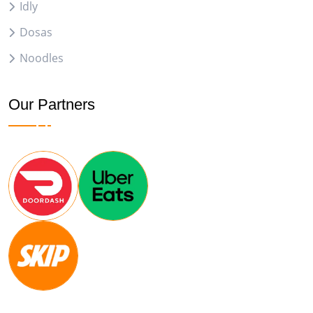
Idly
Dosas
Noodles
Our Partners