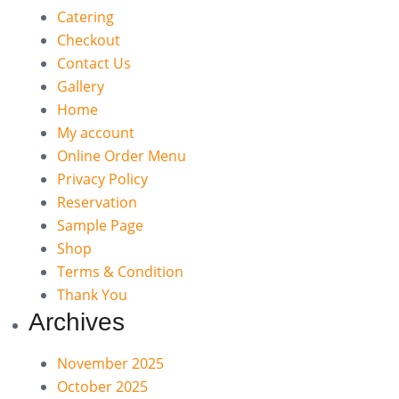
Catering
Checkout
Contact Us
Gallery
Home
My account
Online Order Menu
Privacy Policy
Reservation
Sample Page
Shop
Terms & Condition
Thank You
Archives
November 2025
October 2025