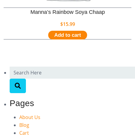
Manna’s Rainbow Soya Chaap
$
15.99
Add to cart
Pages
About Us
Blog
Cart