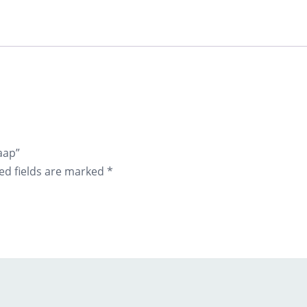
aap”
ed fields are marked
*