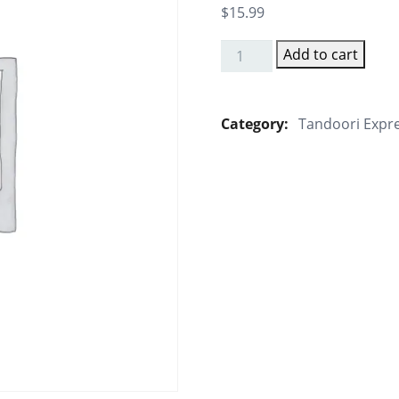
$
15.99
Add to cart
Manna's
Rainbow
Soya
Category:
Tandoori Expr
Chaap
quantity