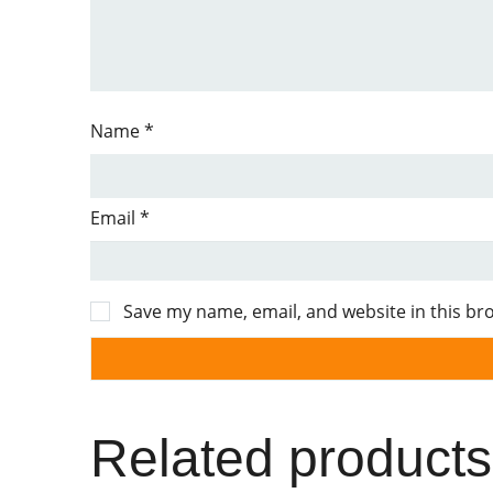
Name
*
Email
*
Save my name, email, and website in this br
Related products