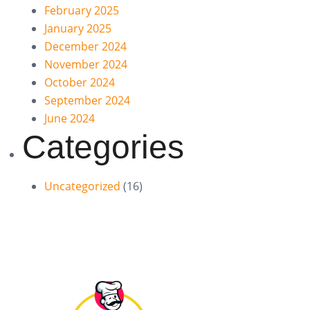
February 2025
January 2025
December 2024
November 2024
October 2024
September 2024
June 2024
Categories
Uncategorized
(16)