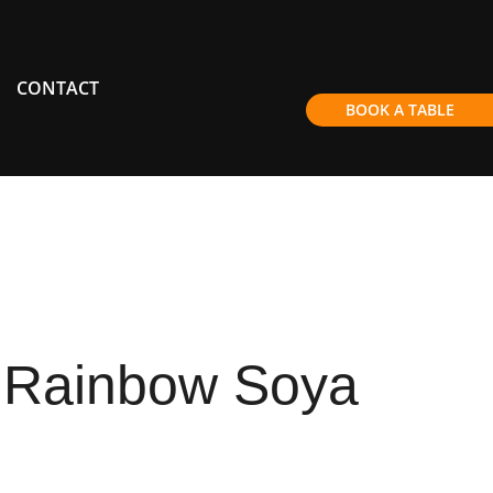
CONTACT
BOOK A TABLE
 Rainbow Soya