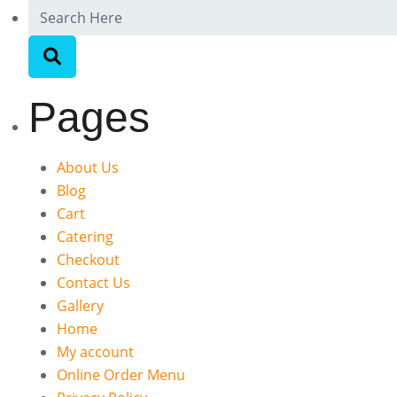
Pages
About Us
Blog
Cart
Catering
Checkout
Contact Us
Gallery
Home
My account
Online Order Menu