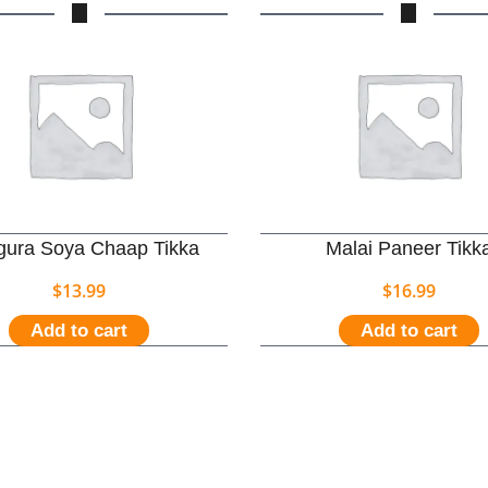
ura Soya Chaap Tikka
Malai Paneer Tikk
$
13.99
$
16.99
Add to cart
Add to cart