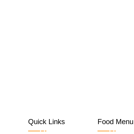
Quick Links
Food Menu