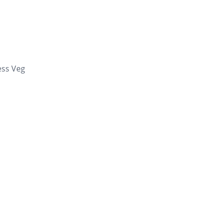
ess Veg