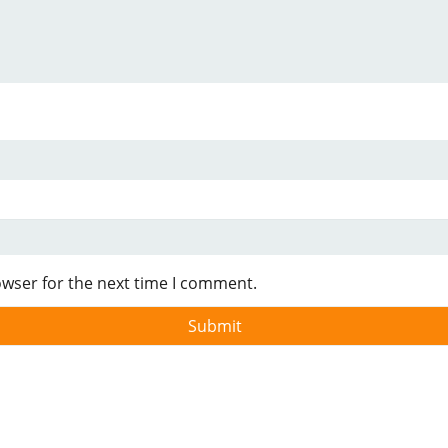
owser for the next time I comment.