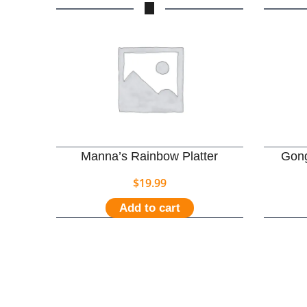
Manna’s Rainbow Platter
Gong
$
19.99
Add to cart