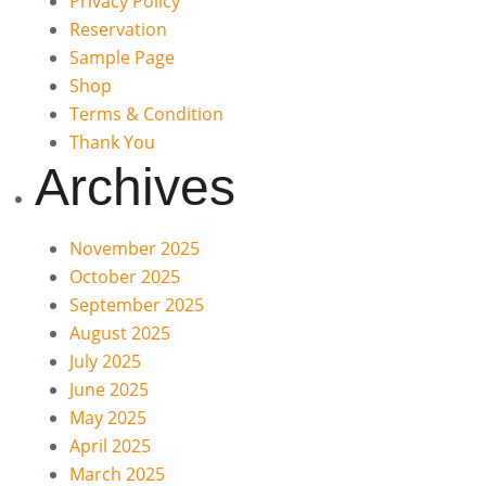
Privacy Policy
Reservation
Sample Page
Shop
Terms & Condition
Thank You
Archives
November 2025
October 2025
September 2025
August 2025
July 2025
June 2025
May 2025
April 2025
March 2025