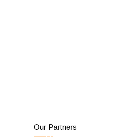
Our Partners