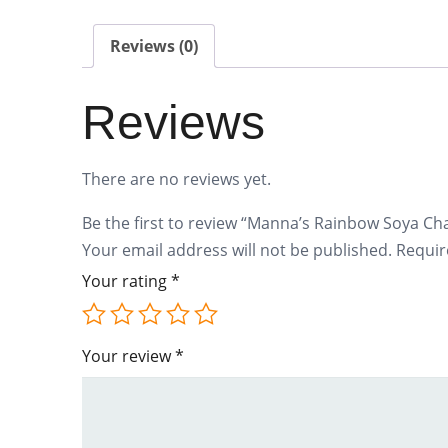
Reviews (0)
Reviews
There are no reviews yet.
Be the first to review “Manna’s Rainbow Soya Ch
Your email address will not be published.
Requir
Your rating
*
Your review
*