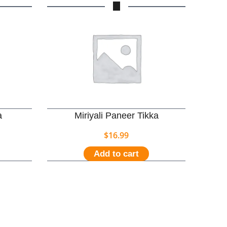
a
Miriyali Paneer Tikka
$
16.99
Add to cart