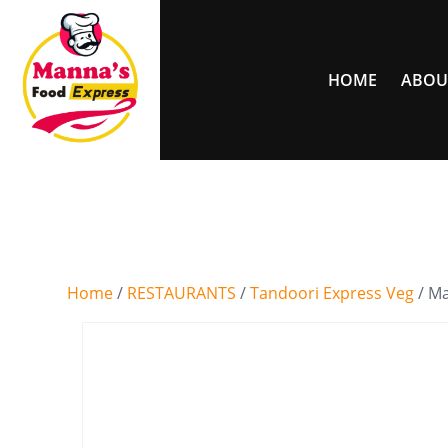
HOME
ABOU
Home
/
RESTAURANTS
/
Tandoori Express Veg
/ M