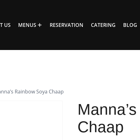
T US
MENUS
RESERVATION
CATERING
BLOG
anna’s Rainbow Soya Chaap
Manna’s
Chaap