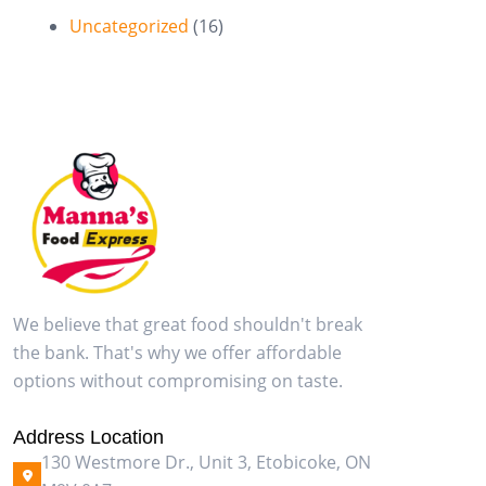
Uncategorized
(16)
We believe that great food shouldn't break
the bank. That's why we offer affordable
options without compromising on taste.
Address Location
130 Westmore Dr., Unit 3, Etobicoke, ON