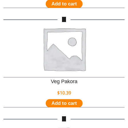
Add to cart
Veg Pakora
$
10.39
Add to cart