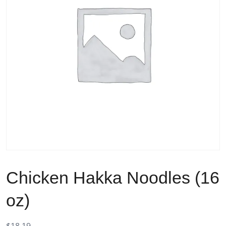
Chicken Hakka Noodles (16
oz)