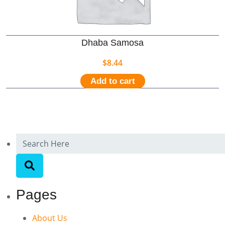
Dhaba Samosa
$
8.44
Add to cart
Pages
About Us