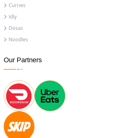
Curries
Idly
Dosas
Noodles
Our Partners