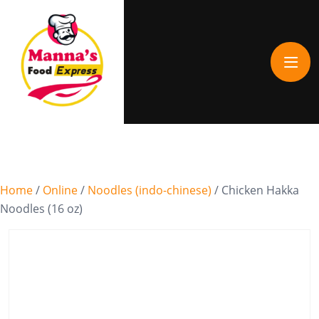
Home
/
Online
/
Noodles (indo-chinese)
/ Chicken Hakka
Noodles (16 oz)