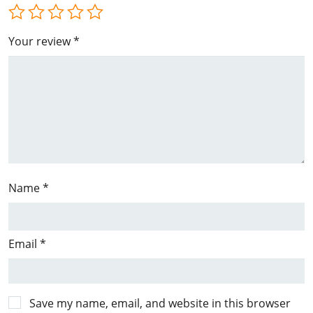
Your review
*
Name
*
Email
*
Save my name, email, and website in this browser