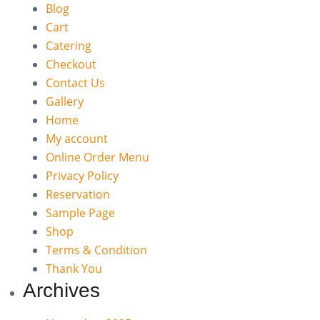
Blog
Cart
Catering
Checkout
Contact Us
Gallery
Home
My account
Online Order Menu
Privacy Policy
Reservation
Sample Page
Shop
Terms & Condition
Thank You
Archives