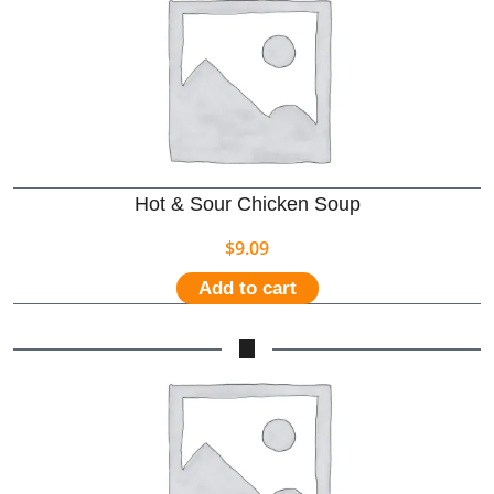
Hot & Sour Chicken Soup
$
9.09
Add to cart