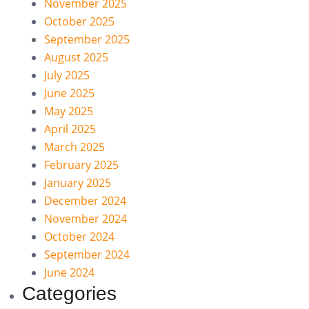
November 2025
October 2025
September 2025
August 2025
July 2025
June 2025
May 2025
April 2025
March 2025
February 2025
January 2025
December 2024
November 2024
October 2024
September 2024
June 2024
Categories