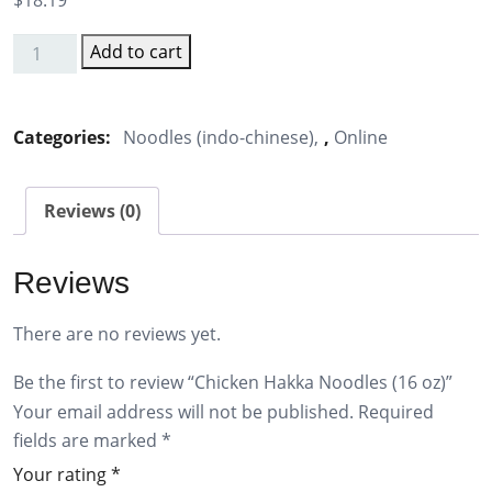
$
18.19
Add to cart
Chicken
Hakka
Noodles
Categories:
Noodles (indo-chinese)
,
Online
(16
oz)
Reviews (0)
quantity
Reviews
There are no reviews yet.
Be the first to review “Chicken Hakka Noodles (16 oz)”
Your email address will not be published.
Required
fields are marked
*
Your rating
*