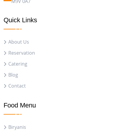
M9V 0A7
Quick Links
About Us
Reservation
Catering
Blog
Contact
Food Menu
Biryanis