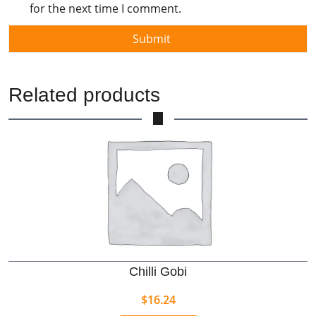
for the next time I comment.
Related products
Chilli Gobi
$
16.24