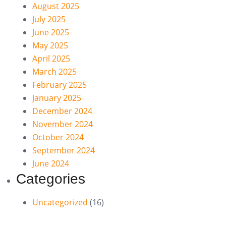
August 2025
July 2025
June 2025
May 2025
April 2025
March 2025
February 2025
January 2025
December 2024
November 2024
October 2024
September 2024
June 2024
Categories
Uncategorized
(16)