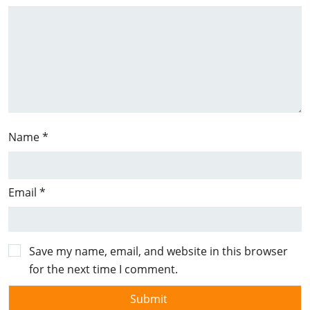
Name
*
Email
*
Save my name, email, and website in this browser
for the next time I comment.