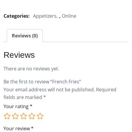
Fries
quantity
Categories:
Appetizers
,
Online
Reviews (0)
Reviews
There are no reviews yet.
Be the first to review “French Fries”
Your email address will not be published.
Required
fields are marked
*
Your rating
*
Your review
*