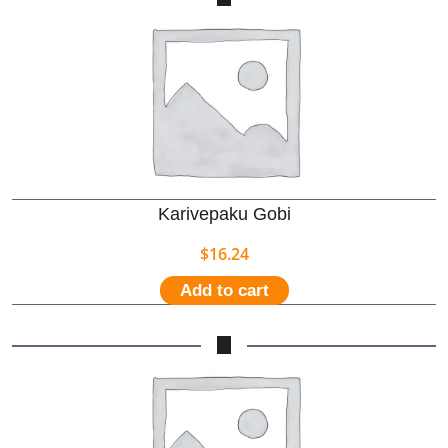
Karivepaku Gobi
$
16.24
Add to cart