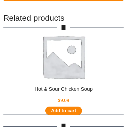
Related products
Hot & Sour Chicken Soup
$
9.09
Add to cart