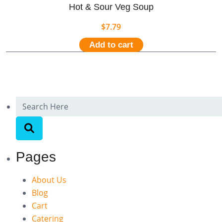
Hot & Sour Veg Soup
$
7.79
Add to cart
Pages
About Us
Blog
Cart
Catering