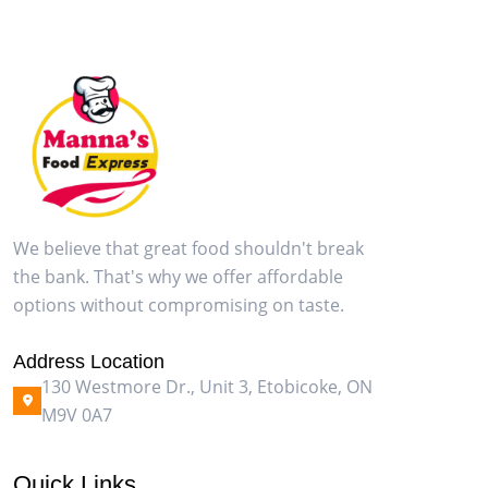
We believe that great food shouldn't break
the bank. That's why we offer affordable
options without compromising on taste.
Address Location
130 Westmore Dr., Unit 3, Etobicoke, ON
M9V 0A7
Quick Links