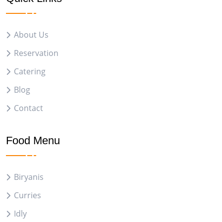
About Us
Reservation
Catering
Blog
Contact
Food Menu
Biryanis
Curries
Idly