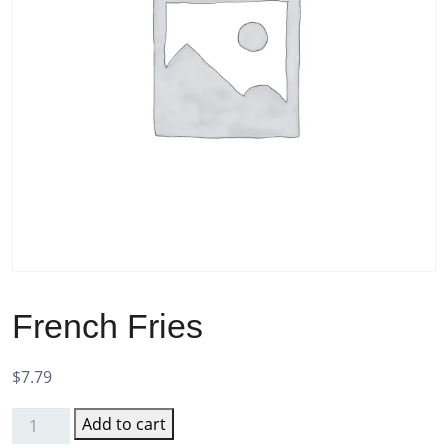
French Fries
$
7.79
Add to cart
French