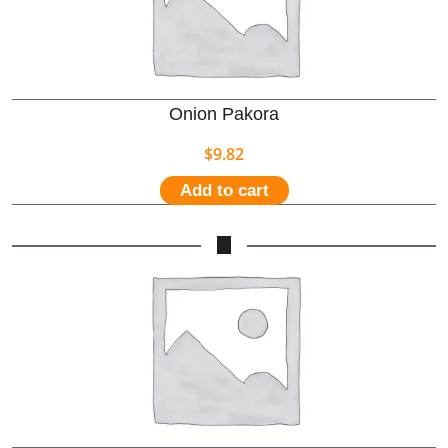
Onion Pakora
$
9.82
Add to cart