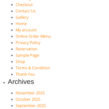
Checkout
Contact Us
Gallery
Home
My account
Online Order Menu
Privacy Policy
Reservation
Sample Page
Shop
Terms & Condition
Thank You
Archives
November 2025
October 2025
September 2025