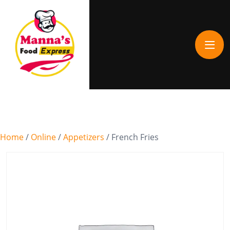
Home
/
Online
/
Appetizers
/ French Fries