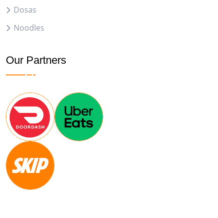
Dosas
Noodles
Our Partners