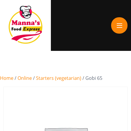
Home
/
Online
/
Starters (vegetarian)
/ Gobi 65