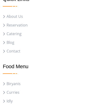
About Us
Reservation
Catering
Blog
Contact
Food Menu
Biryanis
Curries
Idly