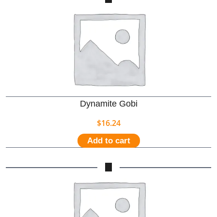
Dynamite Gobi
$
16.24
Add to cart