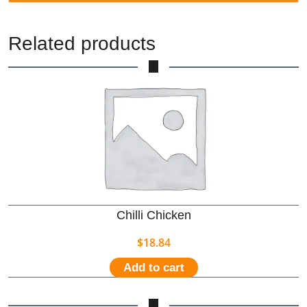
Related products
Chilli Chicken
$
18.84
Add to cart