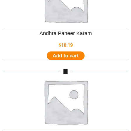
Andhra Paneer Karam
$
18.19
Add to cart