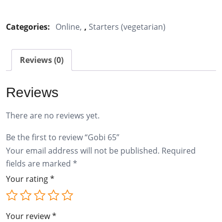
65
quantity
Categories:
Online
,
Starters (vegetarian)
Reviews (0)
Reviews
There are no reviews yet.
Be the first to review “Gobi 65”
Your email address will not be published.
Required
fields are marked
*
Your rating
*
Your review
*