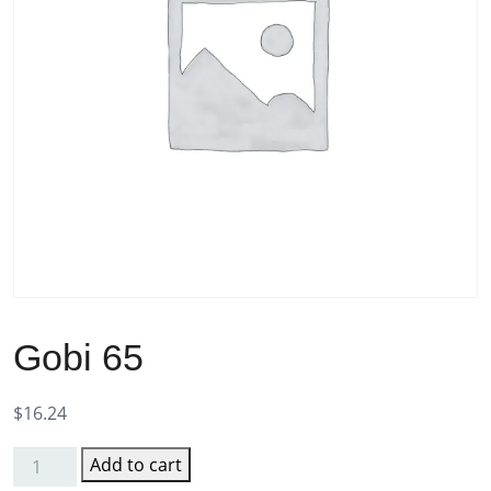
Gobi 65
$
16.24
Add to cart
Gobi