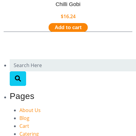
Chilli Gobi
$
16.24
Add to cart
Pages
About Us
Blog
Cart
Catering