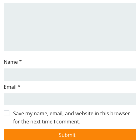
Name
*
Email
*
Save my name, email, and website in this browser
for the next time I comment.