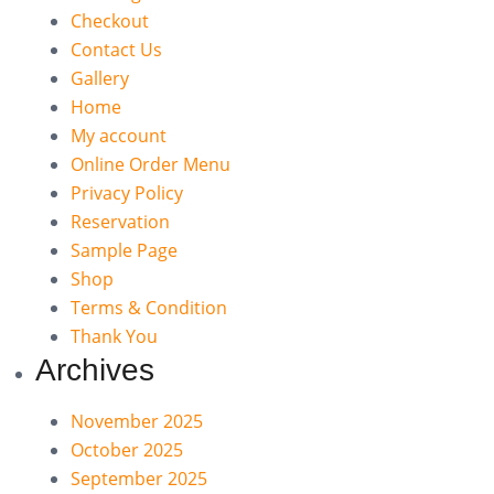
Checkout
Contact Us
Gallery
Home
My account
Online Order Menu
Privacy Policy
Reservation
Sample Page
Shop
Terms & Condition
Thank You
Archives
November 2025
October 2025
September 2025