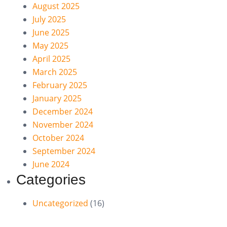
August 2025
July 2025
June 2025
May 2025
April 2025
March 2025
February 2025
January 2025
December 2024
November 2024
October 2024
September 2024
June 2024
Categories
Uncategorized
(16)