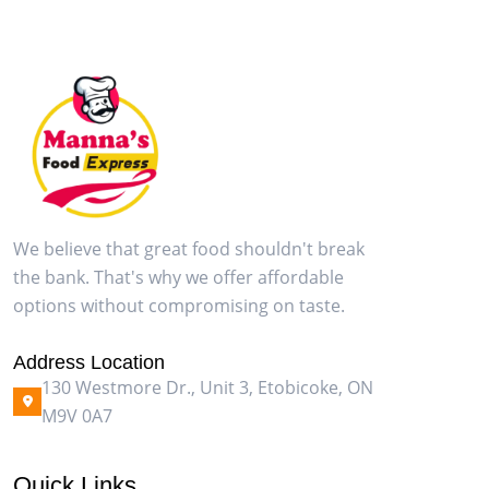
We believe that great food shouldn't break
the bank. That's why we offer affordable
options without compromising on taste.
Address Location
130 Westmore Dr., Unit 3, Etobicoke, ON
M9V 0A7
Quick Links