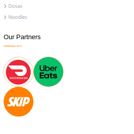
Dosas
Noodles
Our Partners