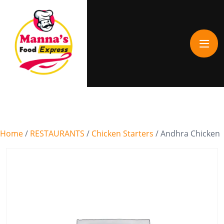
Home
/
RESTAURANTS
/
Chicken Starters
/ Andhra Chicken