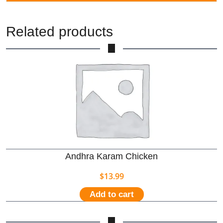
Related products
Andhra Karam Chicken
$
13.99
Add to cart