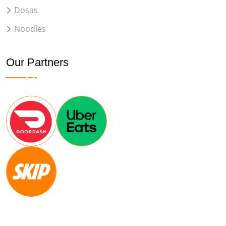
Dosas
Noodles
Our Partners