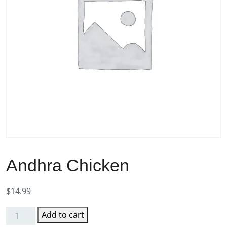
Andhra Chicken
$
14.99
Add to cart
Andhra