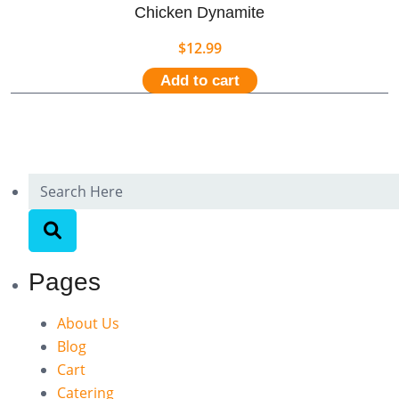
Chicken Dynamite
$
12.99
Add to cart
Pages
About Us
Blog
Cart
Catering