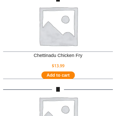
Chettinadu Chicken Fry
$
13.99
Add to cart