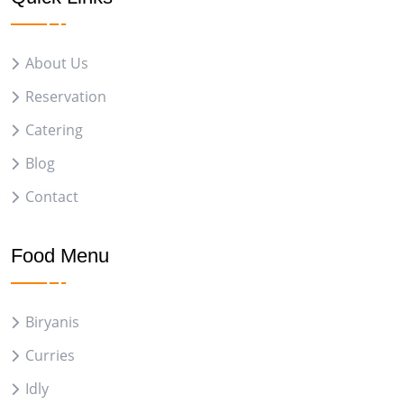
About Us
Reservation
Catering
Blog
Contact
Food Menu
Biryanis
Curries
Idly