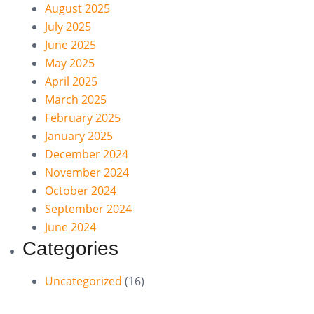
August 2025
July 2025
June 2025
May 2025
April 2025
March 2025
February 2025
January 2025
December 2024
November 2024
October 2024
September 2024
June 2024
Categories
Uncategorized
(16)