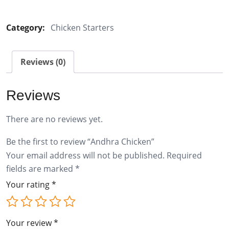
Chicken
quantity
Category:
Chicken Starters
Reviews (0)
Reviews
There are no reviews yet.
Be the first to review “Andhra Chicken”
Your email address will not be published.
Required
fields are marked
*
Your rating
*
Your review
*