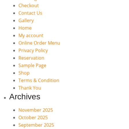
Checkout
Contact Us
Gallery
Home
My account
Online Order Menu
Privacy Policy
Reservation
Sample Page
Shop
Terms & Condition
Thank You
Archives
November 2025
October 2025
September 2025