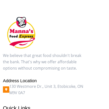
We believe that great food shouldn't break
the bank. That's why we offer affordable
options without compromising on taste.
Address Location
130 Westmore Dr., Unit 3, Etobicoke, ON
M9V 0A7
Quick Links