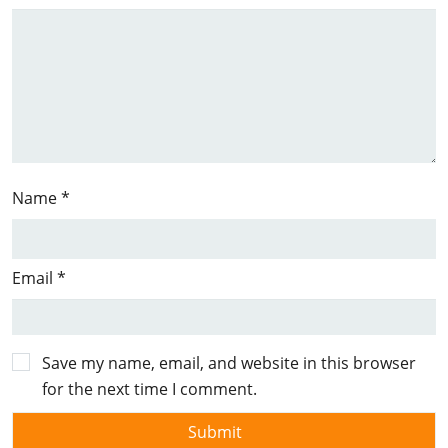
Name
*
Email
*
Save my name, email, and website in this browser
for the next time I comment.