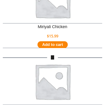
Miriyali Chicken
$
15.99
Add to cart