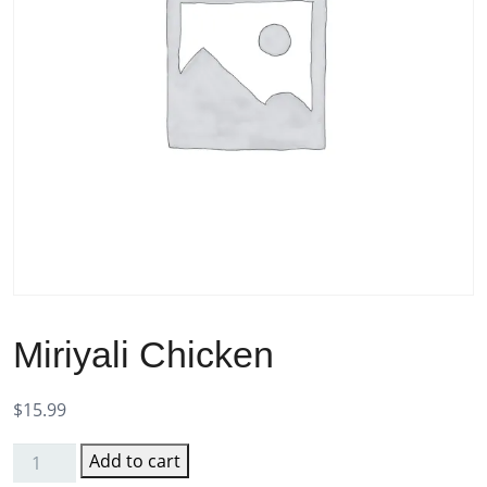
Miriyali Chicken
$
15.99
Add to cart
Miriyali