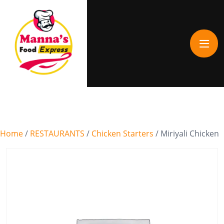
Home
/
RESTAURANTS
/
Chicken Starters
/ Miriyali Chicken