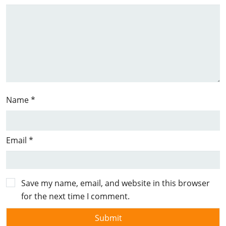
Name
*
Email
*
Save my name, email, and website in this browser
for the next time I comment.