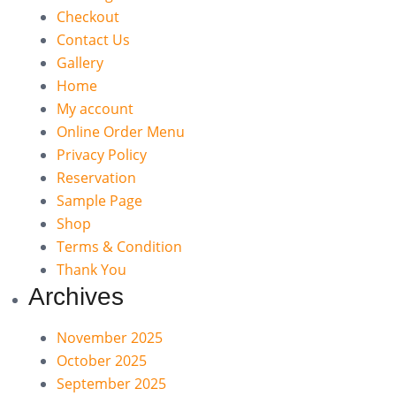
Checkout
Contact Us
Gallery
Home
My account
Online Order Menu
Privacy Policy
Reservation
Sample Page
Shop
Terms & Condition
Thank You
Archives
November 2025
October 2025
September 2025