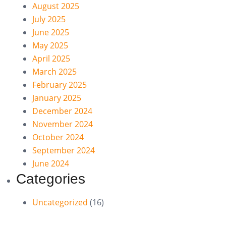
August 2025
July 2025
June 2025
May 2025
April 2025
March 2025
February 2025
January 2025
December 2024
November 2024
October 2024
September 2024
June 2024
Categories
Uncategorized
(16)