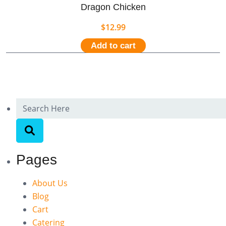
Dragon Chicken
$
12.99
Add to cart
Pages
About Us
Blog
Cart
Catering