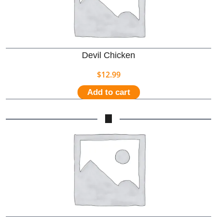
Devil Chicken
$
12.99
Add to cart