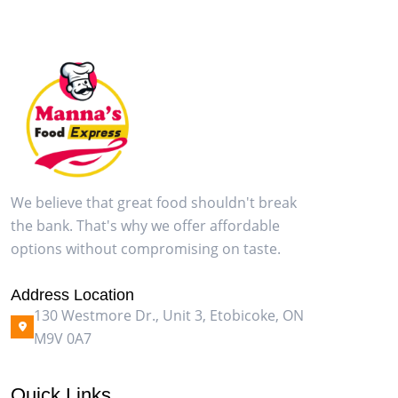
We believe that great food shouldn't break
the bank. That's why we offer affordable
options without compromising on taste.
Address Location
130 Westmore Dr., Unit 3, Etobicoke, ON
M9V 0A7
Quick Links