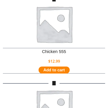
Chicken 555
$
12.99
Add to cart