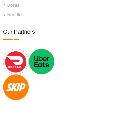
Dosas
Noodles
Our Partners