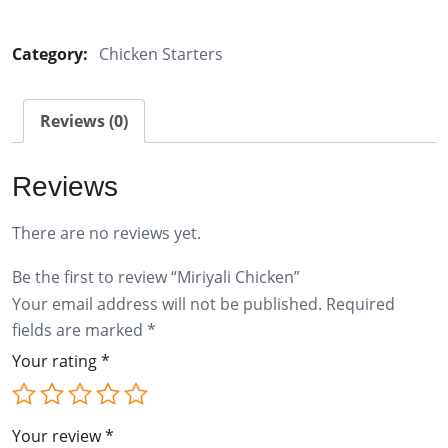
Chicken
quantity
Category:
Chicken Starters
Reviews (0)
Reviews
There are no reviews yet.
Be the first to review “Miriyali Chicken”
Your email address will not be published.
Required
fields are marked
*
Your rating
*
Your review
*