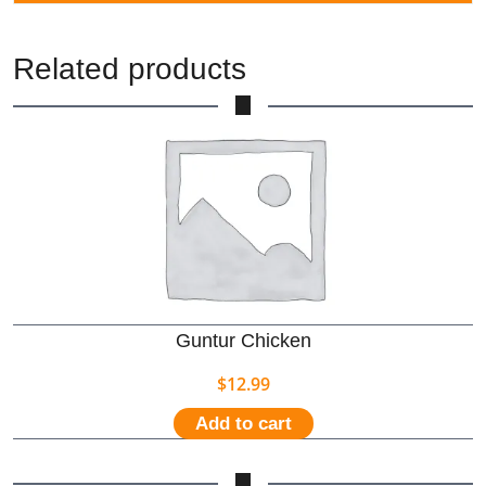
Related products
Guntur Chicken
$
12.99
Add to cart