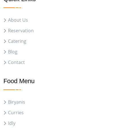
About Us
Reservation
Catering
Blog
Contact
Food Menu
Biryanis
Curries
Idly