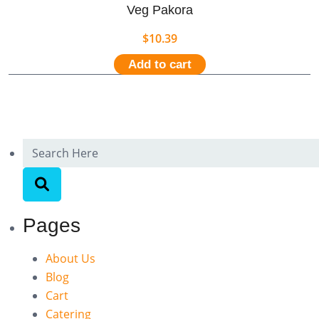
Veg Pakora
$
10.39
Add to cart
Pages
About Us
Blog
Cart
Catering