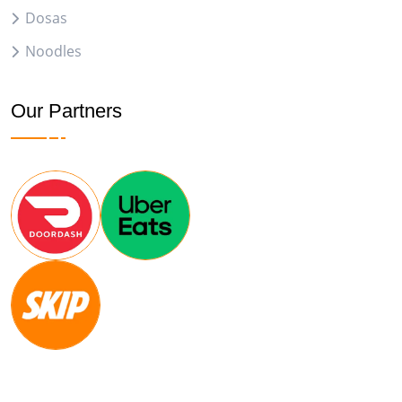
Dosas
Noodles
Our Partners