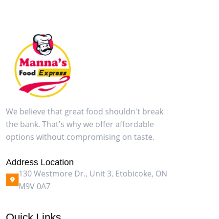
We believe that great food shouldn't break
the bank. That's why we offer affordable
options without compromising on taste.
Address Location
130 Westmore Dr., Unit 3, Etobicoke, ON
M9V 0A7
Quick Links