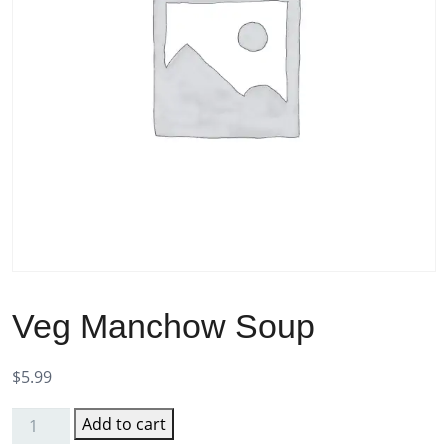
Veg Manchow Soup
$
5.99
Add to cart
Veg