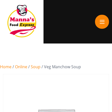
Home
/
Online
/
Soup
/ Veg Manchow Soup