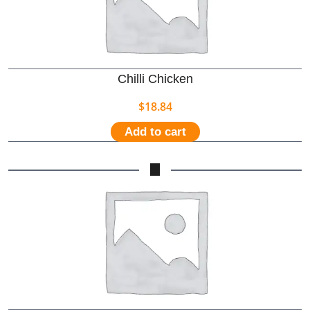
Chilli Chicken
$
18.84
Add to cart