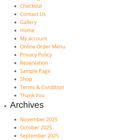
Checkout
Contact Us
Gallery
Home
My account
Online Order Menu
Privacy Policy
Reservation
Sample Page
Shop
Terms & Condition
Thank You
Archives
November 2025
October 2025
September 2025