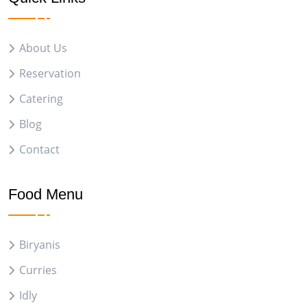
About Us
Reservation
Catering
Blog
Contact
Food Menu
Biryanis
Curries
Idly