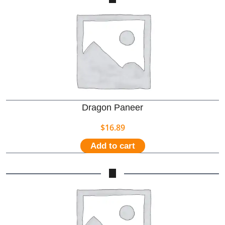
Dragon Paneer
$
16.89
Add to cart