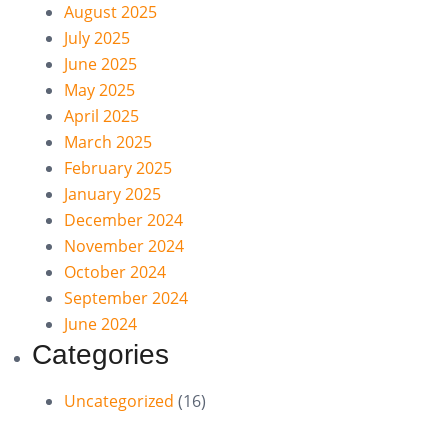
August 2025
July 2025
June 2025
May 2025
April 2025
March 2025
February 2025
January 2025
December 2024
November 2024
October 2024
September 2024
June 2024
Categories
Uncategorized
(16)