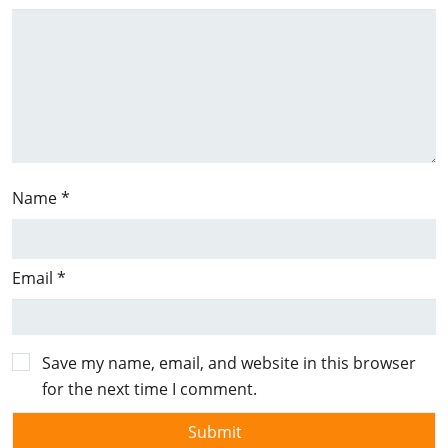
Name
*
Email
*
Save my name, email, and website in this browser
for the next time I comment.