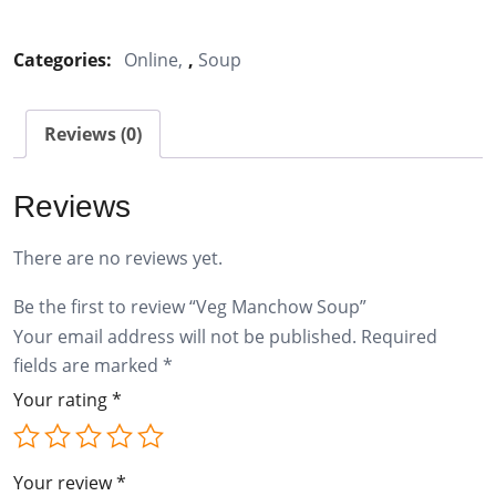
Manchow
Soup
Categories:
Online
,
Soup
quantity
Reviews (0)
Reviews
There are no reviews yet.
Be the first to review “Veg Manchow Soup”
Your email address will not be published.
Required
fields are marked
*
Your rating
*
Your review
*