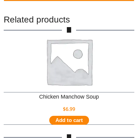
Related products
Chicken Manchow Soup
$
6.99
Add to cart