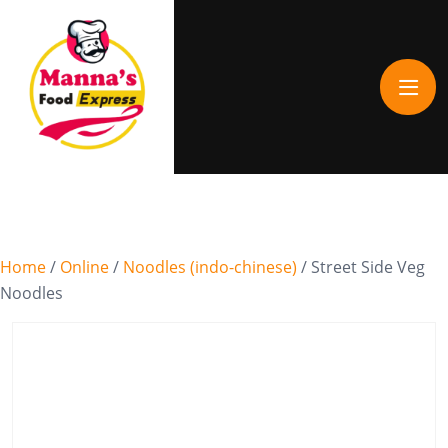
Home
/
Online
/
Noodles (indo-chinese)
/ Street Side Veg
Noodles