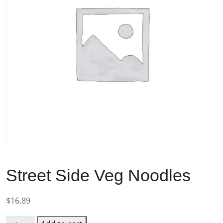
Street Side Veg Noodles
$
16.89