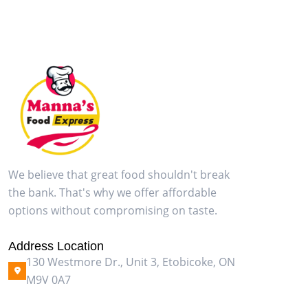
We believe that great food shouldn't break
the bank. That's why we offer affordable
options without compromising on taste.
Address Location
130 Westmore Dr., Unit 3, Etobicoke, ON
M9V 0A7