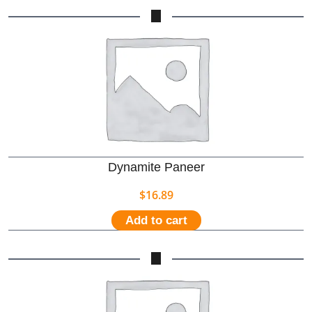
Dynamite Paneer
$
16.89
Add to cart