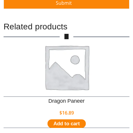
Related products
Dragon Paneer
$
16.89
Add to cart