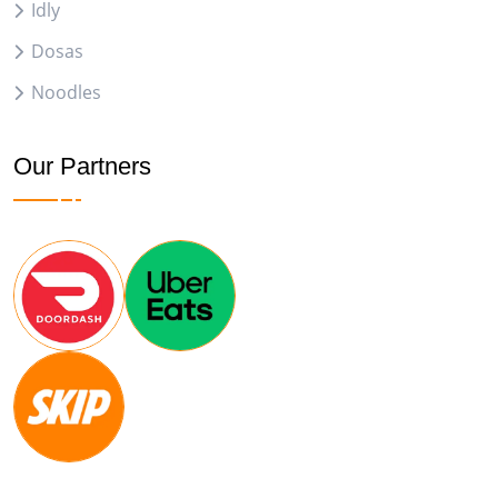
Idly
Dosas
Noodles
Our Partners