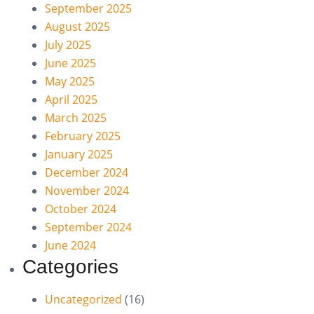
September 2025
August 2025
July 2025
June 2025
May 2025
April 2025
March 2025
February 2025
January 2025
December 2024
November 2024
October 2024
September 2024
June 2024
Categories
Uncategorized
(16)