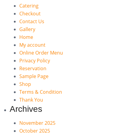
Catering
Checkout
Contact Us
Gallery
Home
My account
Online Order Menu
Privacy Policy
Reservation
Sample Page
Shop
Terms & Condition
Thank You
Archives
November 2025
October 2025