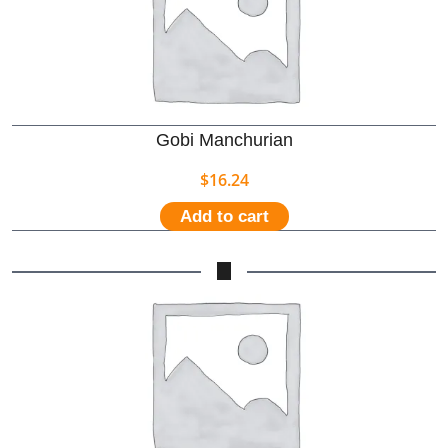
Gobi Manchurian
$
16.24
Add to cart