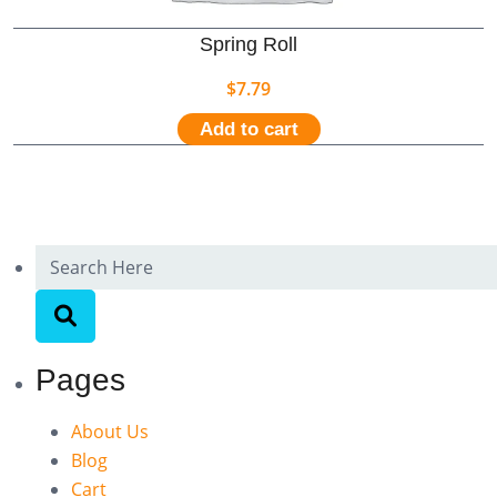
Spring Roll
$
7.79
Add to cart
Pages
About Us
Blog
Cart