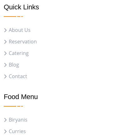
Quick Links
About Us
Reservation
Catering
Blog
Contact
Food Menu
Biryanis
Curries