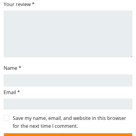
Your review
*
Name
*
Email
*
Save my name, email, and website in this browser
for the next time I comment.