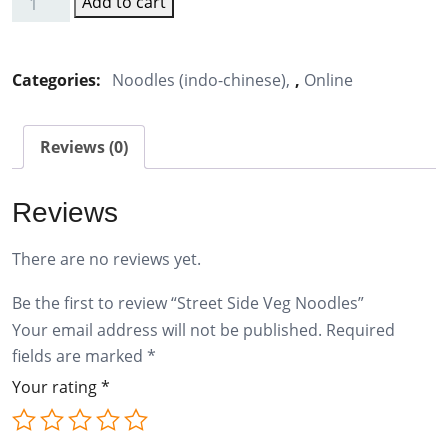
Add to cart
Street
Side
Veg
Categories:
Noodles (indo-chinese)
,
Online
Noodles
quantity
Reviews (0)
Reviews
There are no reviews yet.
Be the first to review “Street Side Veg Noodles”
Your email address will not be published.
Required
fields are marked
*
Your rating
*