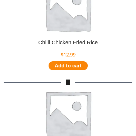
Chilli Chicken Fried Rice
$
12.99
Add to cart