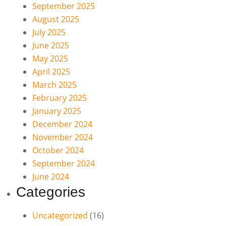
September 2025
August 2025
July 2025
June 2025
May 2025
April 2025
March 2025
February 2025
January 2025
December 2024
November 2024
October 2024
September 2024
June 2024
Categories
Uncategorized
(16)