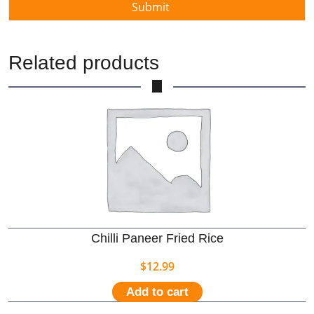
Related products
Chilli Paneer Fried Rice
$
12.99
Add to cart