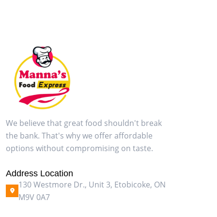
We believe that great food shouldn't break
the bank. That's why we offer affordable
options without compromising on taste.
Address Location
130 Westmore Dr., Unit 3, Etobicoke, ON
M9V 0A7