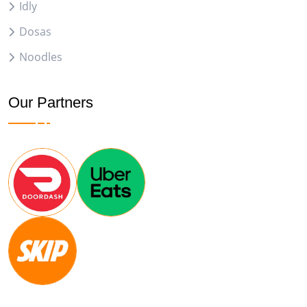
Idly
Dosas
Noodles
Our Partners