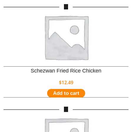
Schezwan Fried Rice Chicken
$
12.49
Add to cart