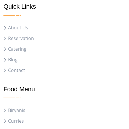
Quick Links
About Us
Reservation
Catering
Blog
Contact
Food Menu
Biryanis
Curries