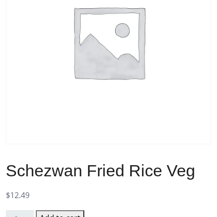
Schezwan Fried Rice Veg
$
12.49