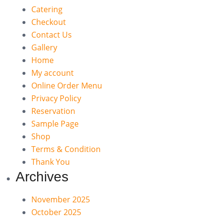
Catering
Checkout
Contact Us
Gallery
Home
My account
Online Order Menu
Privacy Policy
Reservation
Sample Page
Shop
Terms & Condition
Thank You
Archives
November 2025
October 2025