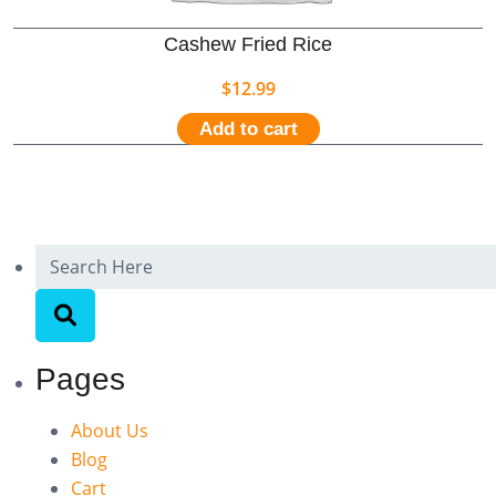
Cashew Fried Rice
$
12.99
Add to cart
Pages
About Us
Blog
Cart