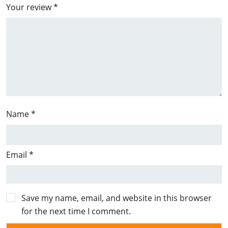
Your review
*
Name
*
Email
*
Save my name, email, and website in this browser
for the next time I comment.