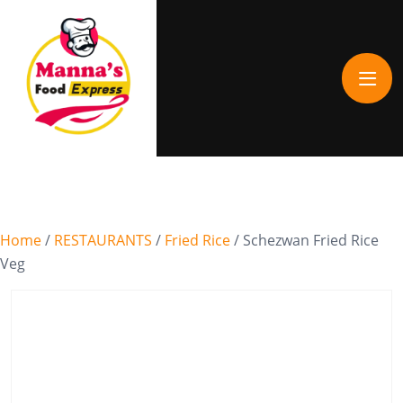
Home
/
RESTAURANTS
/
Fried Rice
/ Schezwan Fried Rice
Veg