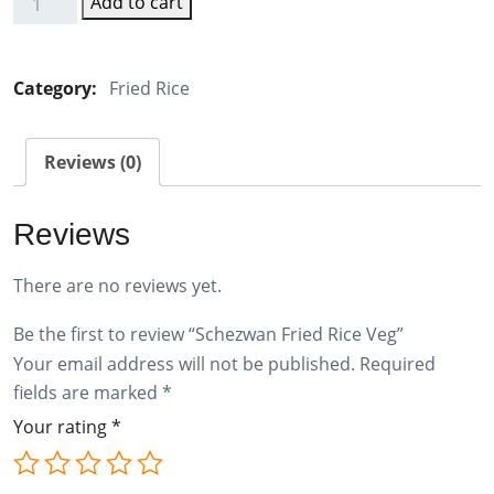
Add to cart
Schezwan
Fried
Rice
Category:
Fried Rice
Veg
quantity
Reviews (0)
Reviews
There are no reviews yet.
Be the first to review “Schezwan Fried Rice Veg”
Your email address will not be published.
Required
fields are marked
*
Your rating
*