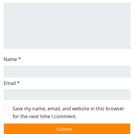
Name
*
Email
*
Save my name, email, and website in this browser
for the next time I comment.