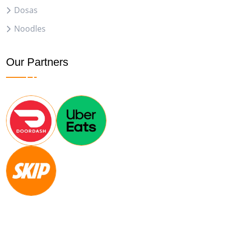
Dosas
Noodles
Our Partners