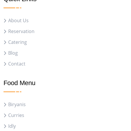
About Us
Reservation
Catering
Blog
Contact
Food Menu
Biryanis
Curries
Idly