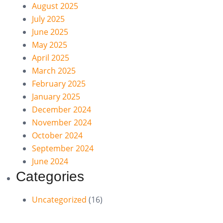
August 2025
July 2025
June 2025
May 2025
April 2025
March 2025
February 2025
January 2025
December 2024
November 2024
October 2024
September 2024
June 2024
Categories
Uncategorized
(16)