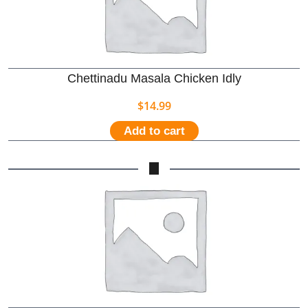
Chettinadu Masala Chicken Idly
$
14.99
Add to cart