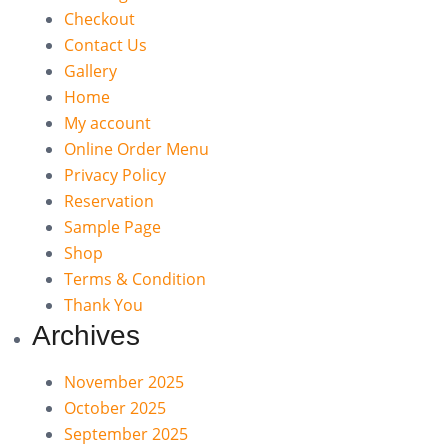
Checkout
Contact Us
Gallery
Home
My account
Online Order Menu
Privacy Policy
Reservation
Sample Page
Shop
Terms & Condition
Thank You
Archives
November 2025
October 2025
September 2025