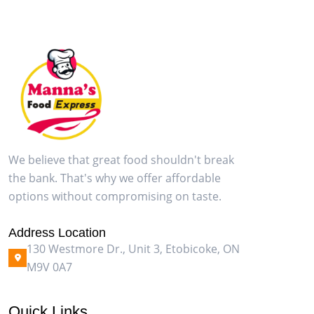
We believe that great food shouldn't break
the bank. That's why we offer affordable
options without compromising on taste.
Address Location
130 Westmore Dr., Unit 3, Etobicoke, ON
M9V 0A7
Quick Links