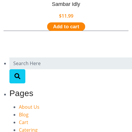
Sambar Idly
$
11.99
Add to cart
Pages
About Us
Blog
Cart
Catering