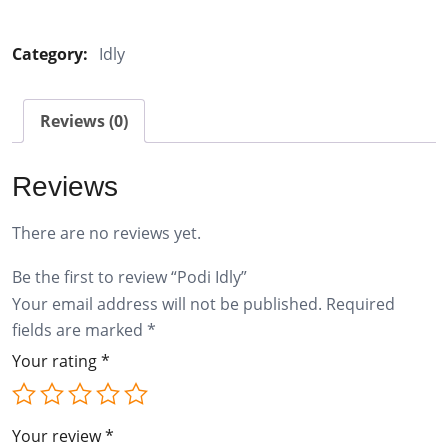
Idly
quantity
Category:
Idly
Reviews (0)
Reviews
There are no reviews yet.
Be the first to review “Podi Idly”
Your email address will not be published.
Required
fields are marked
*
Your rating
*
Your review
*