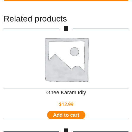
Related products
Ghee Karam Idly
$
12.99
Add to cart