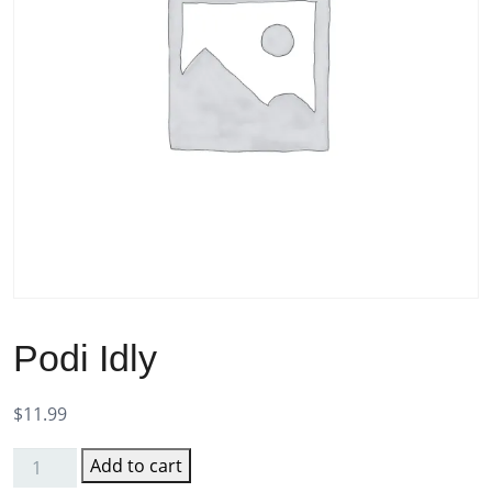
Podi Idly
$
11.99
Add to cart
Podi