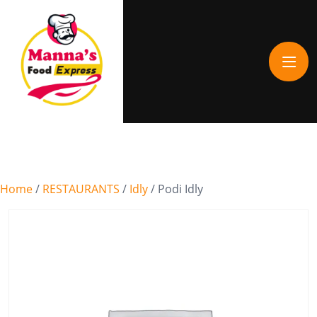
Home
/
RESTAURANTS
/
Idly
/ Podi Idly