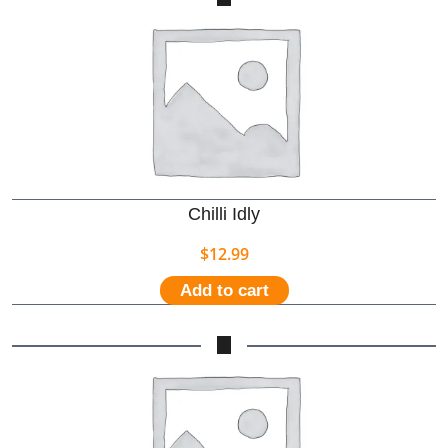
Chilli Idly
$
12.99
Add to cart