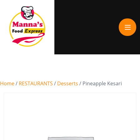
Home
/
RESTAURANTS
/
Desserts
/ Pineapple Kesari