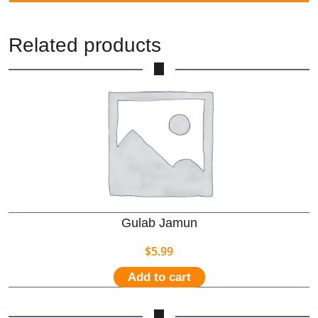
Related products
Gulab Jamun
$
5.99
Add to cart