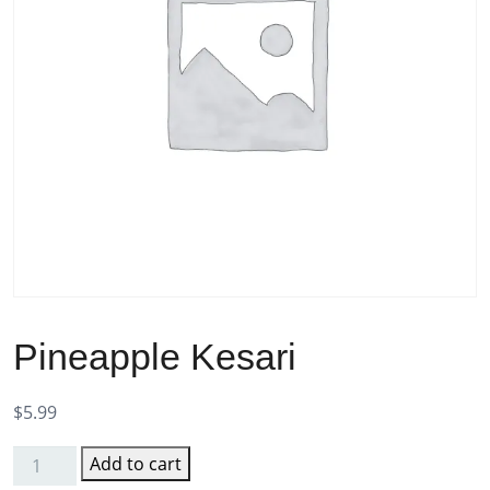
Pineapple Kesari
$
5.99
Add to cart
Pineapple