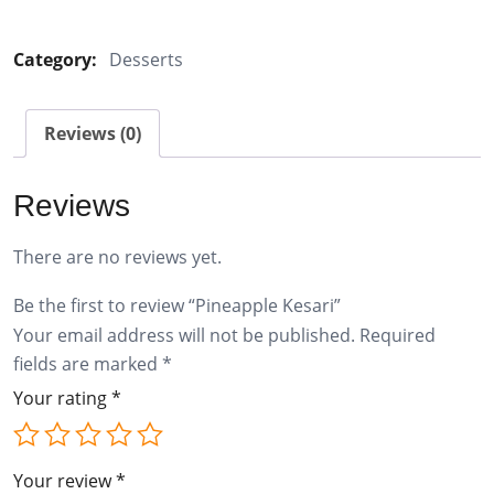
Kesari
quantity
Category:
Desserts
Reviews (0)
Reviews
There are no reviews yet.
Be the first to review “Pineapple Kesari”
Your email address will not be published.
Required
fields are marked
*
Your rating
*
Your review
*