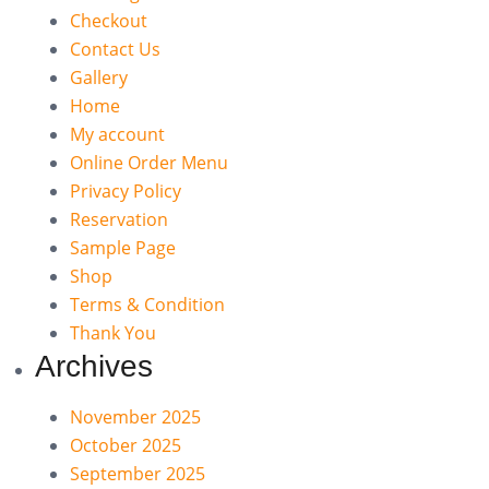
Checkout
Contact Us
Gallery
Home
My account
Online Order Menu
Privacy Policy
Reservation
Sample Page
Shop
Terms & Condition
Thank You
Archives
November 2025
October 2025
September 2025