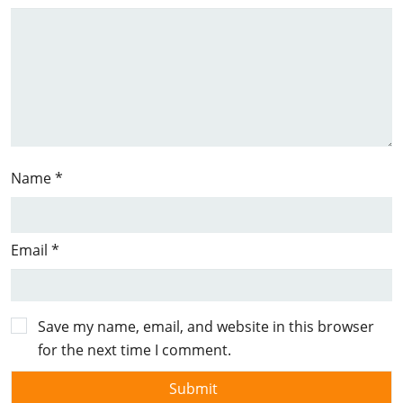
Name
*
Email
*
Save my name, email, and website in this browser
for the next time I comment.