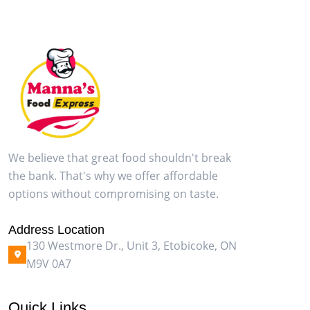
We believe that great food shouldn't break
the bank. That's why we offer affordable
options without compromising on taste.
Address Location
130 Westmore Dr., Unit 3, Etobicoke, ON
M9V 0A7
Quick Links