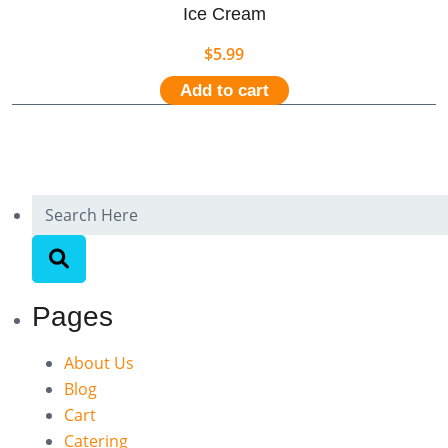
Ice Cream
$
5.99
Add to cart
Pages
About Us
Blog
Cart
Catering