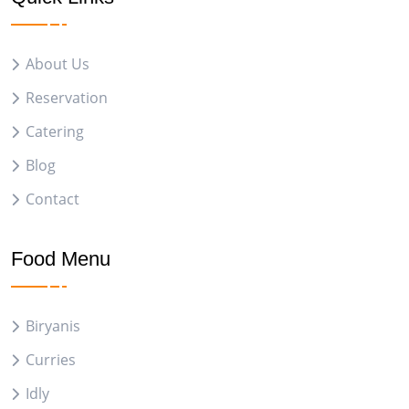
About Us
Reservation
Catering
Blog
Contact
Food Menu
Biryanis
Curries
Idly