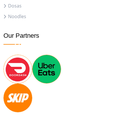
Dosas
Noodles
Our Partners