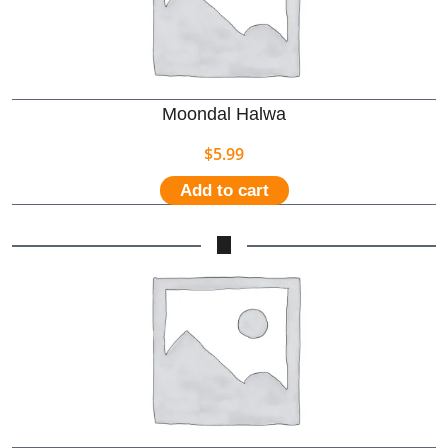
Moondal Halwa
$
5.99
Add to cart