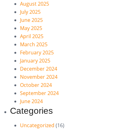
August 2025
July 2025
June 2025
May 2025
April 2025
March 2025
February 2025
January 2025
December 2024
November 2024
October 2024
September 2024
June 2024
Categories
Uncategorized
(16)