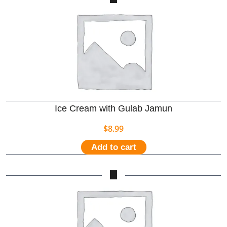
Ice Cream with Gulab Jamun
$
8.99
Add to cart