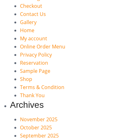
Checkout
Contact Us
Gallery
Home
My account
Online Order Menu
Privacy Policy
Reservation
Sample Page
Shop
Terms & Condition
Thank You
Archives
November 2025
October 2025
September 2025