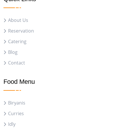
About Us
Reservation
Catering
Blog
Contact
Food Menu
Biryanis
Curries
Idly