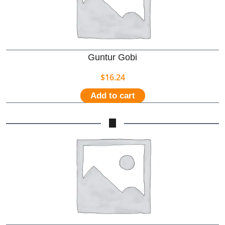
Guntur Gobi
$
16.24
Add to cart