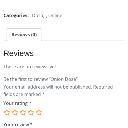
Dosa
quantity
Categories:
Dosa
,
Online
Reviews (0)
Reviews
There are no reviews yet.
Be the first to review “Onion Dosa”
Your email address will not be published.
Required
fields are marked
*
Your rating
*
Your review
*