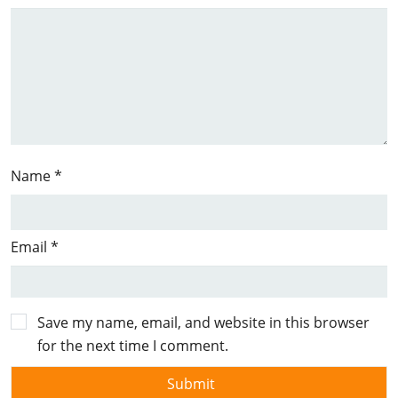
Name
*
Email
*
Save my name, email, and website in this browser
for the next time I comment.