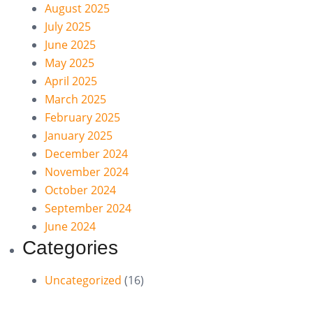
August 2025
July 2025
June 2025
May 2025
April 2025
March 2025
February 2025
January 2025
December 2024
November 2024
October 2024
September 2024
June 2024
Categories
Uncategorized
(16)