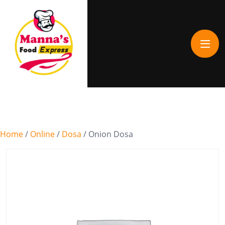
Home
/
Online
/
Dosa
/ Onion Dosa