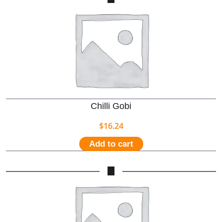
Chilli Gobi
$
16.24
Add to cart