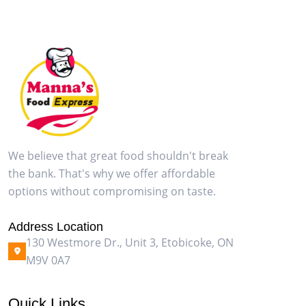
We believe that great food shouldn't break
the bank. That's why we offer affordable
options without compromising on taste.
Address Location
130 Westmore Dr., Unit 3, Etobicoke, ON
M9V 0A7
Quick Links