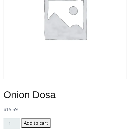
Onion Dosa
$
15.59
Add to cart
Onion