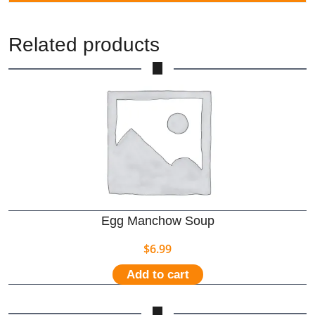
Related products
Egg Manchow Soup
$
6.99
Add to cart