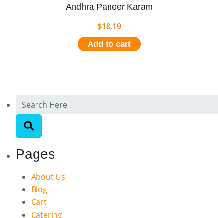
Andhra Paneer Karam
$
18.19
Add to cart
Pages
About Us
Blog
Cart
Catering