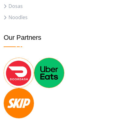
Dosas
Noodles
Our Partners