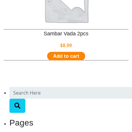
Sambar Vada 2pcs
$
8.99
Add to cart
Pages