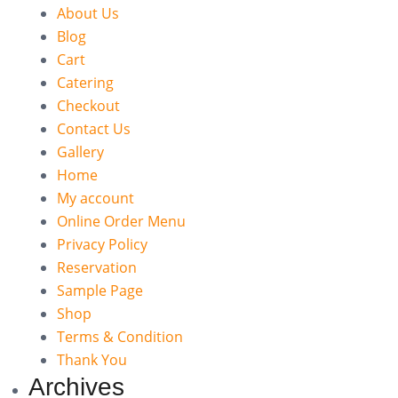
About Us
Blog
Cart
Catering
Checkout
Contact Us
Gallery
Home
My account
Online Order Menu
Privacy Policy
Reservation
Sample Page
Shop
Terms & Condition
Thank You
Archives