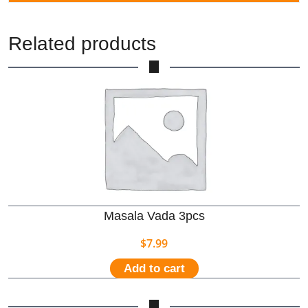
Related products
Masala Vada 3pcs
$
7.99
Add to cart