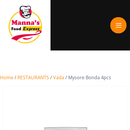
Home
/
RESTAURANTS
/
Vada
/ Mysore Bonda 4pcs