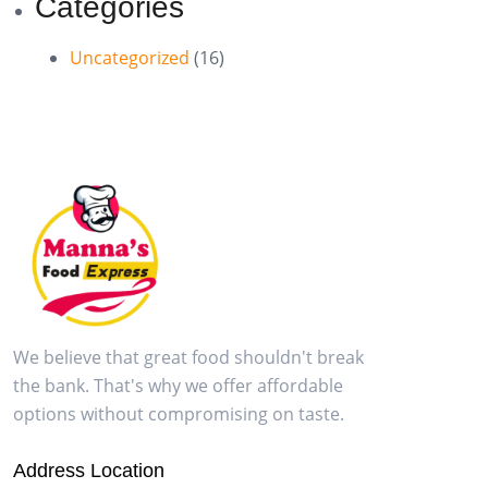
Categories
Uncategorized
(16)
We believe that great food shouldn't break
the bank. That's why we offer affordable
options without compromising on taste.
Address Location