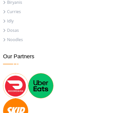
Biryanis
Curries
Idly
Dosas
Noodles
Our Partners