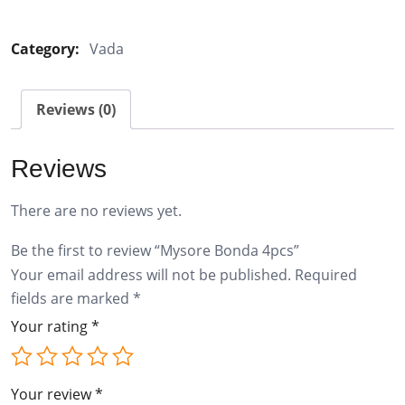
Bonda
4pcs
Category:
Vada
quantity
Reviews (0)
Reviews
There are no reviews yet.
Be the first to review “Mysore Bonda 4pcs”
Your email address will not be published.
Required
fields are marked
*
Your rating
*
Your review
*