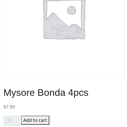
Mysore Bonda 4pcs
$
7.99
Add to cart
Mysore