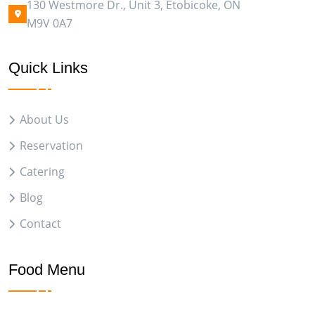
130 Westmore Dr., Unit 3, Etobicoke, ON
M9V 0A7
Quick Links
About Us
Reservation
Catering
Blog
Contact
Food Menu