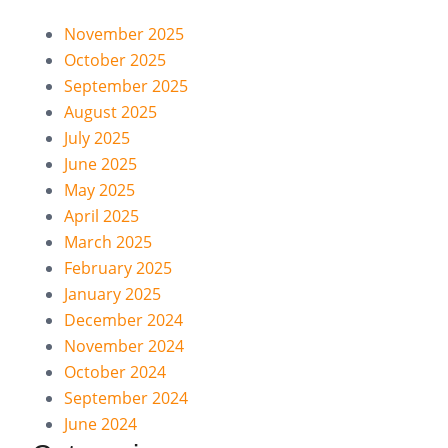
November 2025
October 2025
September 2025
August 2025
July 2025
June 2025
May 2025
April 2025
March 2025
February 2025
January 2025
December 2024
November 2024
October 2024
September 2024
June 2024