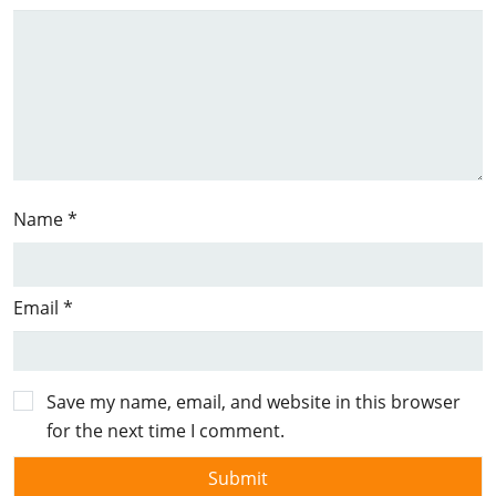
Name
*
Email
*
Save my name, email, and website in this browser
for the next time I comment.