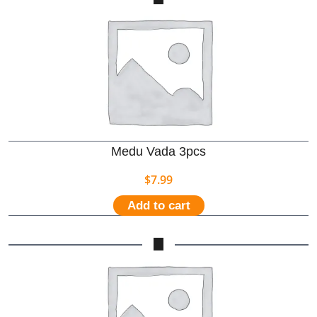
Medu Vada 3pcs
$
7.99
Add to cart