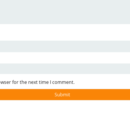
owser for the next time I comment.