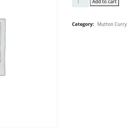
Add to cart
Mutton
Mughalai
quantity
Category:
Mutton Curry