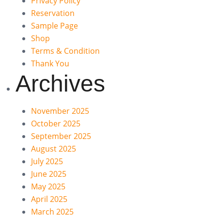
Privacy Policy
Reservation
Sample Page
Shop
Terms & Condition
Thank You
Archives
November 2025
October 2025
September 2025
August 2025
July 2025
June 2025
May 2025
April 2025
March 2025