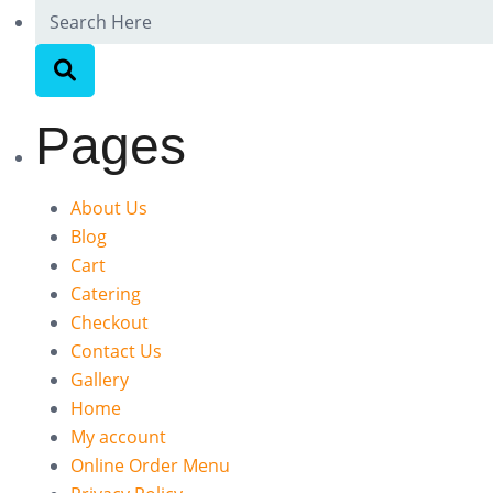
Pages
About Us
Blog
Cart
Catering
Checkout
Contact Us
Gallery
Home
My account
Online Order Menu