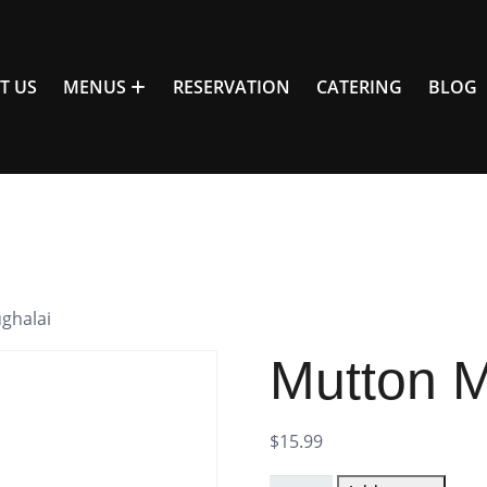
T US
MENUS
RESERVATION
CATERING
BLOG
ghalai
Mutton M
$
15.99