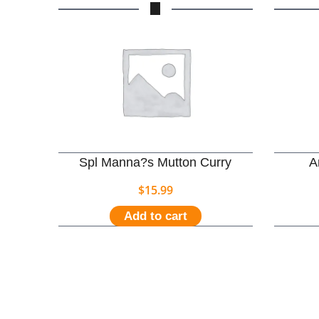
Spl Manna?s Mutton Curry
A
$
15.99
Add to cart