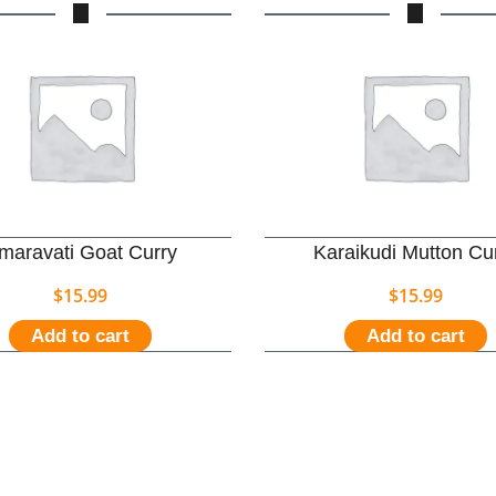
maravati Goat Curry
Karaikudi Mutton Cu
$
15.99
$
15.99
Add to cart
Add to cart