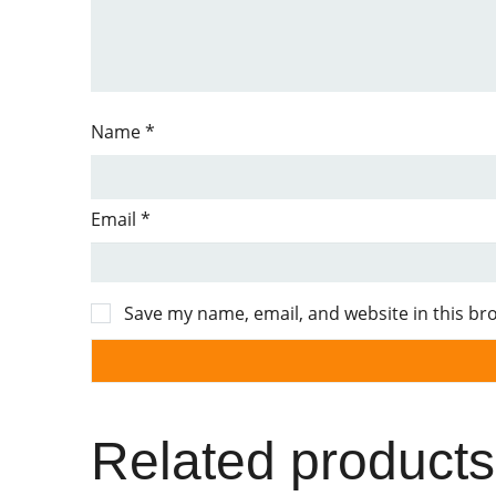
Name
*
Email
*
Save my name, email, and website in this br
Related products