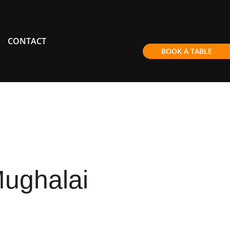
CONTACT
BOOK A TABLE
ughalai