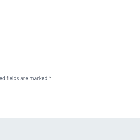
ed fields are marked
*