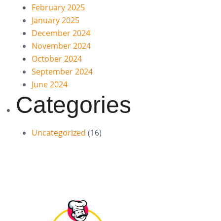
February 2025
January 2025
December 2024
November 2024
October 2024
September 2024
June 2024
Categories
Uncategorized
(16)