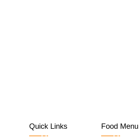
Quick Links
Food Menu