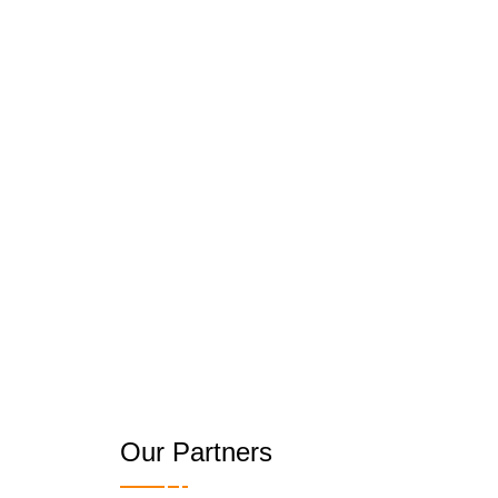
Our Partners