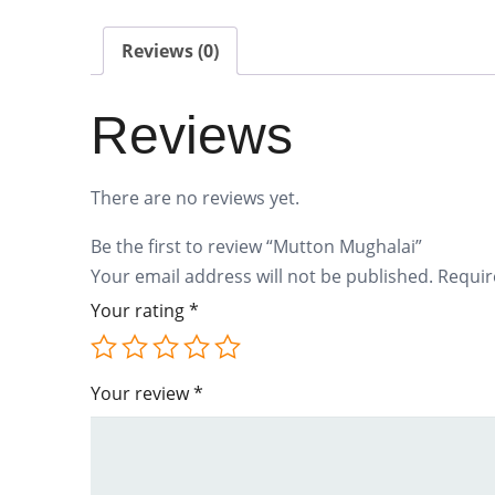
Reviews (0)
Reviews
There are no reviews yet.
Be the first to review “Mutton Mughalai”
Your email address will not be published.
Requir
Your rating
*
Your review
*