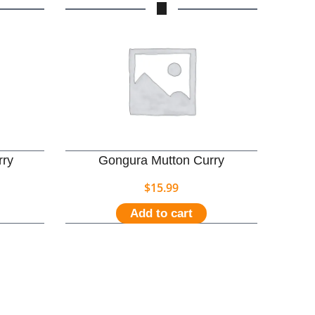
rry
Gongura Mutton Curry
$
15.99
Add to cart