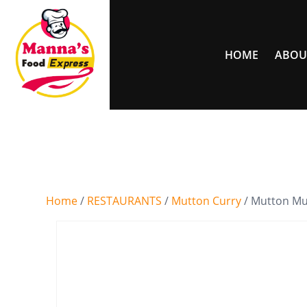
HOME
ABOU
Home
/
RESTAURANTS
/
Mutton Curry
/ Mutton Mu