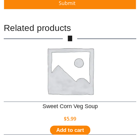
Related products
Sweet Corn Veg Soup
$
5.99
Add to cart