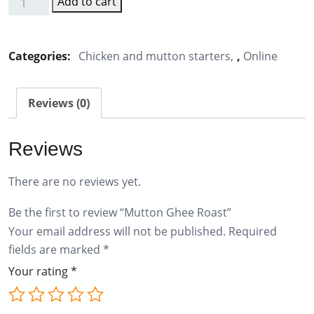
Add to cart
Mutton
Ghee
Roast
Categories:
Chicken and mutton starters
,
Online
quantity
Reviews (0)
Reviews
There are no reviews yet.
Be the first to review “Mutton Ghee Roast”
Your email address will not be published.
Required
fields are marked
*
Your rating
*