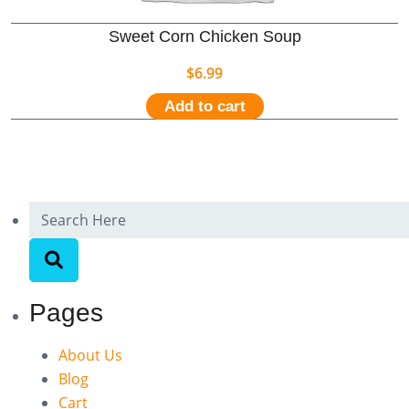
Sweet Corn Chicken Soup
$
6.99
Add to cart
Pages
About Us
Blog
Cart