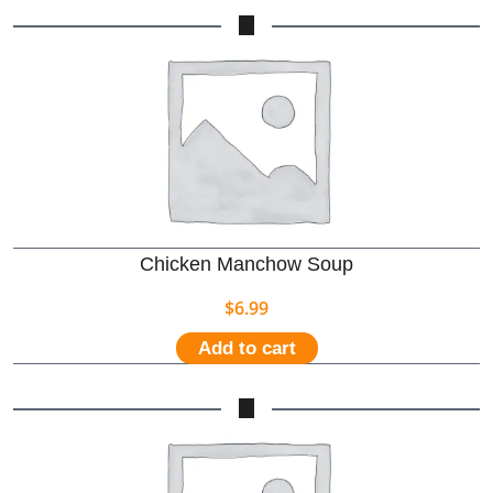
Chicken Manchow Soup
$
6.99
Add to cart