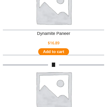
Dynamite Paneer
$
16.89
Add to cart