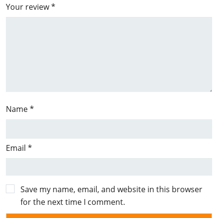
Your review
*
Name
*
Email
*
Save my name, email, and website in this browser
for the next time I comment.