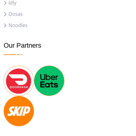
Idly
Dosas
Noodles
Our Partners