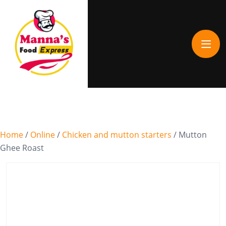
Home
/
Online
/
Chicken and mutton starters
/ Mutton
Ghee Roast