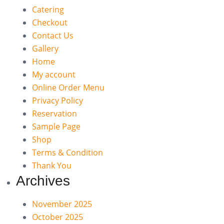
Catering
Checkout
Contact Us
Gallery
Home
My account
Online Order Menu
Privacy Policy
Reservation
Sample Page
Shop
Terms & Condition
Thank You
Archives
November 2025
October 2025