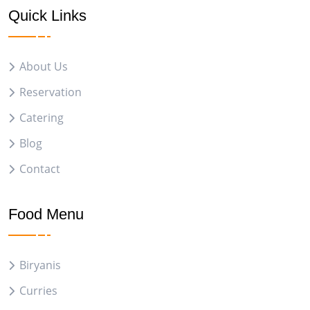
Quick Links
About Us
Reservation
Catering
Blog
Contact
Food Menu
Biryanis
Curries