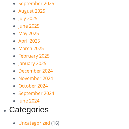
September 2025
August 2025
July 2025
June 2025
May 2025
April 2025
March 2025
February 2025
January 2025
December 2024
November 2024
October 2024
September 2024
June 2024
Categories
Uncategorized
(16)