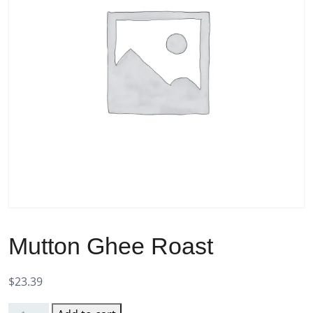
Mutton Ghee Roast
$
23.39