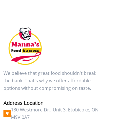
We believe that great food shouldn't break
the bank. That's why we offer affordable
options without compromising on taste.
Address Location
130 Westmore Dr., Unit 3, Etobicoke, ON
M9V 0A7