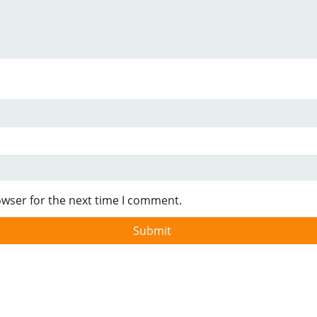
owser for the next time I comment.