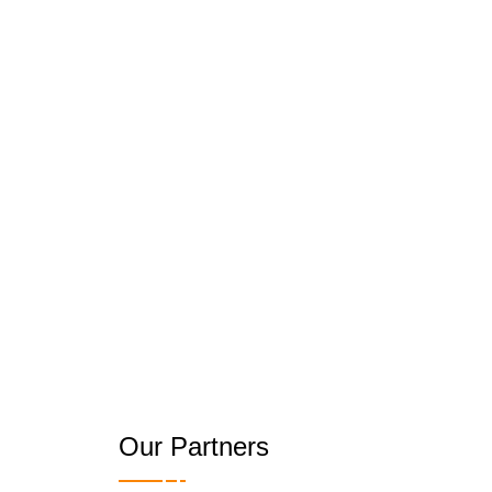
Our Partners