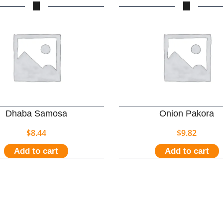
Dhaba Samosa
Onion Pakora
$
8.44
$
9.82
Add to cart
Add to cart