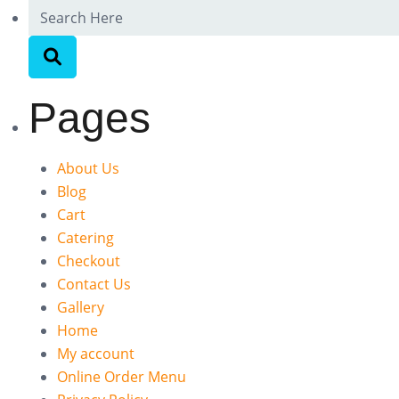
Pages
About Us
Blog
Cart
Catering
Checkout
Contact Us
Gallery
Home
My account
Online Order Menu