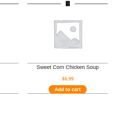
Sweet Corn Chicken Soup
$
6.99
Add to cart