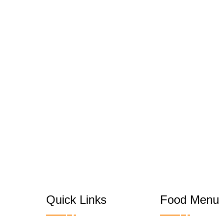
Quick Links
Food Menu