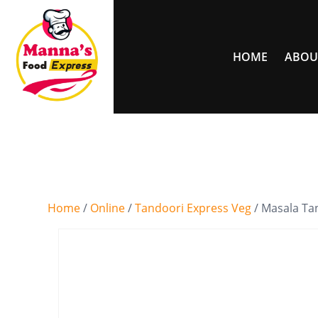
HOME
ABOU
Home
/
Online
/
Tandoori Express Veg
/ Masala Ta