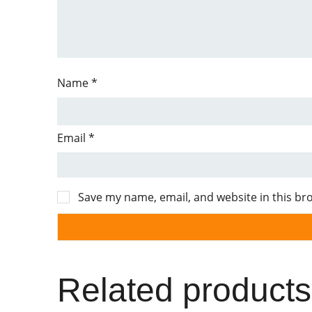
Name
*
Email
*
Save my name, email, and website in this br
Related products