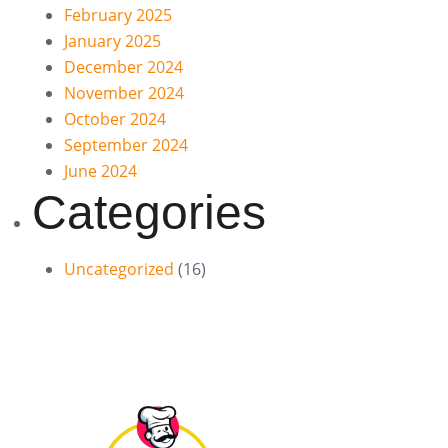
February 2025
January 2025
December 2024
November 2024
October 2024
September 2024
June 2024
Categories
Uncategorized
(16)