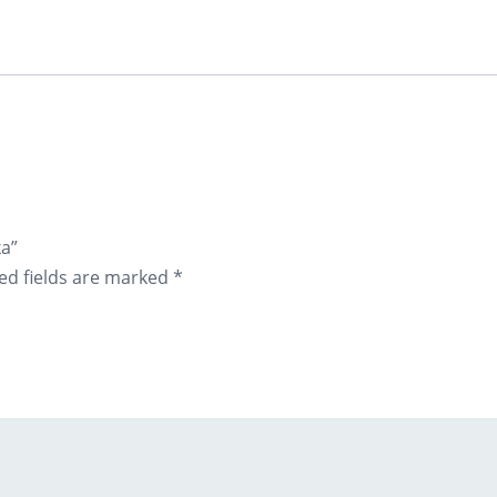
ka”
ed fields are marked
*