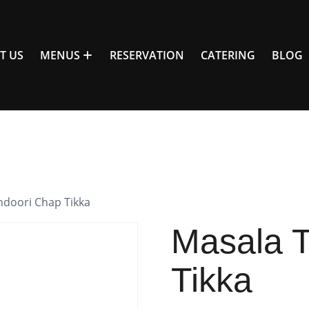
T US
MENUS
RESERVATION
CATERING
BLOG
ndoori Chap Tikka
Masala 
Tikka