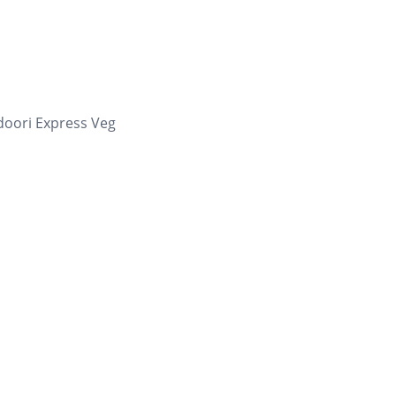
oori Express Veg