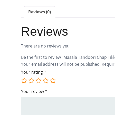
Reviews (0)
Reviews
There are no reviews yet.
Be the first to review “Masala Tandoori Chap Tik
Your email address will not be published.
Requir
Your rating
*
Your review
*