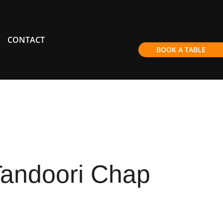
CONTACT
BOOK A TABLE
Tandoori Chap