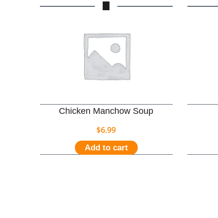
Chicken Manchow Soup
$
6.99
Add to cart