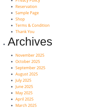
Privacy Policy
Reservation
Sample Page
Shop
Terms & Condition
Thank You
Archives
November 2025
October 2025
September 2025
August 2025
July 2025
June 2025
May 2025
April 2025
March 2025