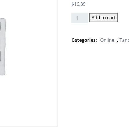
$
16.89
Add to cart
Masala
Tandoori
Chap
Categories:
Online
,
Tand
Tikka
quantity