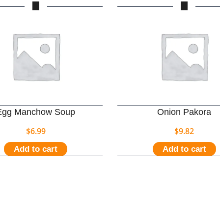
Egg Manchow Soup
Onion Pakora
$
6.99
$
9.82
Add to cart
Add to cart