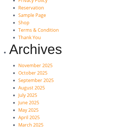
Privacy Policy
Reservation
Sample Page
Shop
Terms & Condition
Thank You
Archives
November 2025
October 2025
September 2025
August 2025
July 2025
June 2025
May 2025
April 2025
March 2025