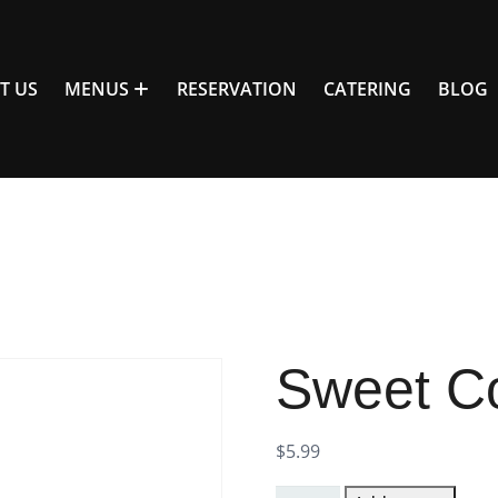
T US
MENUS
RESERVATION
CATERING
BLOG
Sweet C
$
5.99