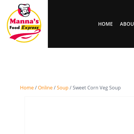
HOME
ABOU
Home
/
Online
/
Soup
/ Sweet Corn Veg Soup