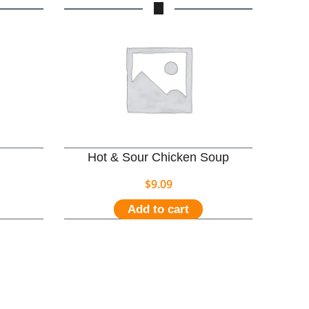
Hot & Sour Chicken Soup
$
9.09
Add to cart