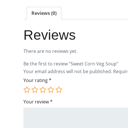
Reviews (0)
Reviews
There are no reviews yet.
Be the first to review “Sweet Corn Veg Soup”
Your email address will not be published.
Requir
Your rating
*
Your review
*