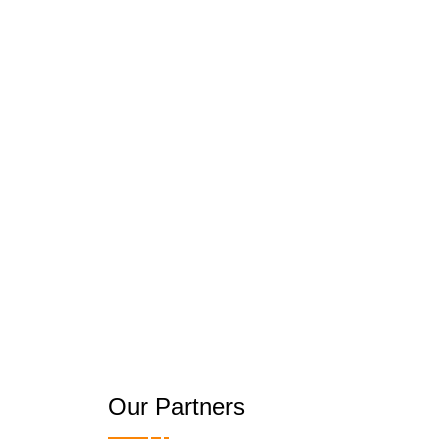
Our Partners