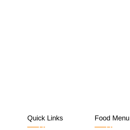
Quick Links
Food Menu