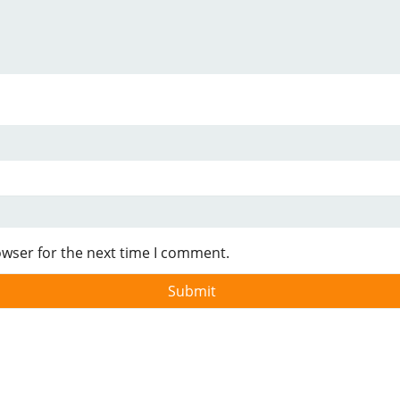
owser for the next time I comment.