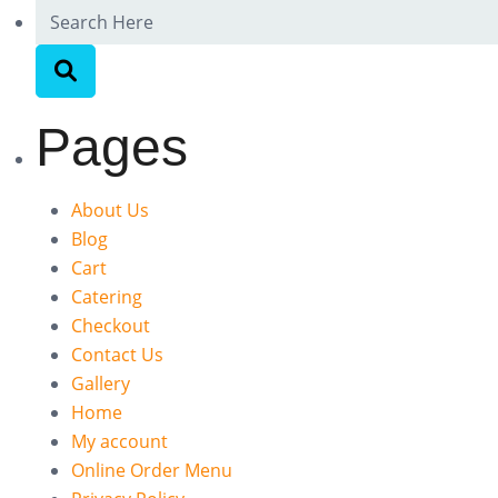
Pages
About Us
Blog
Cart
Catering
Checkout
Contact Us
Gallery
Home
My account
Online Order Menu