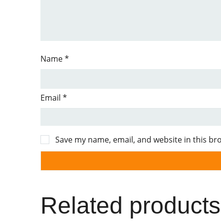
Name
*
Email
*
Save my name, email, and website in this br
Related products