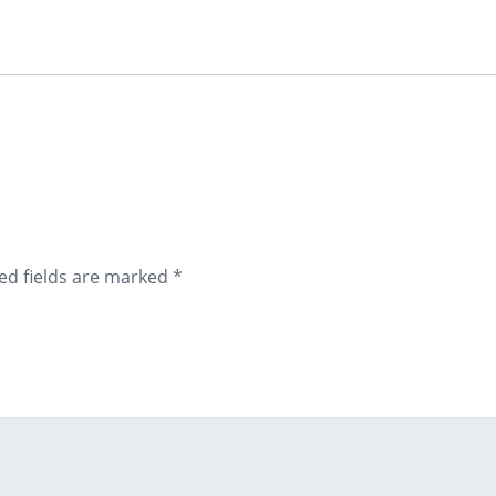
ed fields are marked
*