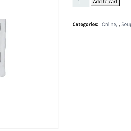
Add to cart
Sweet
Corn
Veg
Categories:
Online
,
Sou
Soup
quantity