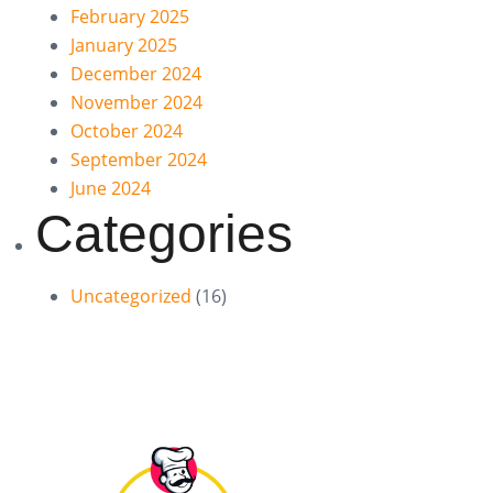
February 2025
January 2025
December 2024
November 2024
October 2024
September 2024
June 2024
Categories
Uncategorized
(16)