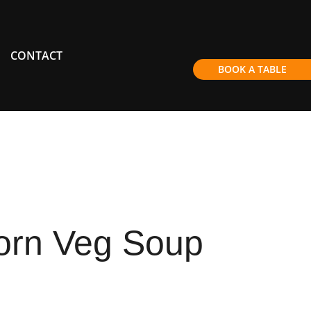
CONTACT
BOOK A TABLE
orn Veg Soup