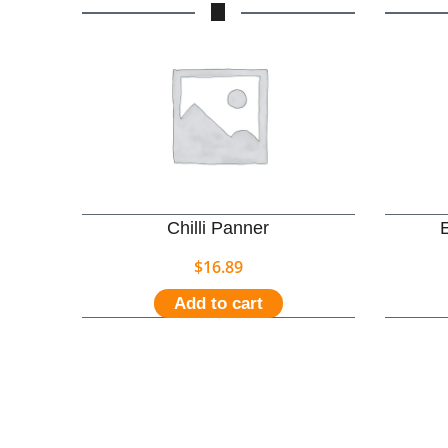
Chilli Panner
$
16.89
Add to cart