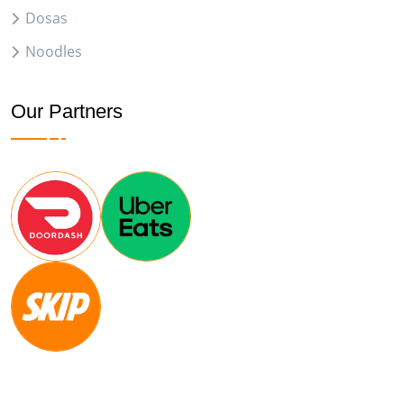
Dosas
Noodles
Our Partners