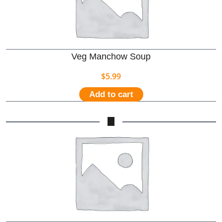
Veg Manchow Soup
$
5.99
Add to cart