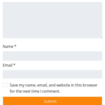
Name
*
Email
*
Save my name, email, and website in this browser
for the next time I comment.