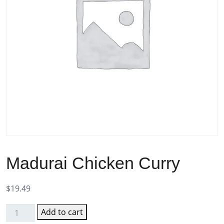
Madurai Chicken Curry
$
19.49
Add to cart
Madurai