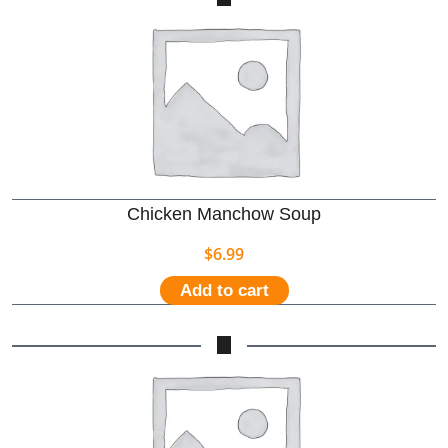
Chicken Manchow Soup
$
6.99
Add to cart