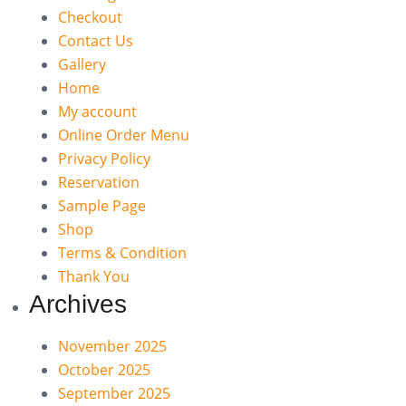
Checkout
Contact Us
Gallery
Home
My account
Online Order Menu
Privacy Policy
Reservation
Sample Page
Shop
Terms & Condition
Thank You
Archives
November 2025
October 2025
September 2025