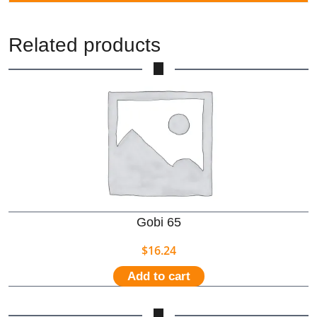
Related products
Gobi 65
$
16.24
Add to cart