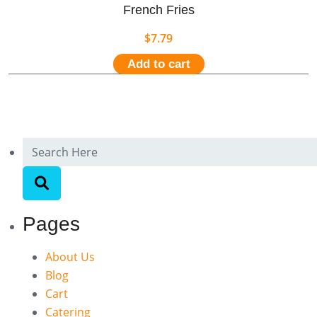
French Fries
$
7.79
Add to cart
Pages
About Us
Blog
Cart
Catering