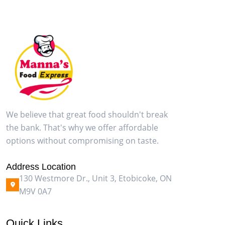
We believe that great food shouldn't break
the bank. That's why we offer affordable
options without compromising on taste.
Address Location
130 Westmore Dr., Unit 3, Etobicoke, ON
M9V 0A7
Quick Links