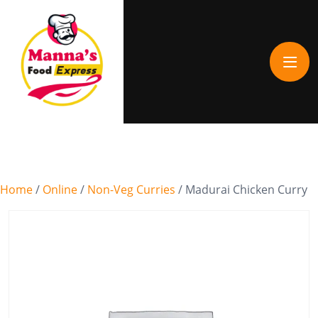
Home
/
Online
/
Non-Veg Curries
/ Madurai Chicken Curry