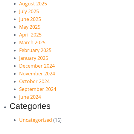
August 2025
July 2025
June 2025
May 2025
April 2025
March 2025
February 2025
January 2025
December 2024
November 2024
October 2024
September 2024
June 2024
Categories
Uncategorized
(16)