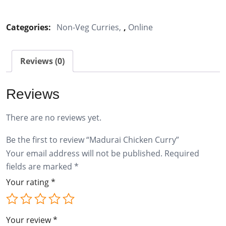
Chicken
Curry
Categories:
Non-Veg Curries
,
Online
quantity
Reviews (0)
Reviews
There are no reviews yet.
Be the first to review “Madurai Chicken Curry”
Your email address will not be published.
Required
fields are marked
*
Your rating
*
Your review
*