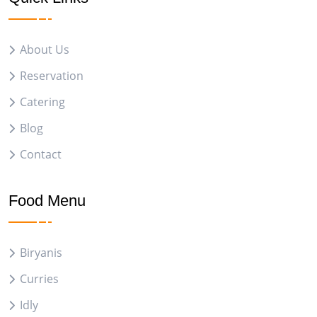
About Us
Reservation
Catering
Blog
Contact
Food Menu
Biryanis
Curries
Idly