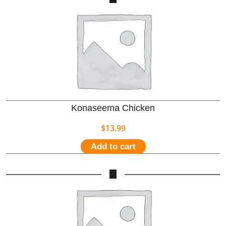
Konaseema Chicken
$
13.99
Add to cart