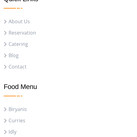
About Us
Reservation
Catering
Blog
Contact
Food Menu
Biryanis
Curries
Idly