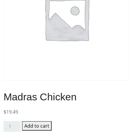
Madras Chicken
$
19.49
Add to cart
Madras