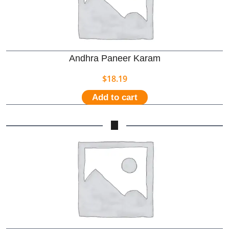
Andhra Paneer Karam
$
18.19
Add to cart