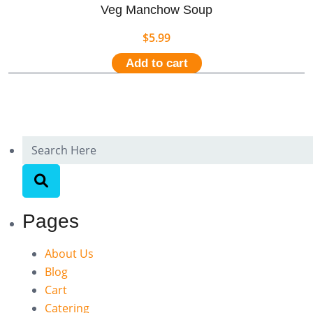
Veg Manchow Soup
$
5.99
Add to cart
Pages
About Us
Blog
Cart
Catering