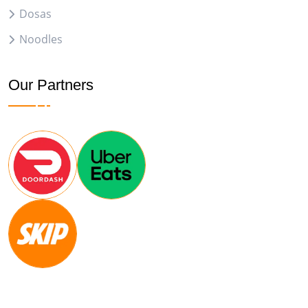
Dosas
Noodles
Our Partners