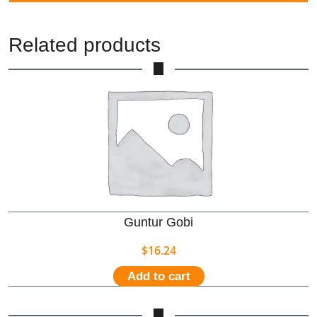
Related products
Guntur Gobi
$
16.24
Add to cart