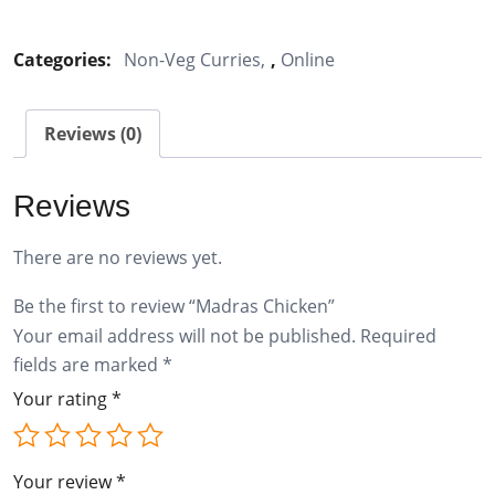
Chicken
quantity
Categories:
Non-Veg Curries
,
Online
Reviews (0)
Reviews
There are no reviews yet.
Be the first to review “Madras Chicken”
Your email address will not be published.
Required
fields are marked
*
Your rating
*
Your review
*