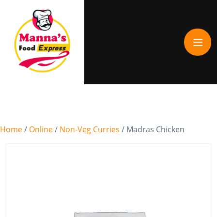
Home
/
Online
/
Non-Veg Curries
/ Madras Chicken