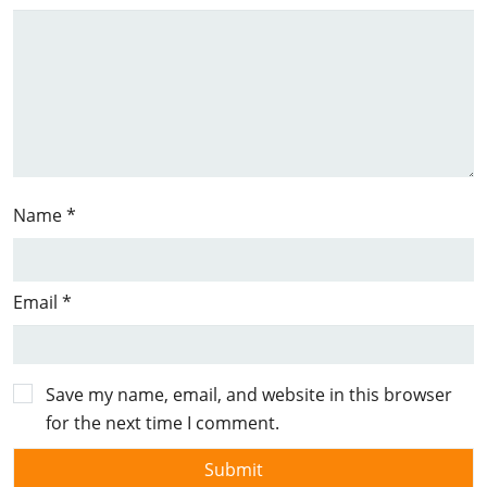
Name
*
Email
*
Save my name, email, and website in this browser
for the next time I comment.