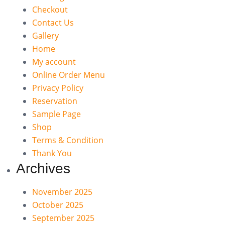
Checkout
Contact Us
Gallery
Home
My account
Online Order Menu
Privacy Policy
Reservation
Sample Page
Shop
Terms & Condition
Thank You
Archives
November 2025
October 2025
September 2025