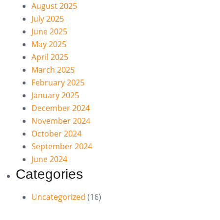
August 2025
July 2025
June 2025
May 2025
April 2025
March 2025
February 2025
January 2025
December 2024
November 2024
October 2024
September 2024
June 2024
Categories
Uncategorized
(16)