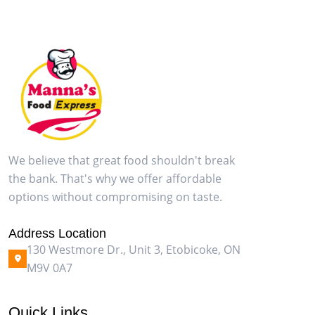
We believe that great food shouldn't break
the bank. That's why we offer affordable
options without compromising on taste.
Address Location
130 Westmore Dr., Unit 3, Etobicoke, ON
M9V 0A7
Quick Links