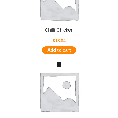
Chilli Chicken
$
18.84
Add to cart