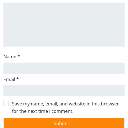
Name
*
Email
*
Save my name, email, and website in this browser
for the next time I comment.