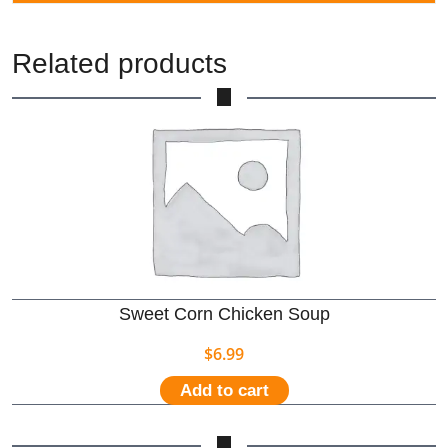
Related products
Sweet Corn Chicken Soup
$
6.99
Add to cart