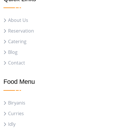
About Us
Reservation
Catering
Blog
Contact
Food Menu
Biryanis
Curries
Idly