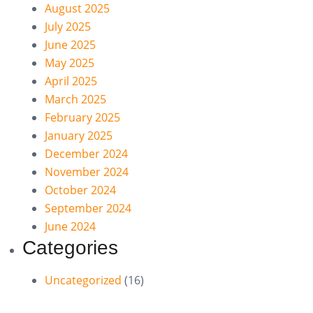
August 2025
July 2025
June 2025
May 2025
April 2025
March 2025
February 2025
January 2025
December 2024
November 2024
October 2024
September 2024
June 2024
Categories
Uncategorized
(16)