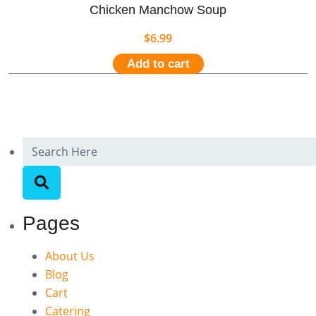
Chicken Manchow Soup
$
6.99
Add to cart
Pages
About Us
Blog
Cart
Catering