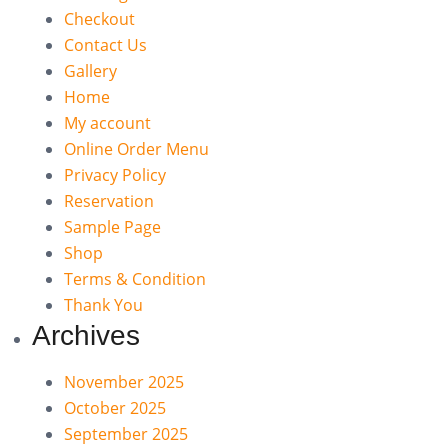
Checkout
Contact Us
Gallery
Home
My account
Online Order Menu
Privacy Policy
Reservation
Sample Page
Shop
Terms & Condition
Thank You
Archives
November 2025
October 2025
September 2025