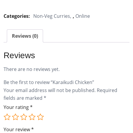
Chicken
quantity
Categories:
Non-Veg Curries
,
Online
Reviews (0)
Reviews
There are no reviews yet.
Be the first to review “Karaikudi Chicken”
Your email address will not be published.
Required
fields are marked
*
Your rating
*
Your review
*