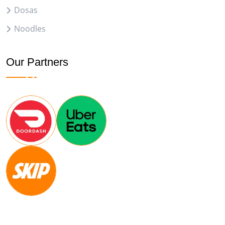
Dosas
Noodles
Our Partners