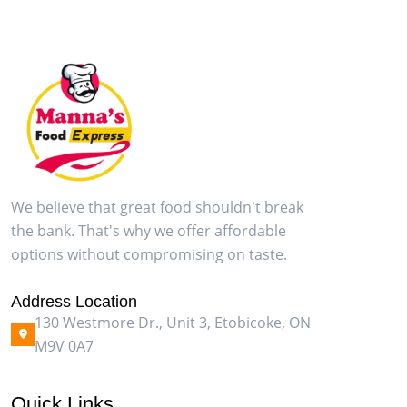
We believe that great food shouldn't break
the bank. That's why we offer affordable
options without compromising on taste.
Address Location
130 Westmore Dr., Unit 3, Etobicoke, ON
M9V 0A7
Quick Links