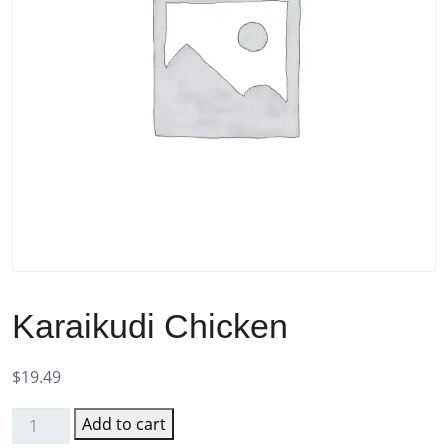
Karaikudi Chicken
$
19.49
Add to cart
Karaikudi