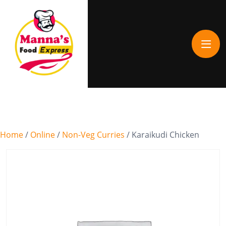
Home
/
Online
/
Non-Veg Curries
/ Karaikudi Chicken