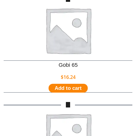
Gobi 65
$
16.24
Add to cart