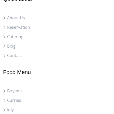
About Us
Reservation
Catering
Blog
Contact
Food Menu
Biryanis
Curries
Idly