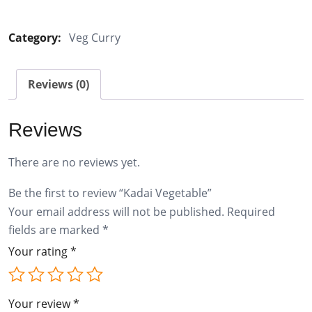
Vegetable
quantity
Category:
Veg Curry
Reviews (0)
Reviews
There are no reviews yet.
Be the first to review “Kadai Vegetable”
Your email address will not be published.
Required
fields are marked
*
Your rating
*
Your review
*