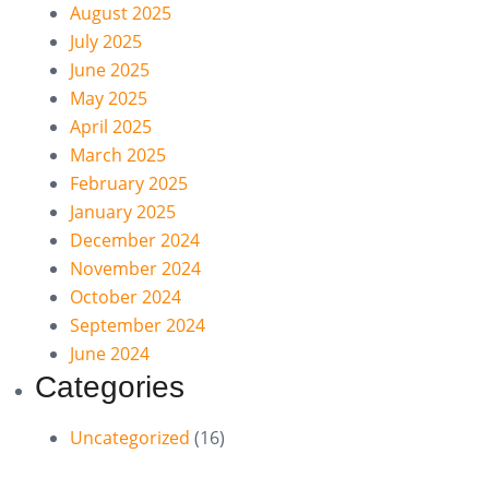
August 2025
July 2025
June 2025
May 2025
April 2025
March 2025
February 2025
January 2025
December 2024
November 2024
October 2024
September 2024
June 2024
Categories
Uncategorized
(16)