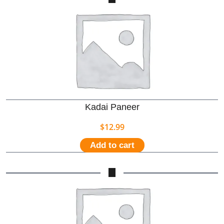
Kadai Paneer
$
12.99
Add to cart