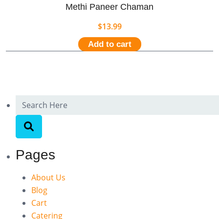
Methi Paneer Chaman
$
13.99
Add to cart
Pages
About Us
Blog
Cart
Catering