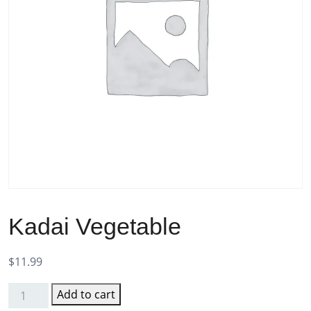
Kadai Vegetable
$
11.99
Add to cart
Kadai