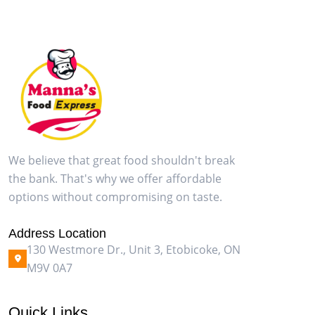
We believe that great food shouldn't break
the bank. That's why we offer affordable
options without compromising on taste.
Address Location
130 Westmore Dr., Unit 3, Etobicoke, ON
M9V 0A7
Quick Links