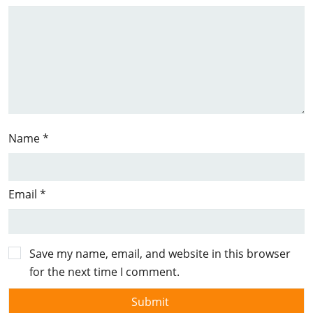
Name
*
Email
*
Save my name, email, and website in this browser
for the next time I comment.