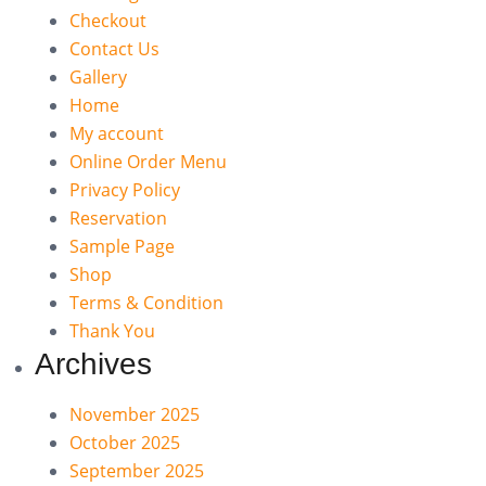
Checkout
Contact Us
Gallery
Home
My account
Online Order Menu
Privacy Policy
Reservation
Sample Page
Shop
Terms & Condition
Thank You
Archives
November 2025
October 2025
September 2025