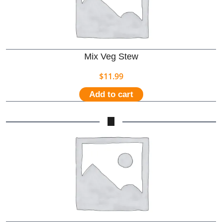
Mix Veg Stew
$
11.99
Add to cart