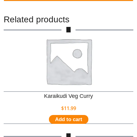
Related products
Karaikudi Veg Curry
$
11.99
Add to cart