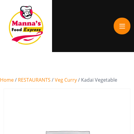
Home
/
RESTAURANTS
/
Veg Curry
/ Kadai Vegetable