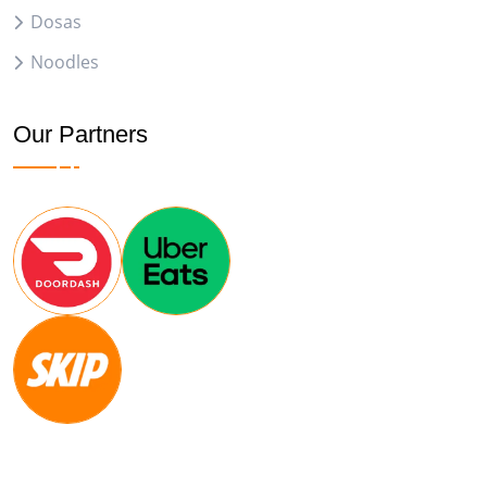
Dosas
Noodles
Our Partners