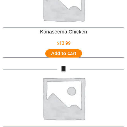
Konaseema Chicken
$
13.99
Add to cart