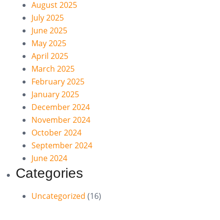
August 2025
July 2025
June 2025
May 2025
April 2025
March 2025
February 2025
January 2025
December 2024
November 2024
October 2024
September 2024
June 2024
Categories
Uncategorized
(16)