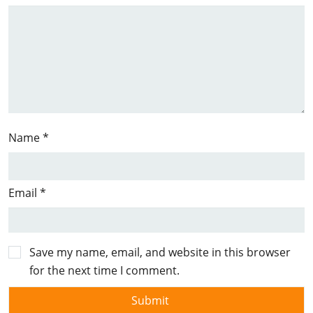
Name
*
Email
*
Save my name, email, and website in this browser
for the next time I comment.