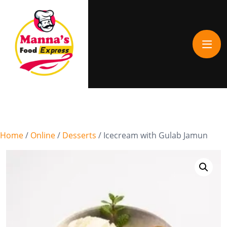
Home
/
Online
/
Desserts
/ Icecream with Gulab Jamun