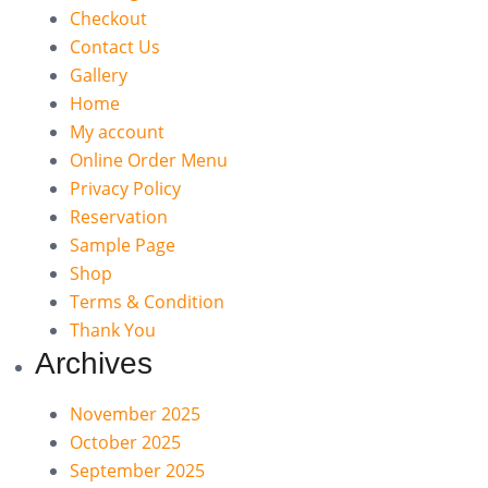
Checkout
Contact Us
Gallery
Home
My account
Online Order Menu
Privacy Policy
Reservation
Sample Page
Shop
Terms & Condition
Thank You
Archives
November 2025
October 2025
September 2025