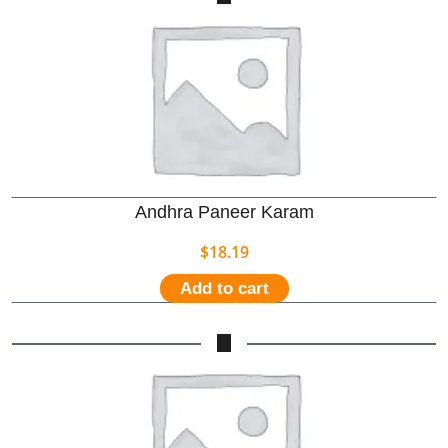
Andhra Paneer Karam
$
18.19
Add to cart