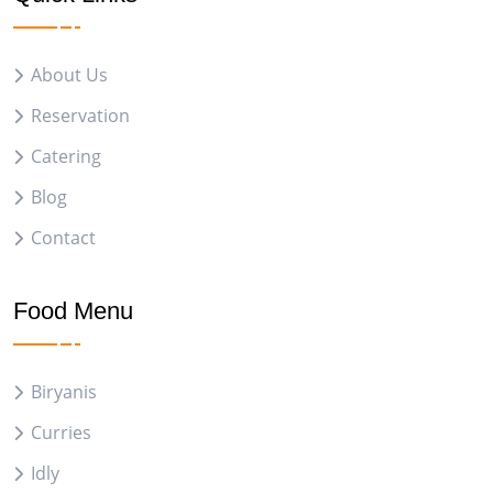
About Us
Reservation
Catering
Blog
Contact
Food Menu
Biryanis
Curries
Idly