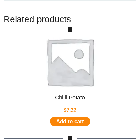
Related products
Chilli Potato
$
7.22
Add to cart