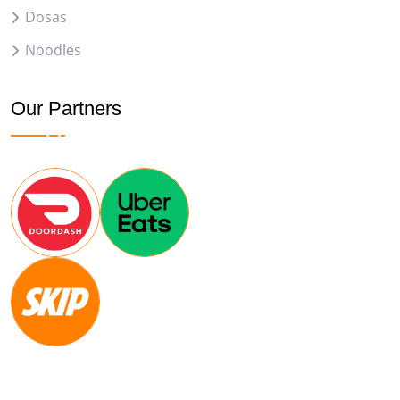
Dosas
Noodles
Our Partners