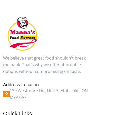
We believe that great food shouldn't break
the bank. That's why we offer affordable
options without compromising on taste.
Address Location
130 Westmore Dr., Unit 3, Etobicoke, ON
M9V 0A7
Quick Links