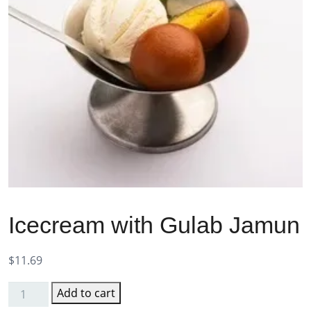
Icecream with Gulab Jamun
$
11.69
Add to cart
Icecream