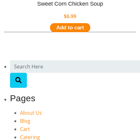
Sweet Corn Chicken Soup
$
6.99
Add to cart
Pages
About Us
Blog
Cart
Catering