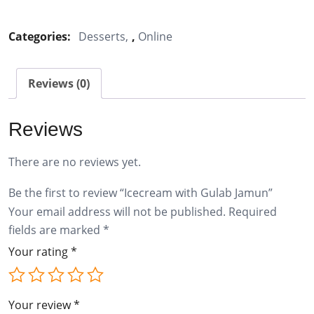
with
Gulab
Categories:
Desserts
,
Online
Jamun
quantity
Reviews (0)
Reviews
There are no reviews yet.
Be the first to review “Icecream with Gulab Jamun”
Your email address will not be published.
Required
fields are marked
*
Your rating
*
Your review
*