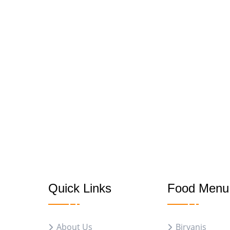
Quick Links
Food Menu
About Us
Biryanis