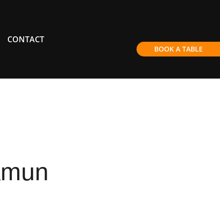
CONTACT
BOOK A TABLE
amun