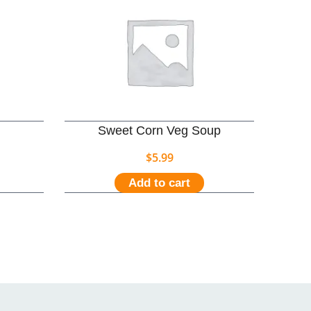
Sweet Corn Veg Soup
$
5.99
Add to cart