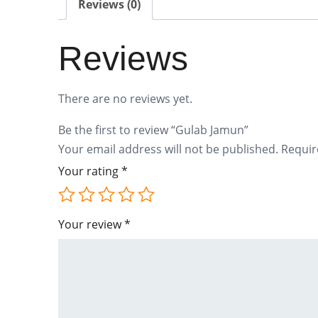
Reviews (0)
Reviews
There are no reviews yet.
Be the first to review “Gulab Jamun”
Your email address will not be published.
Requir
Your rating
*
Your review
*