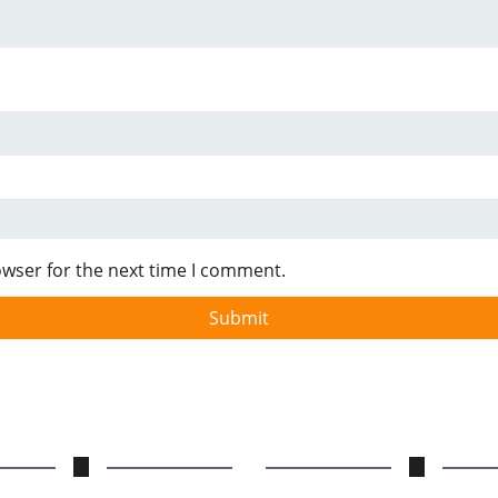
owser for the next time I comment.