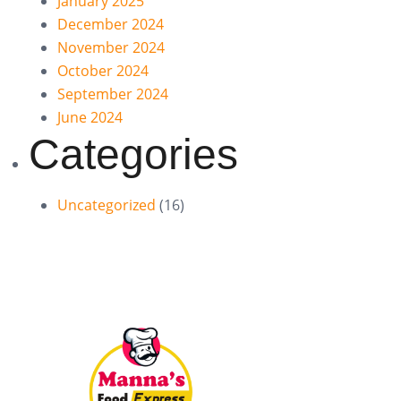
January 2025
December 2024
November 2024
October 2024
September 2024
June 2024
Categories
Uncategorized
(16)