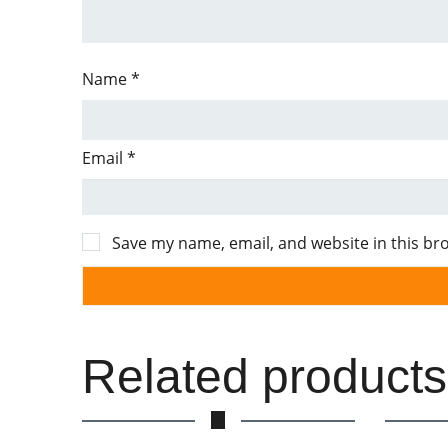
Name
*
Email
*
Save my name, email, and website in this br
Related products