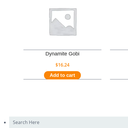
Dynamite Gobi
$
16.24
Add to cart