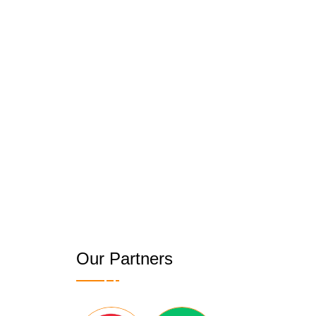
Our Partners