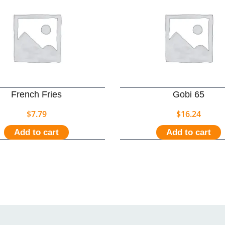
French Fries
Gobi 65
$
7.79
$
16.24
Add to cart
Add to cart