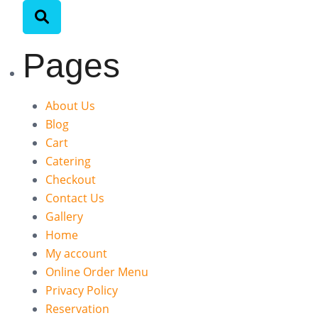
Pages
About Us
Blog
Cart
Catering
Checkout
Contact Us
Gallery
Home
My account
Online Order Menu
Privacy Policy
Reservation