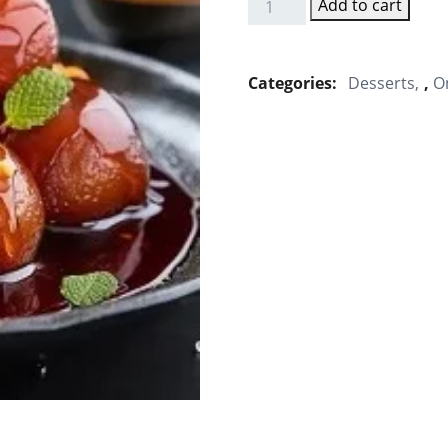
Add to cart
Gulab
Jamun
quantity
Categories:
Desserts
,
O