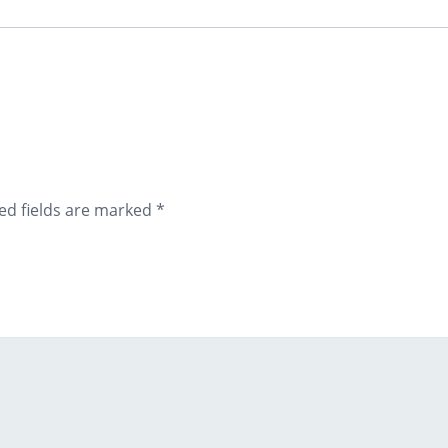
ed fields are marked
*