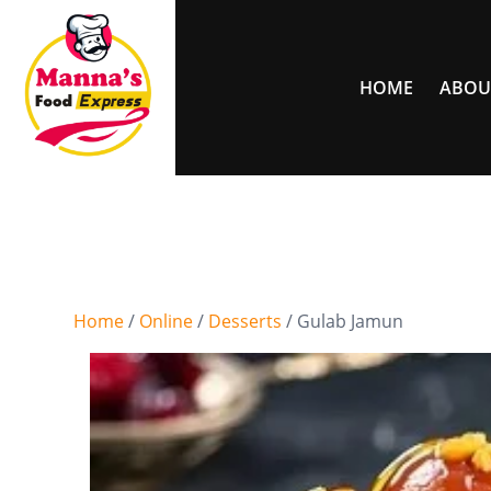
HOME
ABOU
Home
/
Online
/
Desserts
/ Gulab Jamun