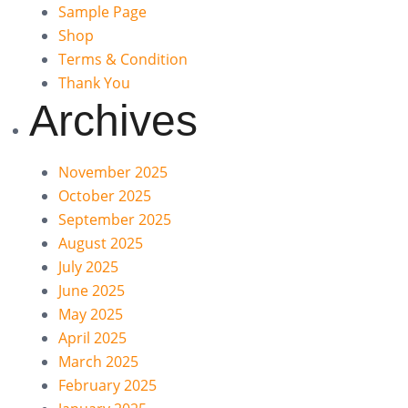
Sample Page
Shop
Terms & Condition
Thank You
Archives
November 2025
October 2025
September 2025
August 2025
July 2025
June 2025
May 2025
April 2025
March 2025
February 2025