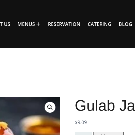
T US
MENUS
RESERVATION
CATERING
BLOG
Gulab J
$
9.09