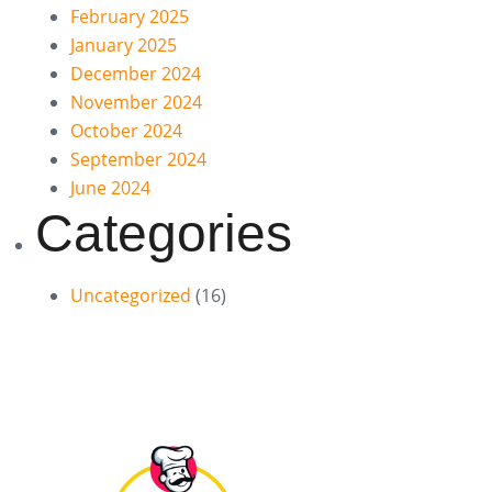
February 2025
January 2025
December 2024
November 2024
October 2024
September 2024
June 2024
Categories
Uncategorized
(16)