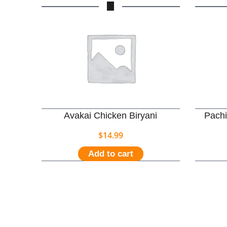
Avakai Chicken Biryani
Pachi
$
14.99
Add to cart