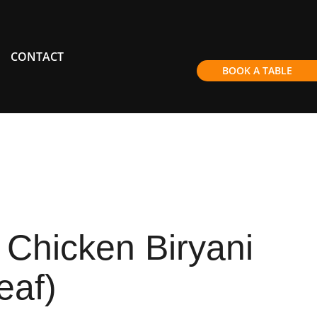
CONTACT
BOOK A TABLE
Chicken Biryani
eaf)