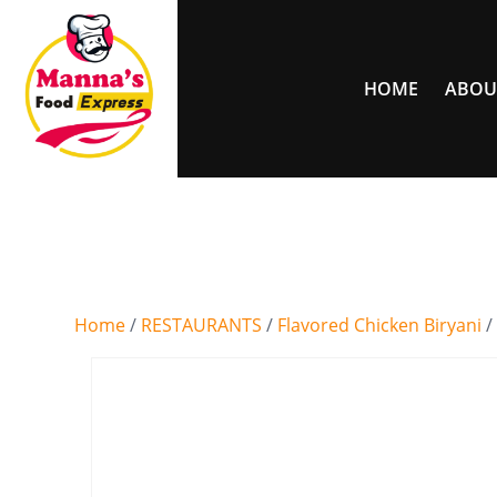
HOME
ABOU
Home
/
RESTAURANTS
/
Flavored Chicken Biryani
/