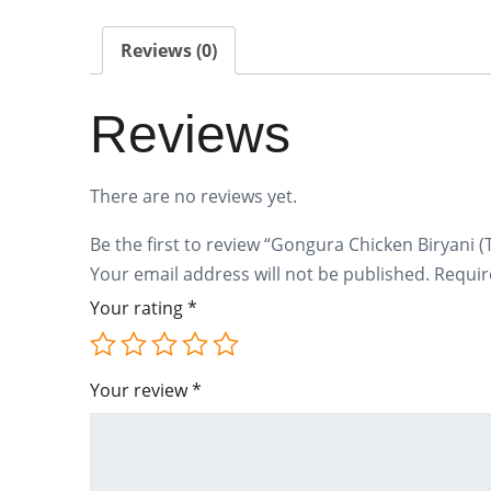
Reviews (0)
Reviews
There are no reviews yet.
Be the first to review “Gongura Chicken Biryani (
Your email address will not be published.
Requir
Your rating
*
Your review
*