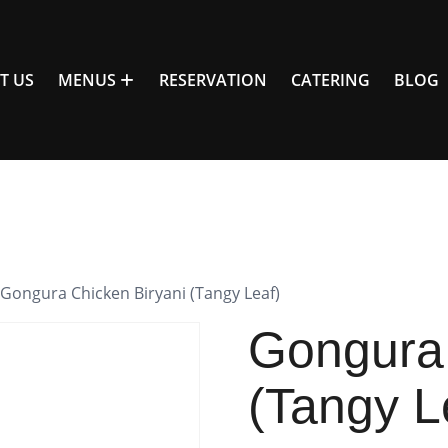
T US
MENUS
RESERVATION
CATERING
BLOG
 Gongura Chicken Biryani (Tangy Leaf)
Gongura 
(Tangy L