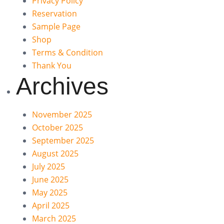
Privacy Policy
Reservation
Sample Page
Shop
Terms & Condition
Thank You
Archives
November 2025
October 2025
September 2025
August 2025
July 2025
June 2025
May 2025
April 2025
March 2025