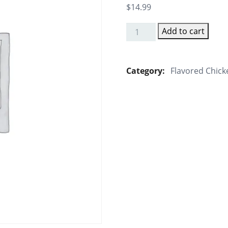
$
14.99
Add to cart
Gongura
Chicken
Biryani
Category:
Flavored Chick
(Tangy
Leaf)
quantity