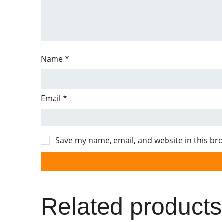
Name
*
Email
*
Save my name, email, and website in this br
Related products