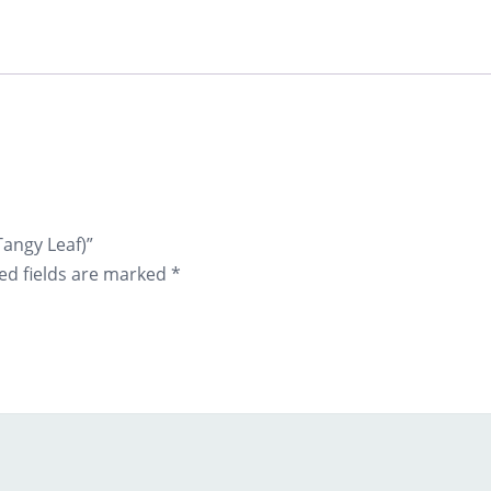
Tangy Leaf)”
ed fields are marked
*