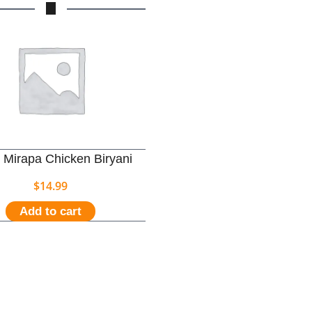
 Mirapa Chicken Biryani
$
14.99
Add to cart