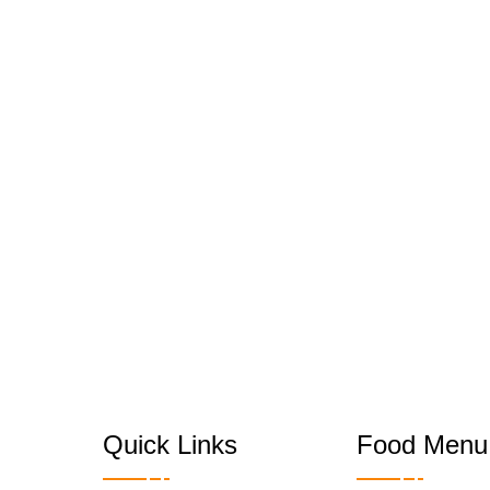
Quick Links
Food Menu