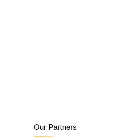
Our Partners