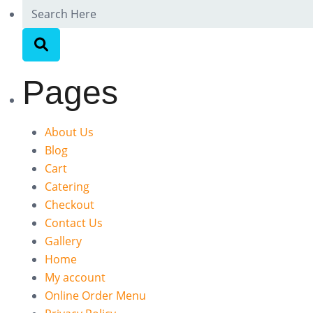
Pages
About Us
Blog
Cart
Catering
Checkout
Contact Us
Gallery
Home
My account
Online Order Menu