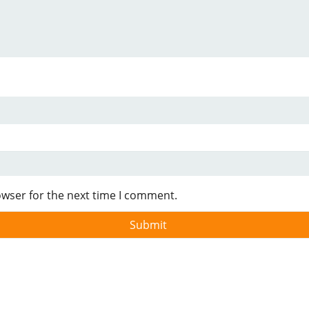
owser for the next time I comment.