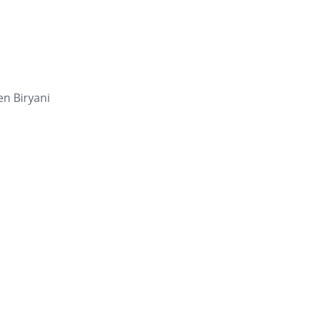
en Biryani