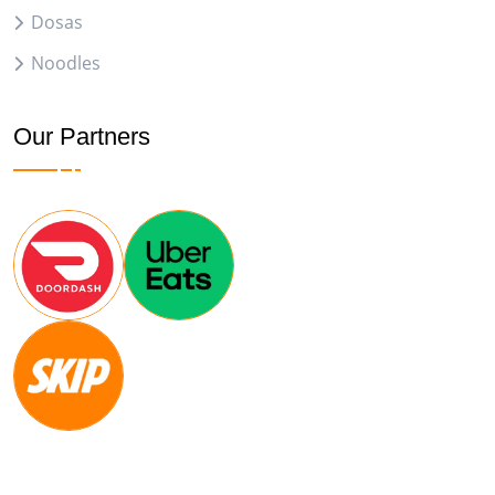
Dosas
Noodles
Our Partners