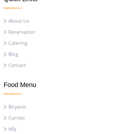
About Us
Reservation
Catering
Blog
Contact
Food Menu
Biryanis
Curries
Idly