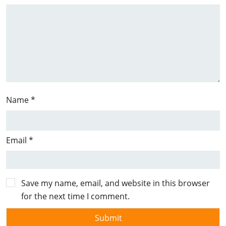
Name
*
Email
*
Save my name, email, and website in this browser
for the next time I comment.