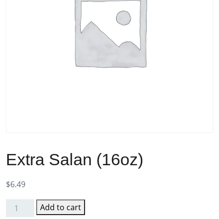
Extra Salan (16oz)
$
6.49
Add to cart
Extra