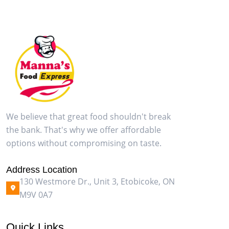
We believe that great food shouldn't break
the bank. That's why we offer affordable
options without compromising on taste.
Address Location
130 Westmore Dr., Unit 3, Etobicoke, ON
M9V 0A7
Quick Links