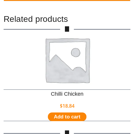
Related products
Chilli Chicken
$
18.84
Add to cart