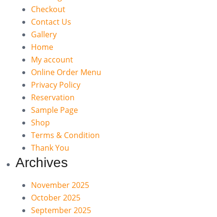
Checkout
Contact Us
Gallery
Home
My account
Online Order Menu
Privacy Policy
Reservation
Sample Page
Shop
Terms & Condition
Thank You
Archives
November 2025
October 2025
September 2025