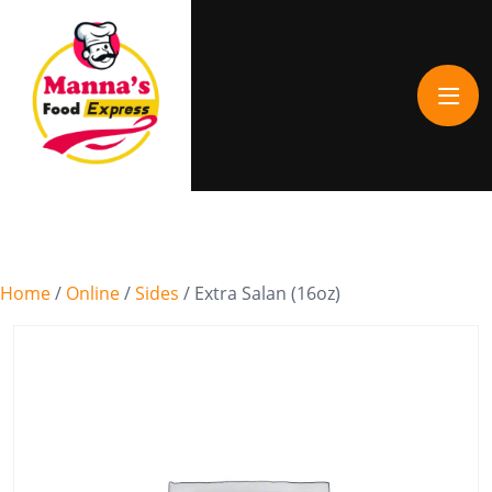
Home
/
Online
/
Sides
/ Extra Salan (16oz)