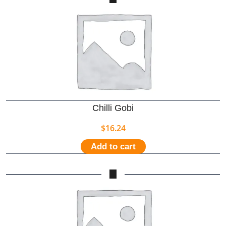
Chilli Gobi
$
16.24
Add to cart