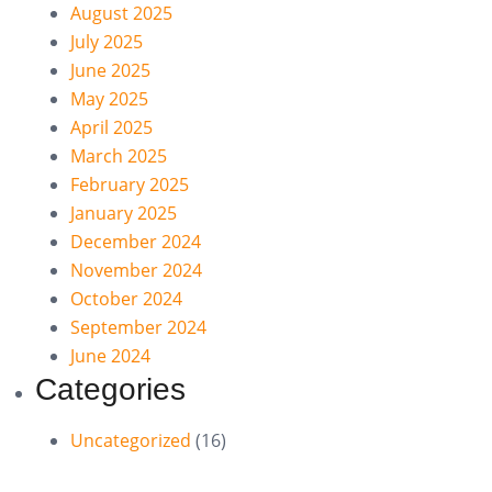
August 2025
July 2025
June 2025
May 2025
April 2025
March 2025
February 2025
January 2025
December 2024
November 2024
October 2024
September 2024
June 2024
Categories
Uncategorized
(16)