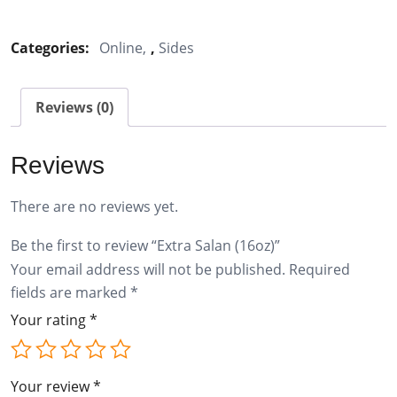
Salan
(16oz)
Categories:
Online
,
Sides
quantity
Reviews (0)
Reviews
There are no reviews yet.
Be the first to review “Extra Salan (16oz)”
Your email address will not be published.
Required
fields are marked
*
Your rating
*
Your review
*