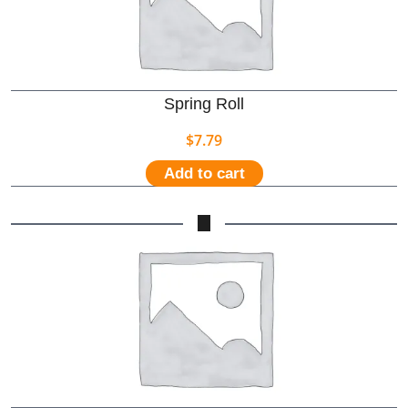
Spring Roll
$
7.79
Add to cart