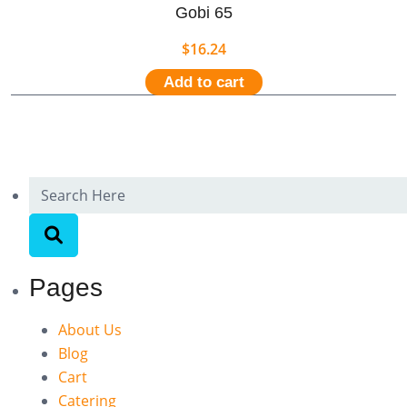
Gobi 65
$
16.24
Add to cart
Pages
About Us
Blog
Cart
Catering