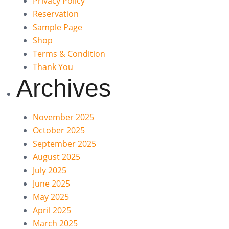
Privacy Policy
Reservation
Sample Page
Shop
Terms & Condition
Thank You
Archives
November 2025
October 2025
September 2025
August 2025
July 2025
June 2025
May 2025
April 2025
March 2025