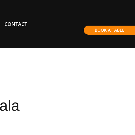
CONTACT
BOOK A TABLE
ala