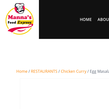
HOME
ABOU
Home
/
RESTAURANTS
/
Chicken Curry
/ Egg Masal