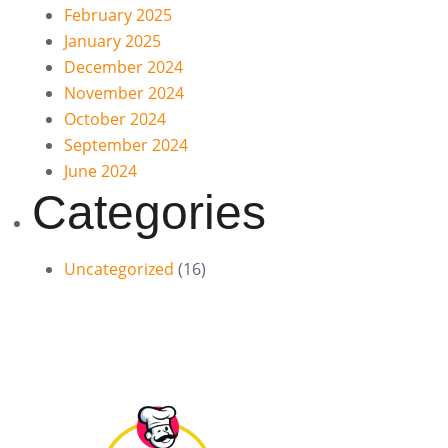
February 2025
January 2025
December 2024
November 2024
October 2024
September 2024
June 2024
Categories
Uncategorized
(16)