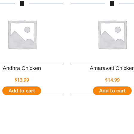
Andhra Chicken
Amaravati Chicke
$
13.99
$
14.99
Add to cart
Add to cart