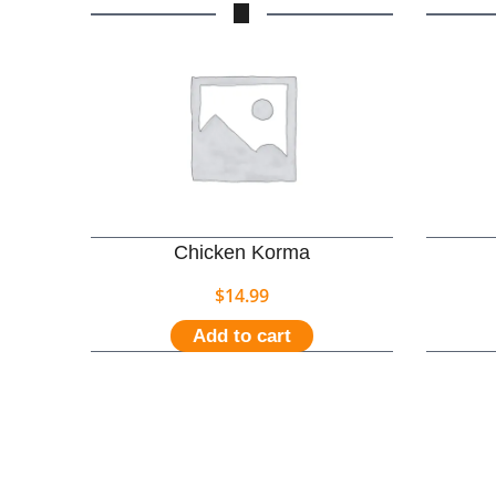
Chicken Korma
$
14.99
Add to cart