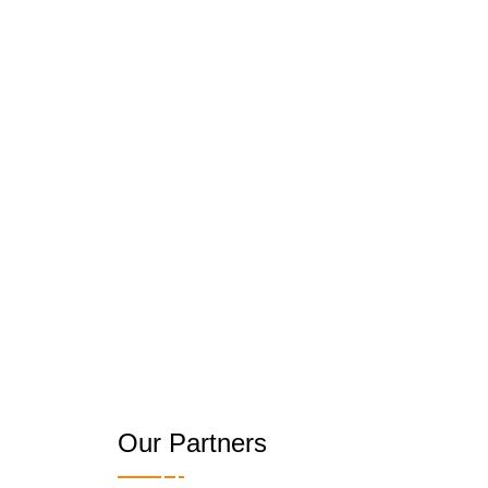
Our Partners