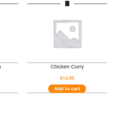
n
Chicken Curry
$
14.99
Add to cart