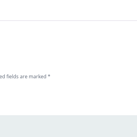
ed fields are marked
*