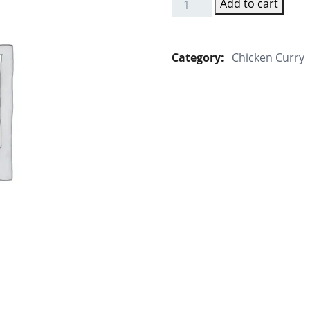
Add to cart
Egg
Masala
quantity
Category:
Chicken Curry