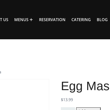
T US
MENUS
RESERVATION
CATERING
BLOG
a
Egg Mas
$
13.99