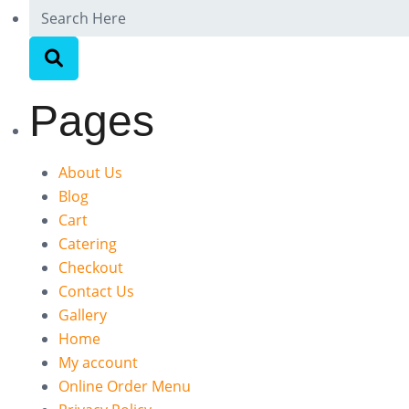
Pages
About Us
Blog
Cart
Catering
Checkout
Contact Us
Gallery
Home
My account
Online Order Menu