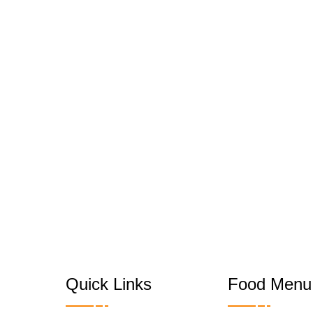
Quick Links
Food Menu