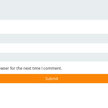
owser for the next time I comment.