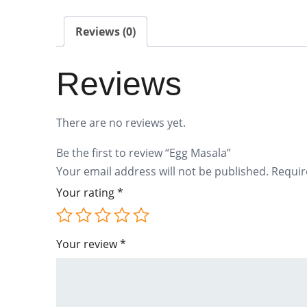
Reviews (0)
Reviews
There are no reviews yet.
Be the first to review “Egg Masala”
Your email address will not be published.
Requir
Your rating
*
Your review
*