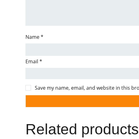
Name
*
Email
*
Save my name, email, and website in this br
Related products