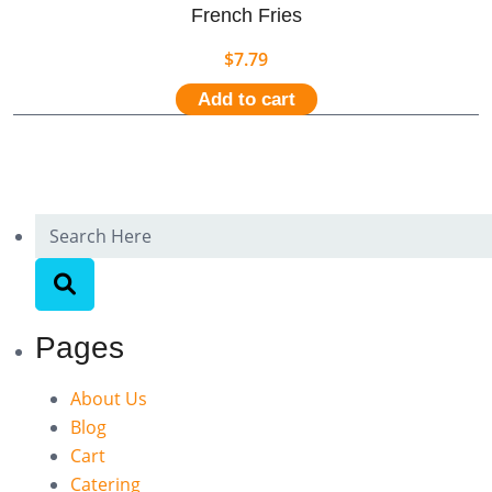
French Fries
$
7.79
Add to cart
Pages
About Us
Blog
Cart
Catering