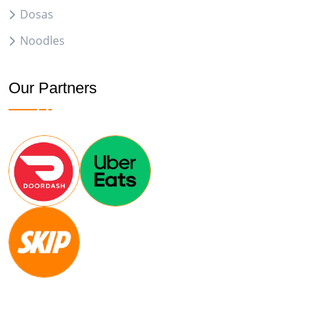
Dosas
Noodles
Our Partners