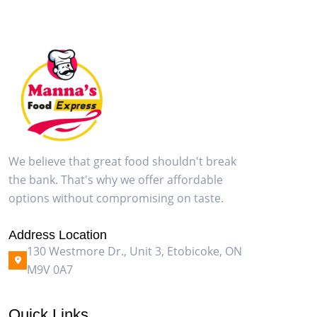
We believe that great food shouldn't break
the bank. That's why we offer affordable
options without compromising on taste.
Address Location
130 Westmore Dr., Unit 3, Etobicoke, ON
M9V 0A7
Quick Links