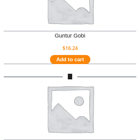
Guntur Gobi
$
16.24
Add to cart