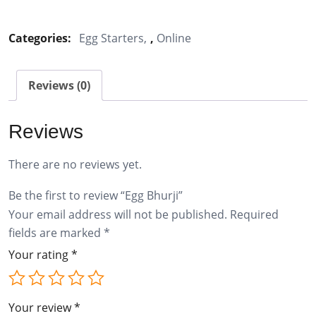
Bhurji
quantity
Categories:
Egg Starters
,
Online
Reviews (0)
Reviews
There are no reviews yet.
Be the first to review “Egg Bhurji”
Your email address will not be published.
Required
fields are marked
*
Your rating
*
Your review
*