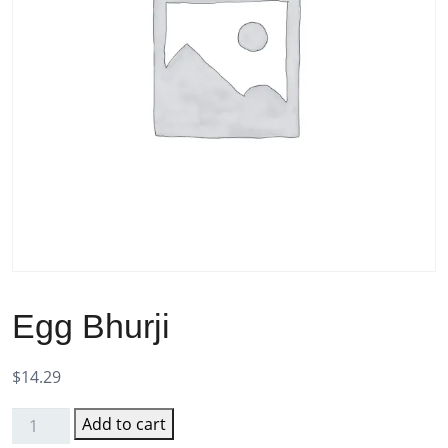
Egg Bhurji
$
14.29
Add to cart
Egg