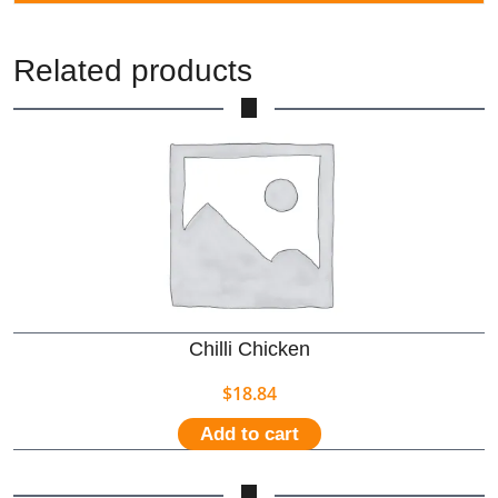
Related products
Chilli Chicken
$
18.84
Add to cart