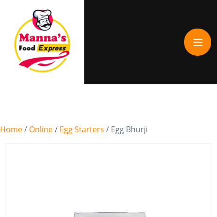
Home
/
Online
/
Egg Starters
/ Egg Bhurji