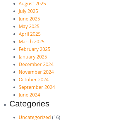
August 2025
July 2025
June 2025
May 2025
April 2025
March 2025
February 2025
January 2025
December 2024
November 2024
October 2024
September 2024
June 2024
Categories
Uncategorized
(16)