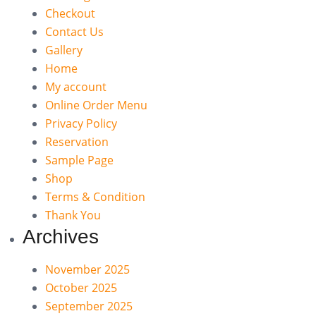
Checkout
Contact Us
Gallery
Home
My account
Online Order Menu
Privacy Policy
Reservation
Sample Page
Shop
Terms & Condition
Thank You
Archives
November 2025
October 2025
September 2025