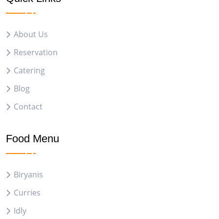
About Us
Reservation
Catering
Blog
Contact
Food Menu
Biryanis
Curries
Idly