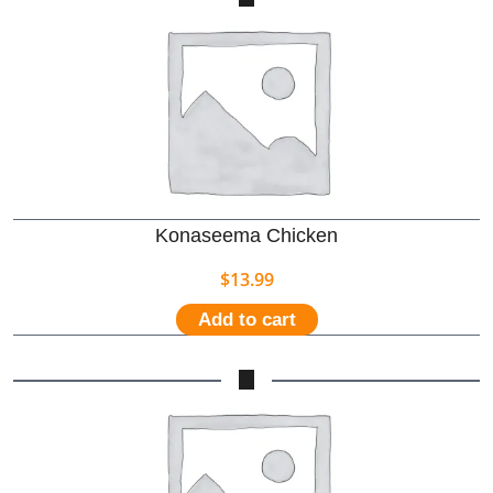
Konaseema Chicken
$
13.99
Add to cart