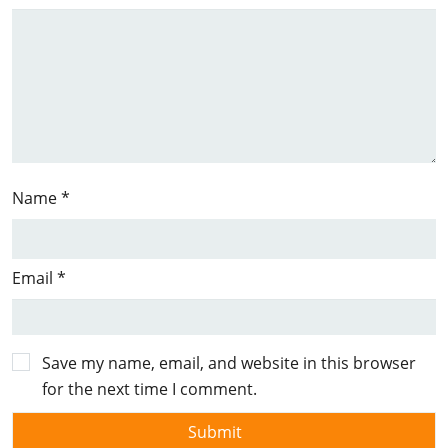
Name
*
Email
*
Save my name, email, and website in this browser
for the next time I comment.