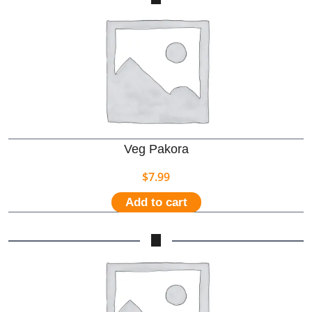
Veg Pakora
$
7.99
Add to cart