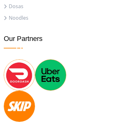
Dosas
Noodles
Our Partners