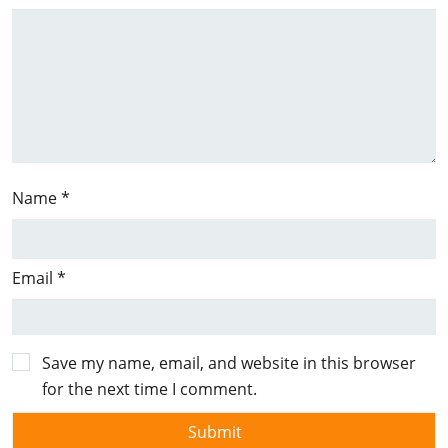
Name
*
Email
*
Save my name, email, and website in this browser
for the next time I comment.