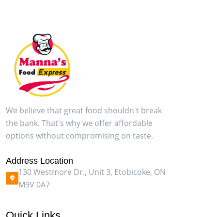
We believe that great food shouldn't break
the bank. That's why we offer affordable
options without compromising on taste.
Address Location
130 Westmore Dr., Unit 3, Etobicoke, ON
M9V 0A7
Quick Links