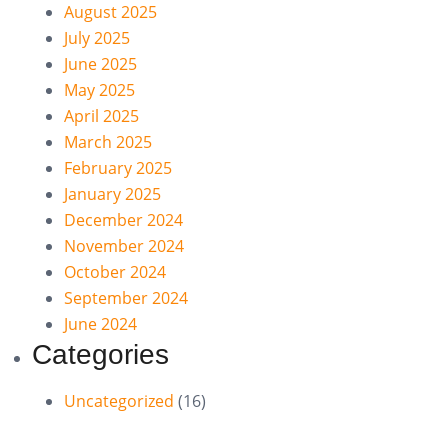
August 2025
July 2025
June 2025
May 2025
April 2025
March 2025
February 2025
January 2025
December 2024
November 2024
October 2024
September 2024
June 2024
Categories
Uncategorized
(16)