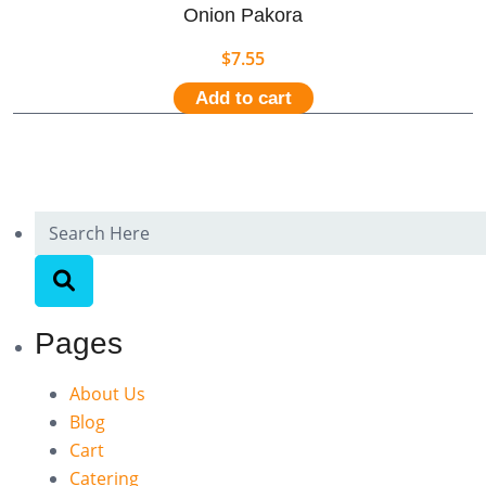
Onion Pakora
$
7.55
Add to cart
Pages
About Us
Blog
Cart
Catering