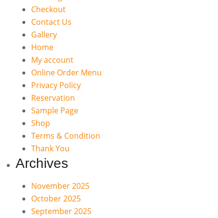
Checkout
Contact Us
Gallery
Home
My account
Online Order Menu
Privacy Policy
Reservation
Sample Page
Shop
Terms & Condition
Thank You
Archives
November 2025
October 2025
September 2025