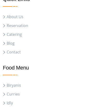
About Us
Reservation
Catering
Blog
Contact
Food Menu
Biryanis
Curries
Idly