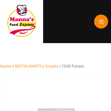
Home
/
RESTAURANTS
/
Snacks
/ Chilli Potato