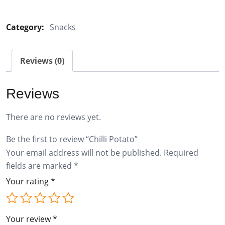
Potato
quantity
Category:
Snacks
Reviews (0)
Reviews
There are no reviews yet.
Be the first to review “Chilli Potato”
Your email address will not be published.
Required
fields are marked
*
Your rating
*
Your review
*