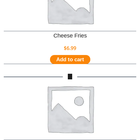
Cheese Fries
$
6.99
Add to cart