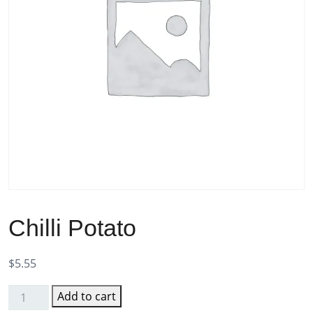
Chilli Potato
$
5.55
Add to cart
Chilli