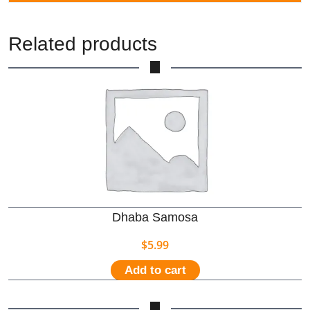
Related products
Dhaba Samosa
$
5.99
Add to cart