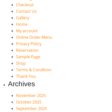
Checkout
Contact Us
Gallery
Home
My account
Online Order Menu
Privacy Policy
Reservation
Sample Page
Shop
Terms & Condition
Thank You
Archives
November 2025
October 2025
September 2025