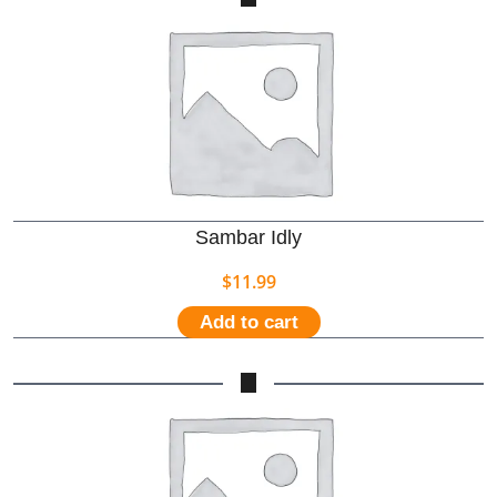
Sambar Idly
$
11.99
Add to cart