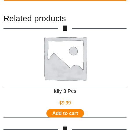
Related products
Idly 3 Pcs
$
9.99
Add to cart