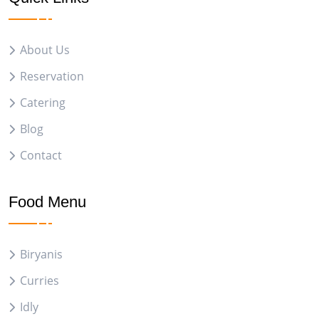
About Us
Reservation
Catering
Blog
Contact
Food Menu
Biryanis
Curries
Idly