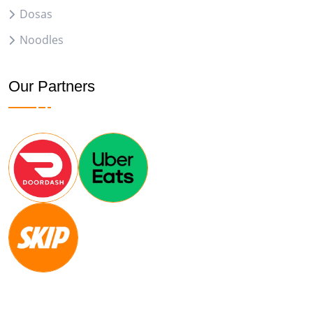
Dosas
Noodles
Our Partners