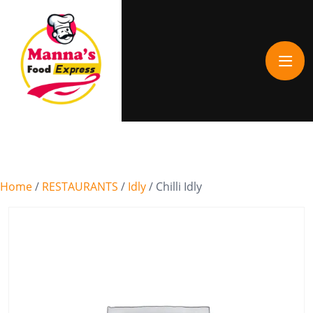
Home
/
RESTAURANTS
/
Idly
/ Chilli Idly