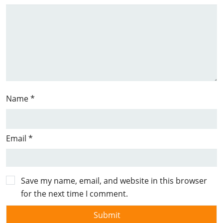
Name
*
Email
*
Save my name, email, and website in this browser
for the next time I comment.