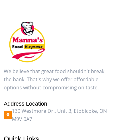
We believe that great food shouldn't break
the bank. That's why we offer affordable
options without compromising on taste.
Address Location
130 Westmore Dr., Unit 3, Etobicoke, ON
M9V 0A7
Quick Links