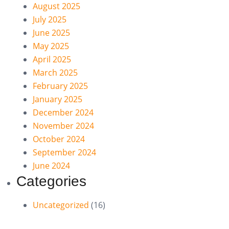
August 2025
July 2025
June 2025
May 2025
April 2025
March 2025
February 2025
January 2025
December 2024
November 2024
October 2024
September 2024
June 2024
Categories
Uncategorized
(16)