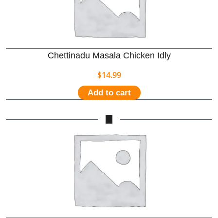
Chettinadu Masala Chicken Idly
$
14.99
Add to cart