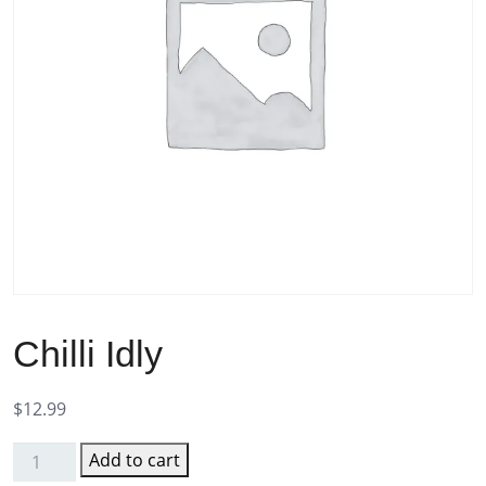
Chilli Idly
$
12.99
Add to cart
Chilli