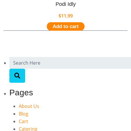
Podi Idly
$
11.99
Add to cart
Pages
About Us
Blog
Cart
Catering