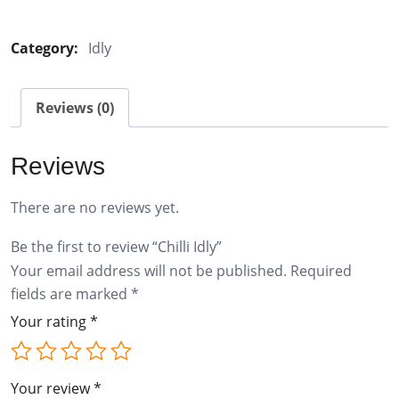
Idly
quantity
Category:
Idly
Reviews (0)
Reviews
There are no reviews yet.
Be the first to review “Chilli Idly”
Your email address will not be published.
Required
fields are marked
*
Your rating
*
Your review
*