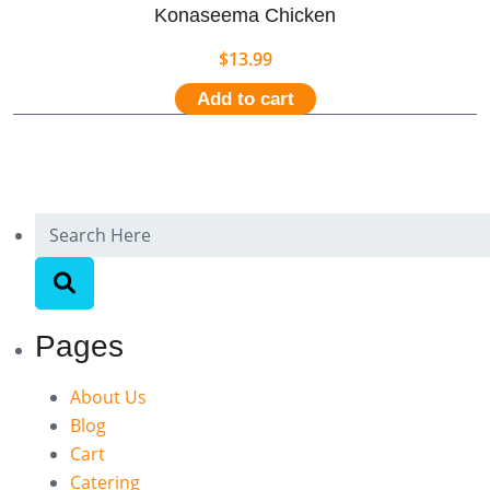
Konaseema Chicken
$
13.99
Add to cart
Pages
About Us
Blog
Cart
Catering