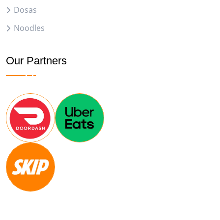
Dosas
Noodles
Our Partners