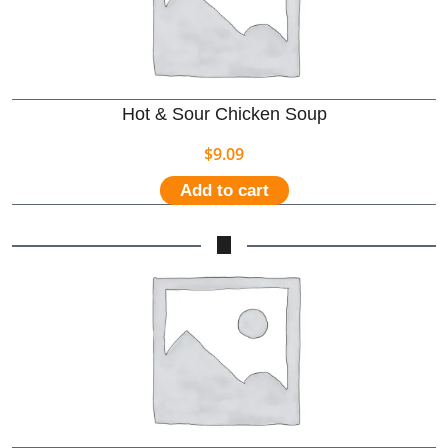
Hot & Sour Chicken Soup
$
9.09
Add to cart