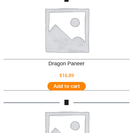
Dragon Paneer
$
16.89
Add to cart