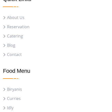
About Us
Reservation
Catering
Blog
Contact
Food Menu
Biryanis
Curries
Idly