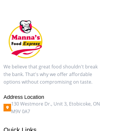
We believe that great food shouldn't break
the bank. That's why we offer affordable
options without compromising on taste.
Address Location
130 Westmore Dr., Unit 3, Etobicoke, ON
M9V 0A7
Quick Links