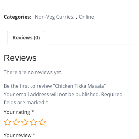
Tikka
Masala
Categories:
Non-Veg Curries
,
Online
quantity
Reviews (0)
Reviews
There are no reviews yet.
Be the first to review “Chicken Tikka Masala”
Your email address will not be published.
Required
fields are marked
*
Your rating
*
Your review
*