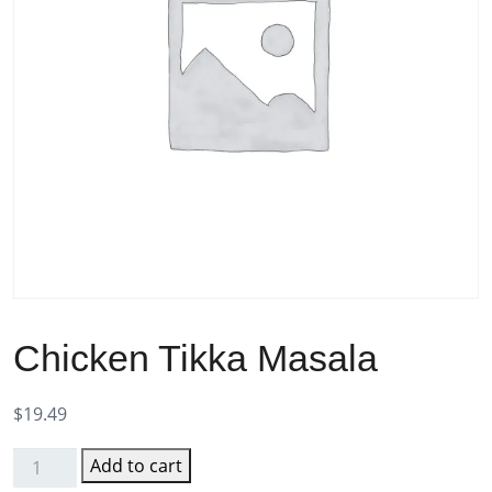
Chicken Tikka Masala
$
19.49
Add to cart
Chicken