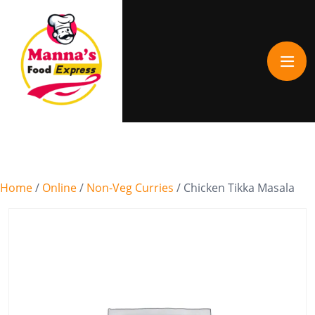
Home
/
Online
/
Non-Veg Curries
/ Chicken Tikka Masala