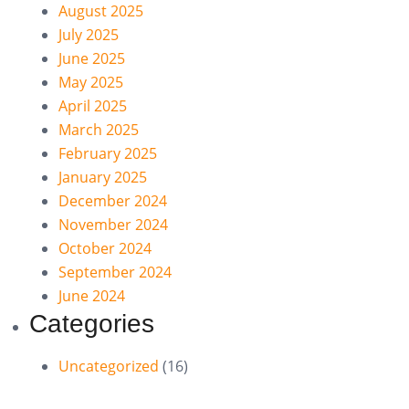
August 2025
July 2025
June 2025
May 2025
April 2025
March 2025
February 2025
January 2025
December 2024
November 2024
October 2024
September 2024
June 2024
Categories
Uncategorized
(16)