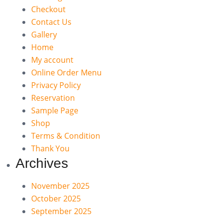
Checkout
Contact Us
Gallery
Home
My account
Online Order Menu
Privacy Policy
Reservation
Sample Page
Shop
Terms & Condition
Thank You
Archives
November 2025
October 2025
September 2025