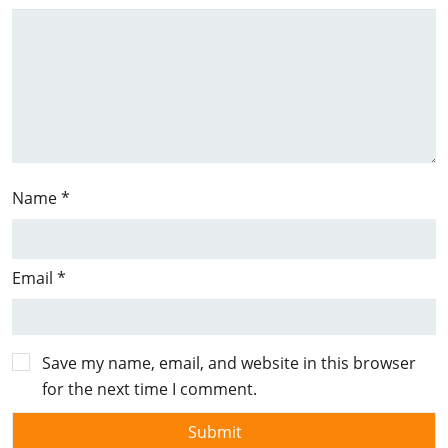
Name
*
Email
*
Save my name, email, and website in this browser
for the next time I comment.