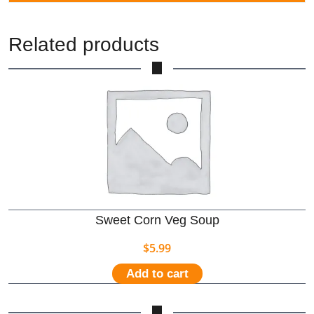
Related products
Sweet Corn Veg Soup
$
5.99
Add to cart