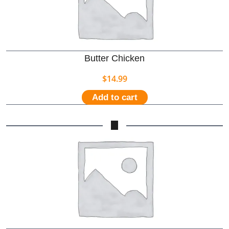
Butter Chicken
$
14.99
Add to cart