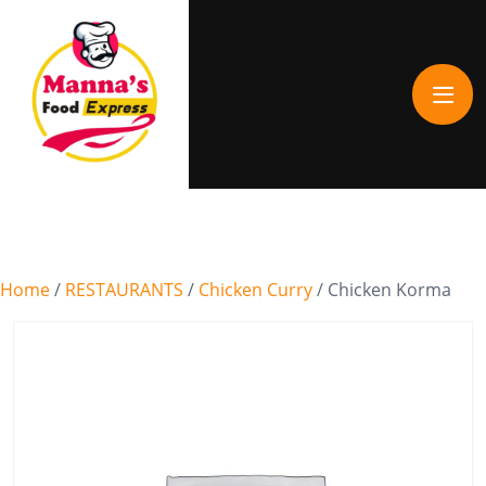
Home
/
RESTAURANTS
/
Chicken Curry
/ Chicken Korma