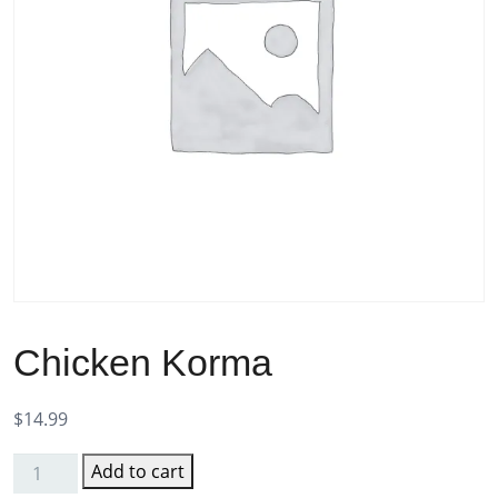
Chicken Korma
$
14.99
Add to cart
Chicken