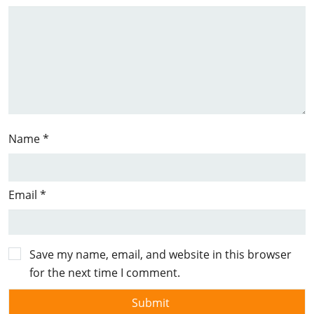
Name
*
Email
*
Save my name, email, and website in this browser
for the next time I comment.