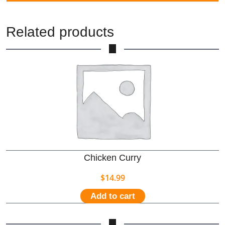
Related products
Chicken Curry
$
14.99
Add to cart