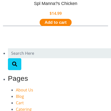
Spl Manna?s Chicken
$
14.99
Add to cart
Pages
About Us
Blog
Cart
Catering