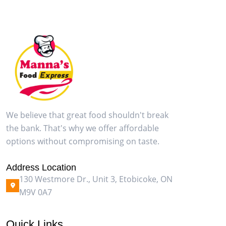
We believe that great food shouldn't break
the bank. That's why we offer affordable
options without compromising on taste.
Address Location
130 Westmore Dr., Unit 3, Etobicoke, ON
M9V 0A7
Quick Links