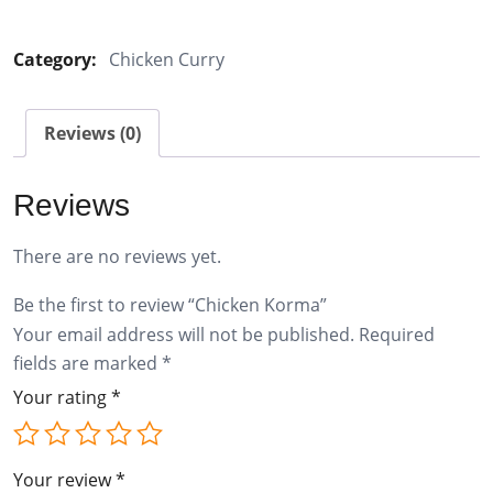
Korma
quantity
Category:
Chicken Curry
Reviews (0)
Reviews
There are no reviews yet.
Be the first to review “Chicken Korma”
Your email address will not be published.
Required
fields are marked
*
Your rating
*
Your review
*