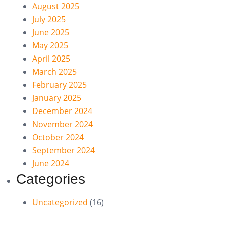
August 2025
July 2025
June 2025
May 2025
April 2025
March 2025
February 2025
January 2025
December 2024
November 2024
October 2024
September 2024
June 2024
Categories
Uncategorized
(16)