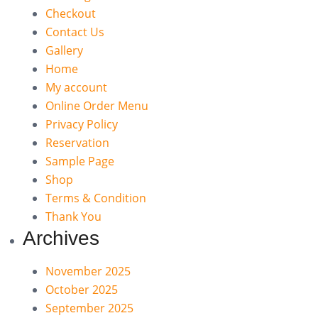
Checkout
Contact Us
Gallery
Home
My account
Online Order Menu
Privacy Policy
Reservation
Sample Page
Shop
Terms & Condition
Thank You
Archives
November 2025
October 2025
September 2025