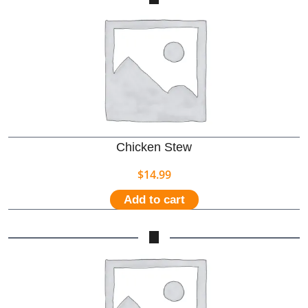
Chicken Stew
$
14.99
Add to cart