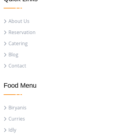
About Us
Reservation
Catering
Blog
Contact
Food Menu
Biryanis
Curries
Idly