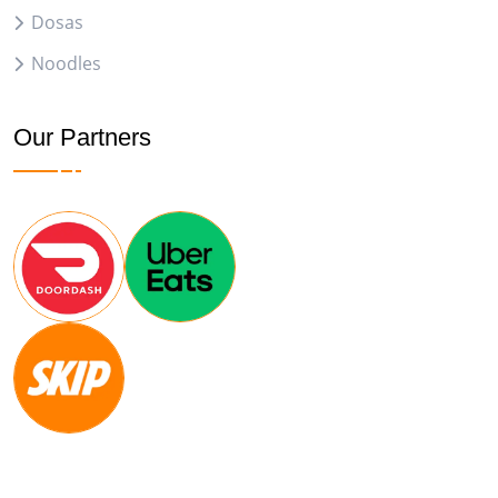
Dosas
Noodles
Our Partners