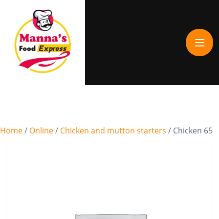
Home
/
Online
/
Chicken and mutton starters
/ Chicken 65