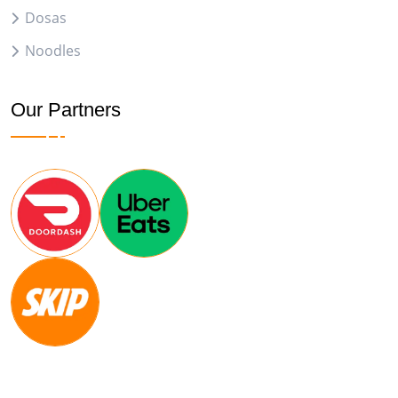
Dosas
Noodles
Our Partners