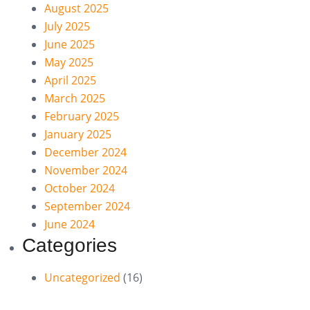
August 2025
July 2025
June 2025
May 2025
April 2025
March 2025
February 2025
January 2025
December 2024
November 2024
October 2024
September 2024
June 2024
Categories
Uncategorized
(16)