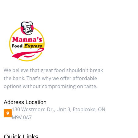
We believe that great food shouldn't break
the bank. That's why we offer affordable
options without compromising on taste.
Address Location
130 Westmore Dr., Unit 3, Etobicoke, ON
M9V 0A7
Quick Links