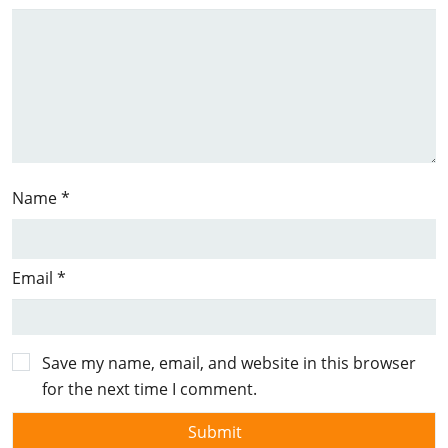
Name
*
Email
*
Save my name, email, and website in this browser
for the next time I comment.