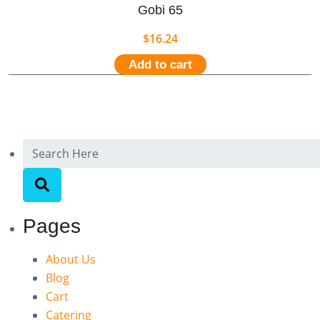
Gobi 65
$
16.24
Add to cart
Pages
About Us
Blog
Cart
Catering