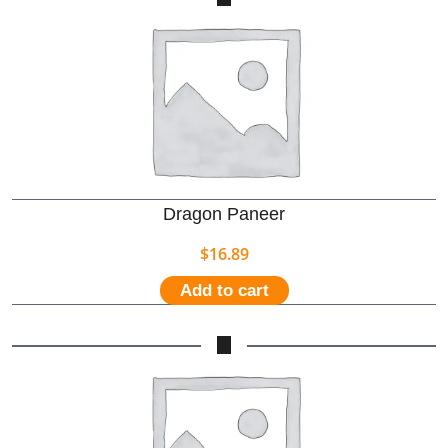
Dragon Paneer
$
16.89
Add to cart