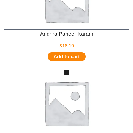
Andhra Paneer Karam
$
18.19
Add to cart