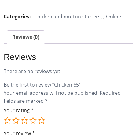
65
quantity
Categories:
Chicken and mutton starters
,
Online
Reviews (0)
Reviews
There are no reviews yet.
Be the first to review “Chicken 65”
Your email address will not be published.
Required
fields are marked
*
Your rating
*
Your review
*