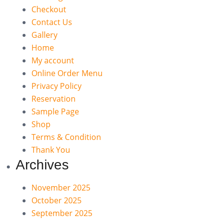
Checkout
Contact Us
Gallery
Home
My account
Online Order Menu
Privacy Policy
Reservation
Sample Page
Shop
Terms & Condition
Thank You
Archives
November 2025
October 2025
September 2025