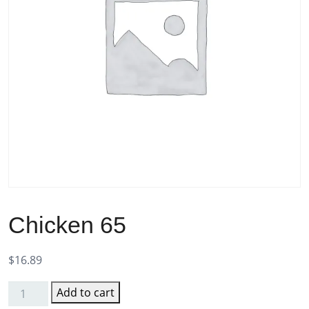
Chicken 65
$
16.89
Add to cart
Chicken