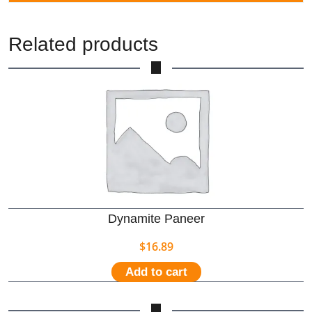
Related products
Dynamite Paneer
$
16.89
Add to cart