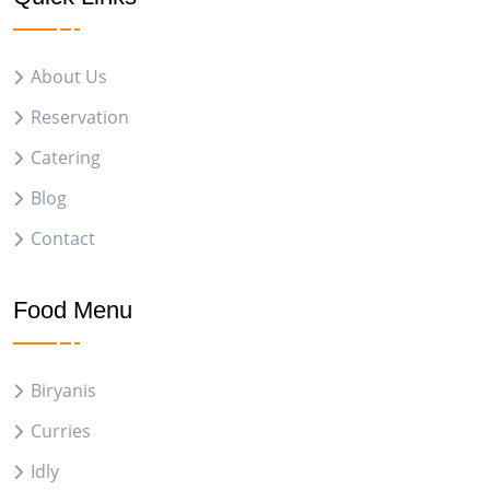
About Us
Reservation
Catering
Blog
Contact
Food Menu
Biryanis
Curries
Idly