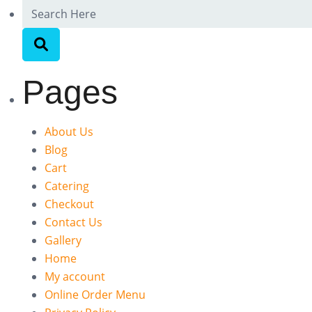
Pages
About Us
Blog
Cart
Catering
Checkout
Contact Us
Gallery
Home
My account
Online Order Menu