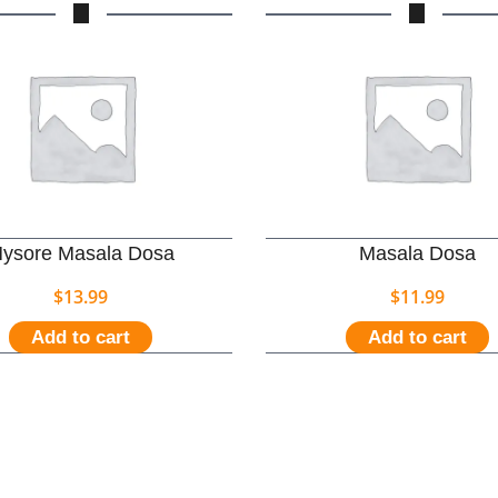
ysore Masala Dosa
Masala Dosa
$
13.99
$
11.99
Add to cart
Add to cart