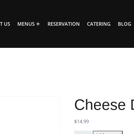
T US
MENUS
RESERVATION
CATERING
BLOG
Cheese 
$
14.99