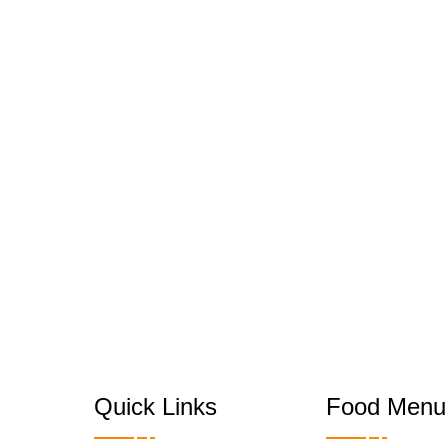
Quick Links
Food Menu