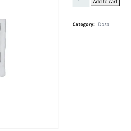
Add to cart
Cheese
Dosa
quantity
Category:
Dosa