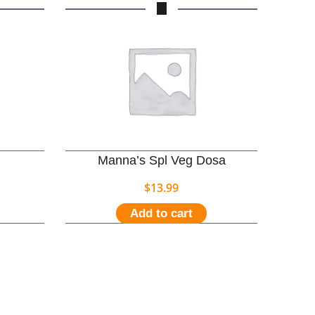
Manna’s Spl Veg Dosa
$
13.99
Add to cart