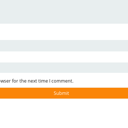
owser for the next time I comment.