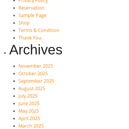
Privacy Policy
Reservation
Sample Page
Shop
Terms & Condition
Thank You
Archives
November 2025
October 2025
September 2025
August 2025
July 2025
June 2025
May 2025
April 2025
March 2025