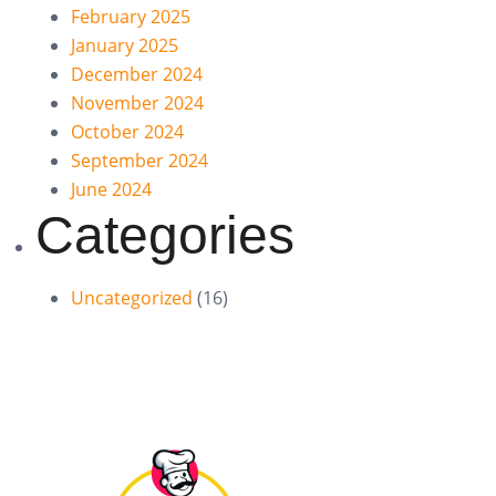
February 2025
January 2025
December 2024
November 2024
October 2024
September 2024
June 2024
Categories
Uncategorized
(16)