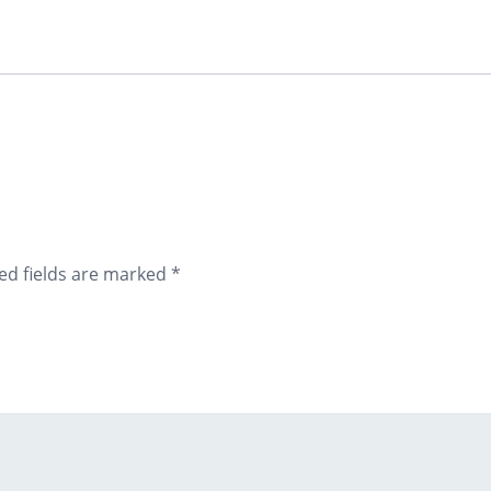
ed fields are marked
*