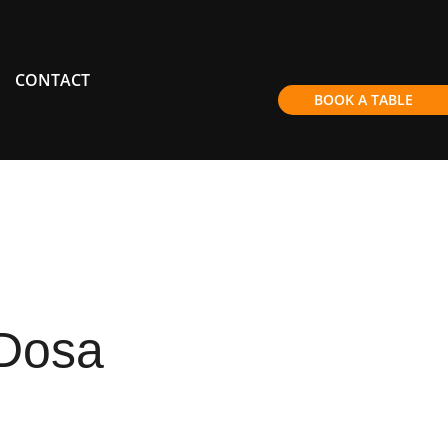
CONTACT
BOOK A TABLE
Dosa