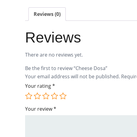
Reviews (0)
Reviews
There are no reviews yet.
Be the first to review “Cheese Dosa”
Your email address will not be published.
Requir
Your rating
*
Your review
*