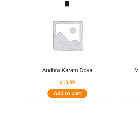
Andhra Karam Dosa
M
$
13.99
Add to cart