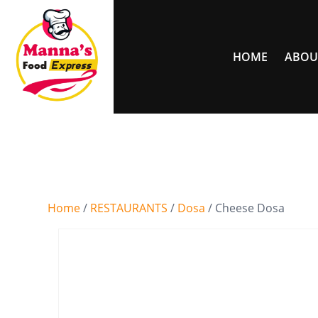
HOME
ABOU
Home
/
RESTAURANTS
/
Dosa
/ Cheese Dosa