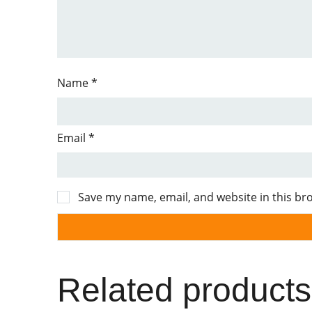
Name
*
Email
*
Save my name, email, and website in this br
Related products