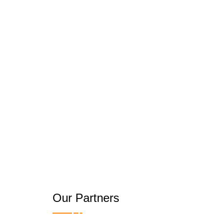
Our Partners