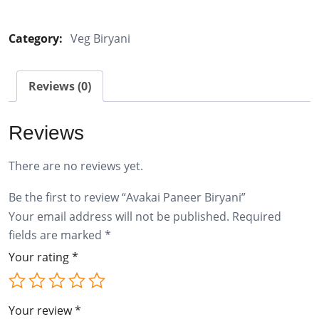
Paneer
Biryani
Category:
Veg Biryani
quantity
Reviews (0)
Reviews
There are no reviews yet.
Be the first to review “Avakai Paneer Biryani”
Your email address will not be published.
Required
fields are marked
*
Your rating
*
Your review
*