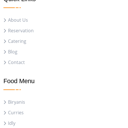
About Us
Reservation
Catering
Blog
Contact
Food Menu
Biryanis
Curries
Idly