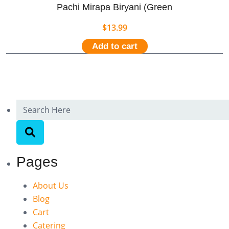
Pachi Mirapa Biryani (Green
$
13.99
Add to cart
Pages
About Us
Blog
Cart
Catering