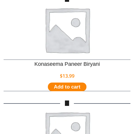
Konaseema Paneer Biryani
$
13.99
Add to cart