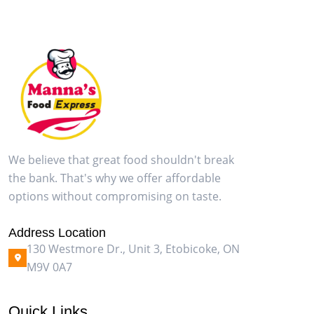
We believe that great food shouldn't break
the bank. That's why we offer affordable
options without compromising on taste.
Address Location
130 Westmore Dr., Unit 3, Etobicoke, ON
M9V 0A7
Quick Links