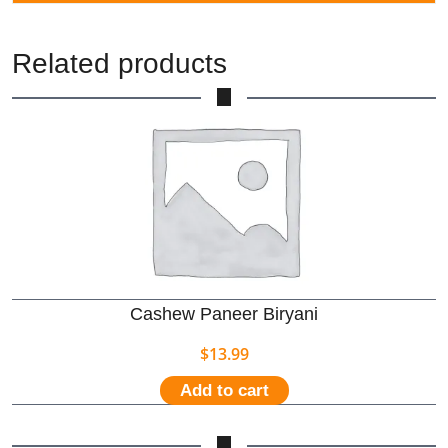
Related products
Cashew Paneer Biryani
$
13.99
Add to cart