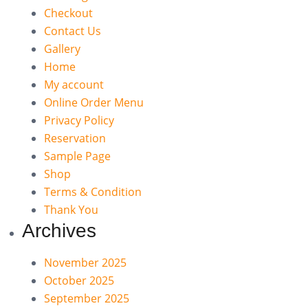
Checkout
Contact Us
Gallery
Home
My account
Online Order Menu
Privacy Policy
Reservation
Sample Page
Shop
Terms & Condition
Thank You
Archives
November 2025
October 2025
September 2025