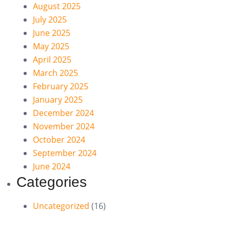
August 2025
July 2025
June 2025
May 2025
April 2025
March 2025
February 2025
January 2025
December 2024
November 2024
October 2024
September 2024
June 2024
Categories
Uncategorized
(16)