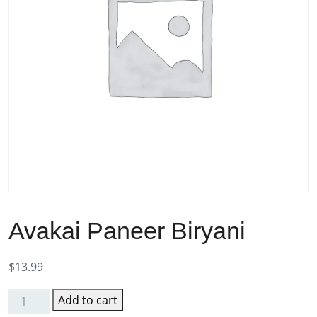
Avakai Paneer Biryani
$
13.99
Add to cart
Avakai