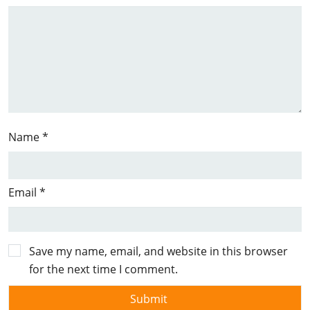
Name
*
Email
*
Save my name, email, and website in this browser
for the next time I comment.