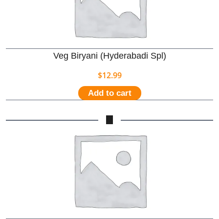
Veg Biryani (Hyderabadi Spl)
$
12.99
Add to cart