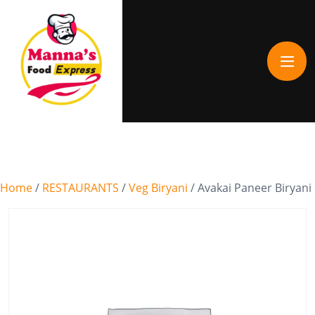
Home
/
RESTAURANTS
/
Veg Biryani
/ Avakai Paneer Biryani