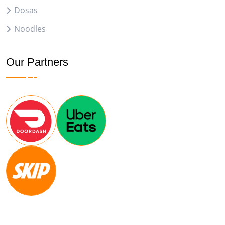
Dosas
Noodles
Our Partners