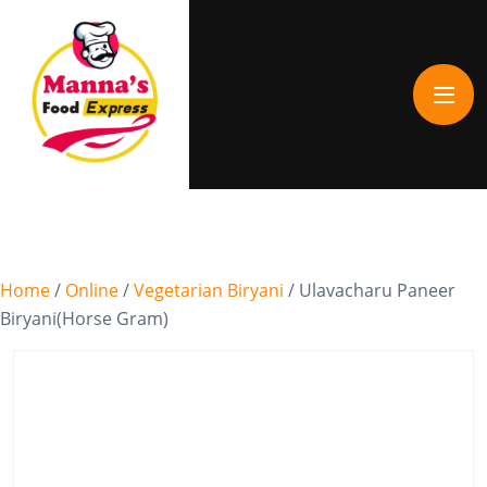
Home
/
Online
/
Vegetarian Biryani
/ Ulavacharu Paneer
Biryani(Horse Gram)