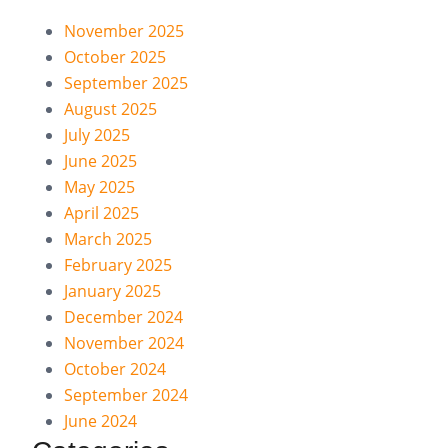
November 2025
October 2025
September 2025
August 2025
July 2025
June 2025
May 2025
April 2025
March 2025
February 2025
January 2025
December 2024
November 2024
October 2024
September 2024
June 2024