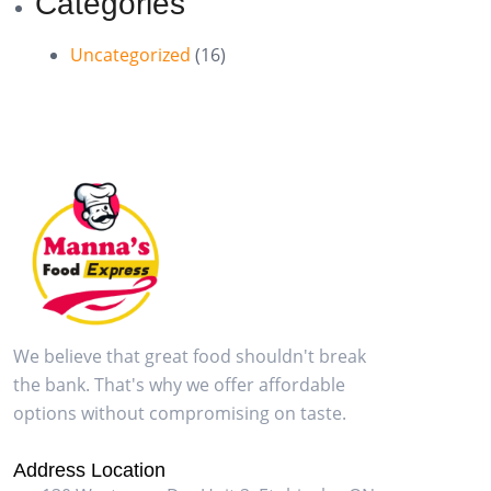
Categories
Uncategorized
(16)
We believe that great food shouldn't break
the bank. That's why we offer affordable
options without compromising on taste.
Address Location