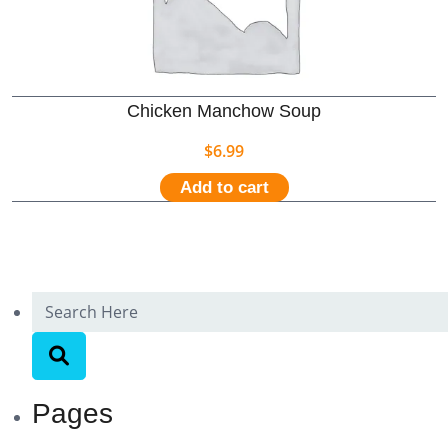
Chicken Manchow Soup
$
6.99
Add to cart
Pages