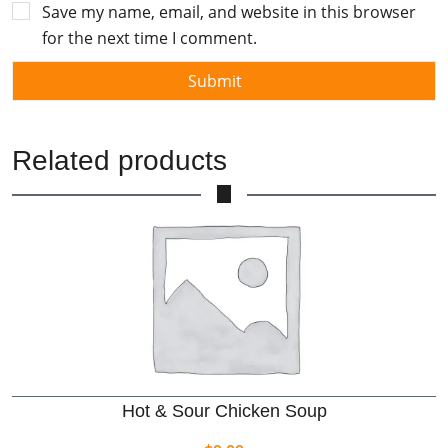
Save my name, email, and website in this browser
for the next time I comment.
Related products
Hot & Sour Chicken Soup