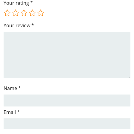
Your rating
*
Your review
*
Name
*
Email
*