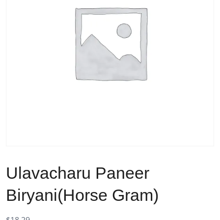
Ulavacharu Paneer
Biryani(Horse Gram)