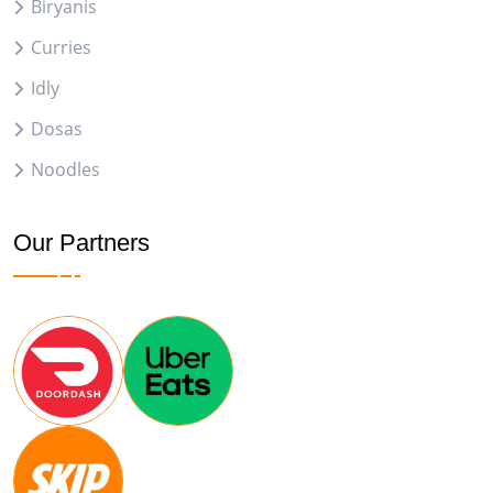
Biryanis
Curries
Idly
Dosas
Noodles
Our Partners