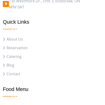
130 Westmore Dr., Unit 3, Etobicoke, ON
M9V 0A7
Quick Links
About Us
Reservation
Catering
Blog
Contact
Food Menu