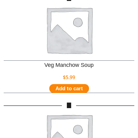
Veg Manchow Soup
$
5.99
Add to cart