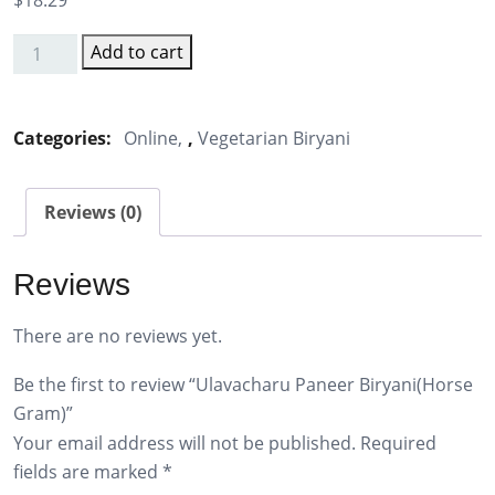
$
18.29
Add to cart
Ulavacharu
Paneer
Biryani(Horse
Categories:
Online
,
Vegetarian Biryani
Gram)
quantity
Reviews (0)
Reviews
There are no reviews yet.
Be the first to review “Ulavacharu Paneer Biryani(Horse
Gram)”
Your email address will not be published.
Required
fields are marked
*