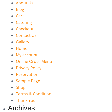
About Us
Blog
Cart
Catering
Checkout
Contact Us
Gallery
Home
My account
Online Order Menu
Privacy Policy
Reservation
Sample Page
Shop
Terms & Condition
Thank You
Archives