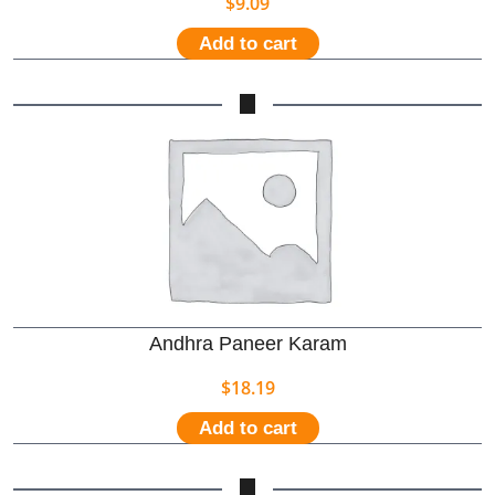
$
9.09
Add to cart
Andhra Paneer Karam
$
18.19
Add to cart