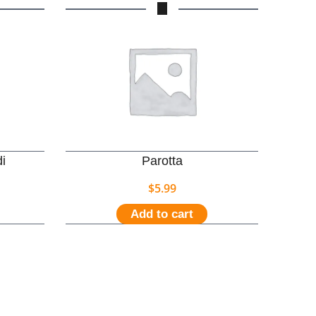
i
Parotta
$
5.99
Add to cart