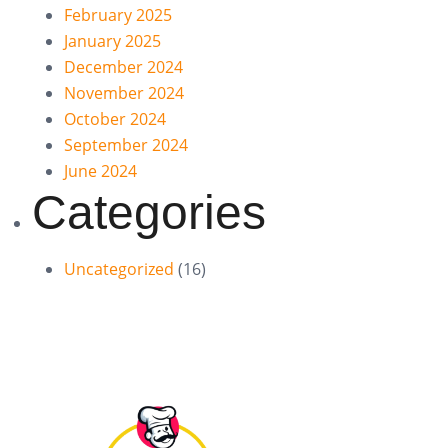
February 2025
January 2025
December 2024
November 2024
October 2024
September 2024
June 2024
Categories
Uncategorized
(16)