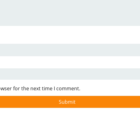
owser for the next time I comment.