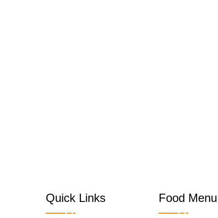
Quick Links
Food Menu