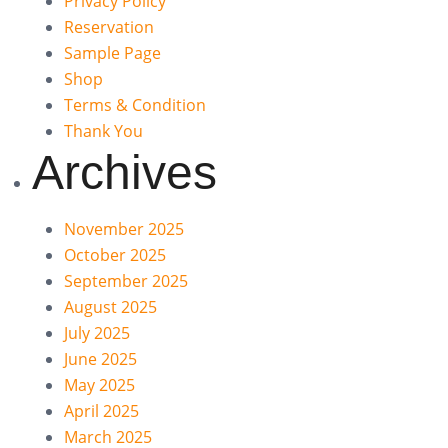
Privacy Policy
Reservation
Sample Page
Shop
Terms & Condition
Thank You
Archives
November 2025
October 2025
September 2025
August 2025
July 2025
June 2025
May 2025
April 2025
March 2025