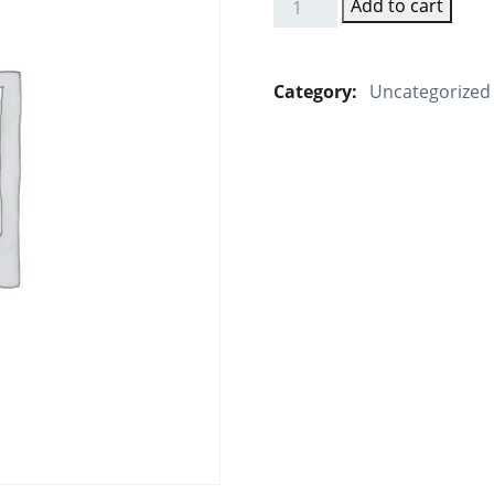
Add to cart
Sambhar
Idly
quantity
Category:
Uncategorized