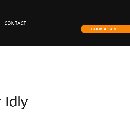
CONTACT
BOOK A TABLE
Idly