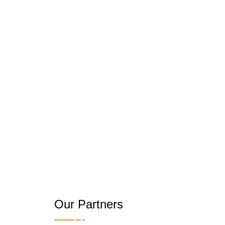
Our Partners