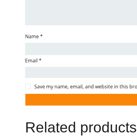
Name
*
Email
*
Save my name, email, and website in this br
Related products