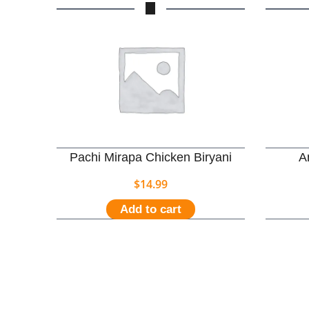
Pachi Mirapa Chicken Biryani
A
$
14.99
Add to cart