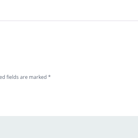
ed fields are marked
*