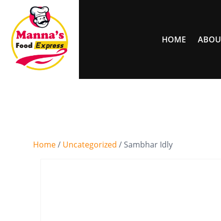
HOME
ABOU
Home
/
Uncategorized
/ Sambhar Idly