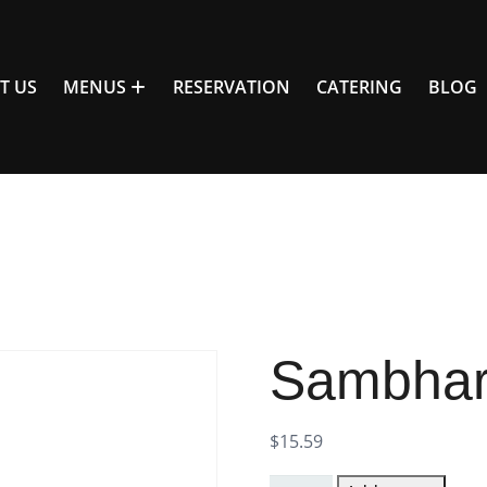
T US
MENUS
RESERVATION
CATERING
BLOG
Sambhar 
$
15.59