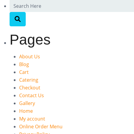
Pages
About Us
Blog
Cart
Catering
Checkout
Contact Us
Gallery
Home
My account
Online Order Menu