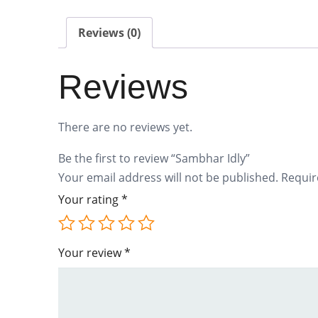
Reviews (0)
Reviews
There are no reviews yet.
Be the first to review “Sambhar Idly”
Your email address will not be published.
Requir
Your rating
*
Your review
*