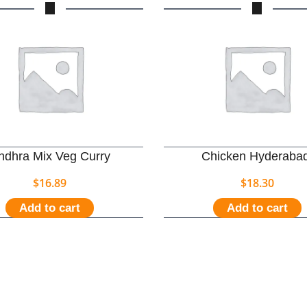
ndhra Mix Veg Curry
Chicken Hyderabad
$
16.89
$
18.30
Add to cart
Add to cart