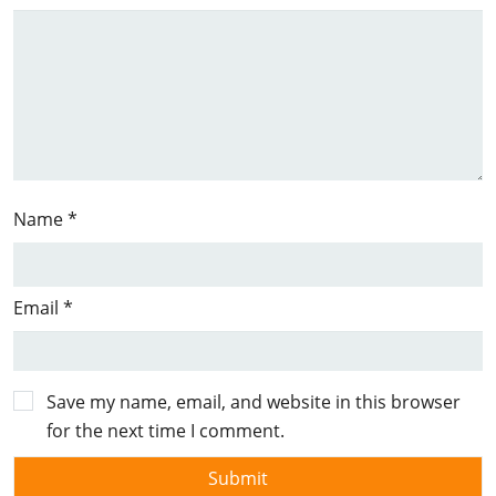
Name
*
Email
*
Save my name, email, and website in this browser
for the next time I comment.