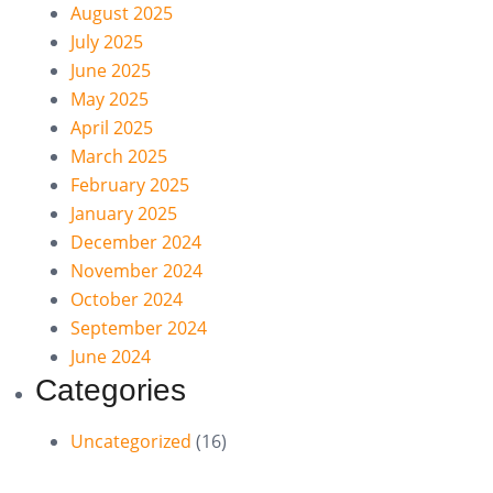
August 2025
July 2025
June 2025
May 2025
April 2025
March 2025
February 2025
January 2025
December 2024
November 2024
October 2024
September 2024
June 2024
Categories
Uncategorized
(16)