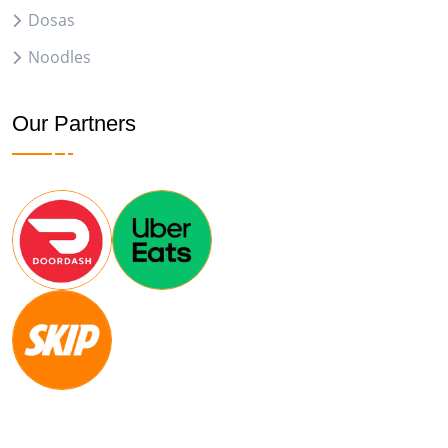
Dosas
Noodles
Our Partners