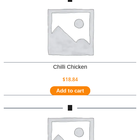
Chilli Chicken
$
18.84
Add to cart