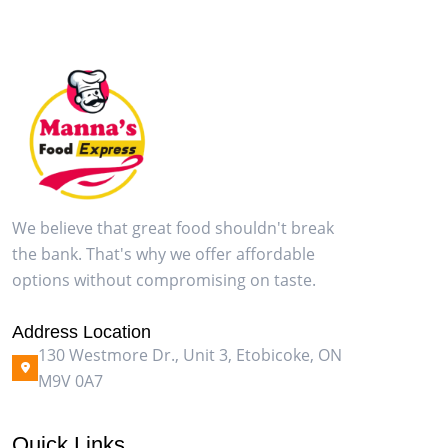
We believe that great food shouldn't break
the bank. That's why we offer affordable
options without compromising on taste.
Address Location
130 Westmore Dr., Unit 3, Etobicoke, ON
M9V 0A7
Quick Links