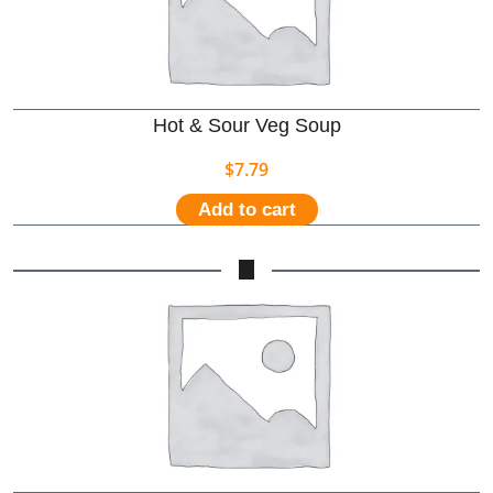
Hot & Sour Veg Soup
$
7.79
Add to cart