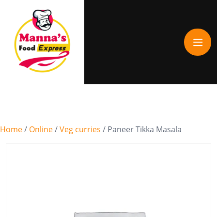
Home
/
Online
/
Veg curries
/ Paneer Tikka Masala