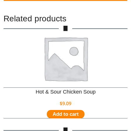
Related products
Hot & Sour Chicken Soup
$
9.09
Add to cart