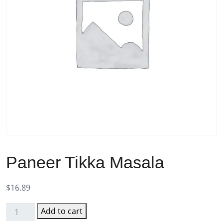
Paneer Tikka Masala
$
16.89
Add to cart
Paneer