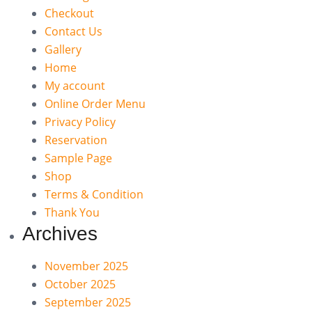
Checkout
Contact Us
Gallery
Home
My account
Online Order Menu
Privacy Policy
Reservation
Sample Page
Shop
Terms & Condition
Thank You
Archives
November 2025
October 2025
September 2025