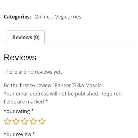
Tikka
Masala
Categories:
Online
,
Veg curries
quantity
Reviews (0)
Reviews
There are no reviews yet.
Be the first to review “Paneer Tikka Masala”
Your email address will not be published.
Required
fields are marked
*
Your rating
*
Your review
*