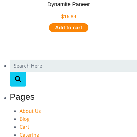
Dynamite Paneer
$
16.89
Add to cart
Pages
About Us
Blog
Cart
Catering