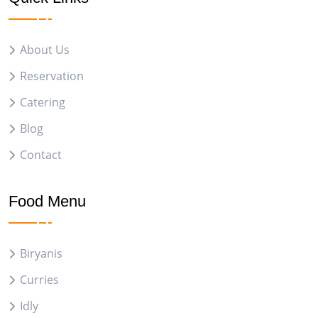
About Us
Reservation
Catering
Blog
Contact
Food Menu
Biryanis
Curries
Idly