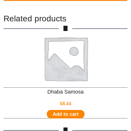
Related products
Dhaba Samosa
$
8.44
Add to cart