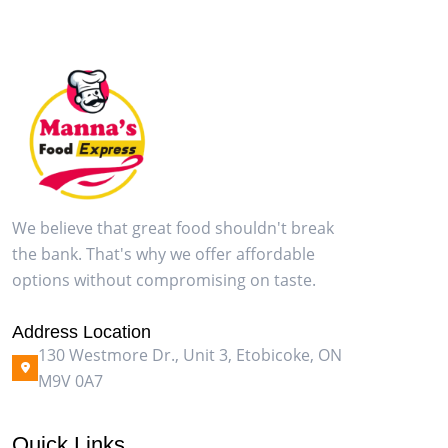
We believe that great food shouldn't break
the bank. That's why we offer affordable
options without compromising on taste.
Address Location
130 Westmore Dr., Unit 3, Etobicoke, ON
M9V 0A7
Quick Links