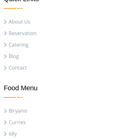
About Us
Reservation
Catering
Blog
Contact
Food Menu
Biryanis
Curries
Idly