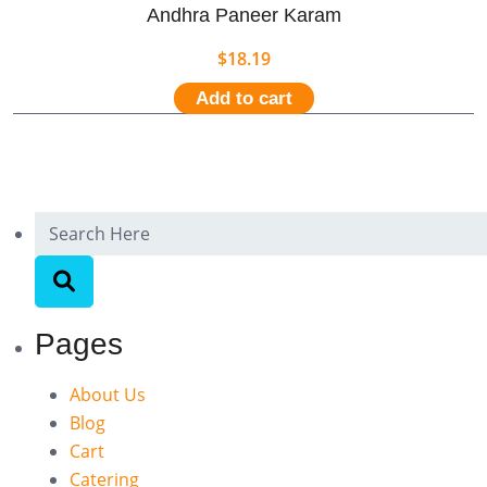
Andhra Paneer Karam
$
18.19
Add to cart
Pages
About Us
Blog
Cart
Catering