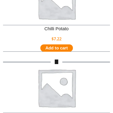
Chilli Potato
$
7.22
Add to cart