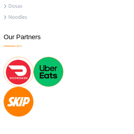
Dosas
Noodles
Our Partners