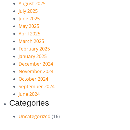
August 2025
July 2025
June 2025
May 2025
April 2025
March 2025
February 2025
January 2025
December 2024
November 2024
October 2024
September 2024
June 2024
Categories
Uncategorized
(16)