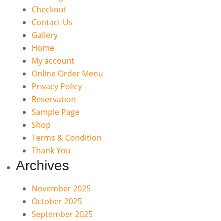
Checkout
Contact Us
Gallery
Home
My account
Online Order Menu
Privacy Policy
Reservation
Sample Page
Shop
Terms & Condition
Thank You
Archives
November 2025
October 2025
September 2025