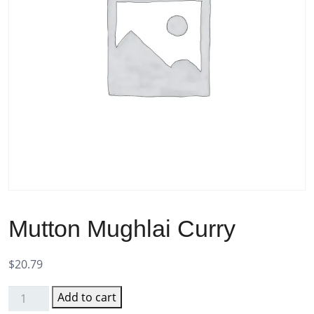
Mutton Mughlai Curry
$
20.79
Add to cart
Mutton