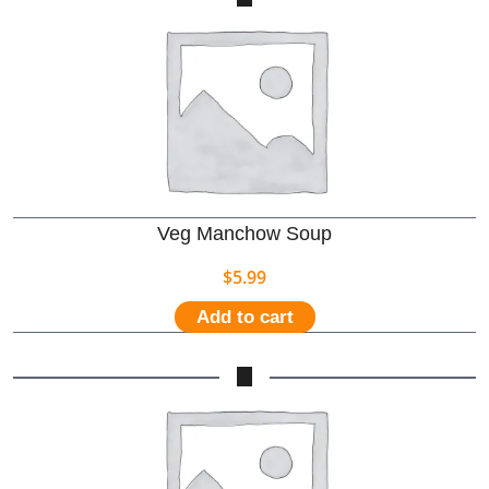
Veg Manchow Soup
$
5.99
Add to cart