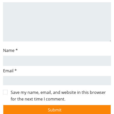
Name
*
Email
*
Save my name, email, and website in this browser
for the next time I comment.