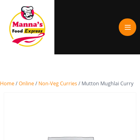
Home
/
Online
/
Non-Veg Curries
/ Mutton Mughlai Curry