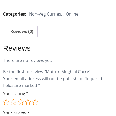
Mughlai
Curry
Categories:
Non-Veg Curries
,
Online
quantity
Reviews (0)
Reviews
There are no reviews yet.
Be the first to review “Mutton Mughlai Curry”
Your email address will not be published.
Required
fields are marked
*
Your rating
*
Your review
*