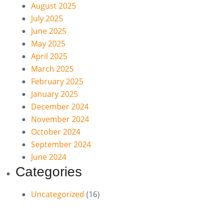
August 2025
July 2025
June 2025
May 2025
April 2025
March 2025
February 2025
January 2025
December 2024
November 2024
October 2024
September 2024
June 2024
Categories
Uncategorized
(16)