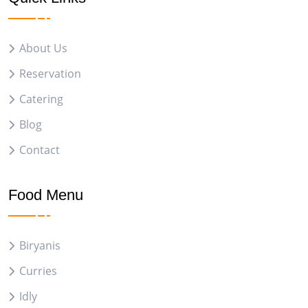
About Us
Reservation
Catering
Blog
Contact
Food Menu
Biryanis
Curries
Idly