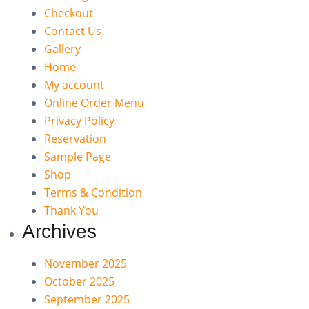
Checkout
Contact Us
Gallery
Home
My account
Online Order Menu
Privacy Policy
Reservation
Sample Page
Shop
Terms & Condition
Thank You
Archives
November 2025
October 2025
September 2025