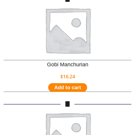
Gobi Manchurian
$
16.24
Add to cart