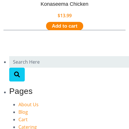
Konaseema Chicken
$
13.99
Add to cart
Pages
About Us
Blog
Cart
Catering