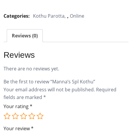
Spl
Kothu
Categories:
Kothu Parotta
,
Online
quantity
Reviews (0)
Reviews
There are no reviews yet.
Be the first to review “Manna’s Spl Kothu”
Your email address will not be published.
Required
fields are marked
*
Your rating
*
Your review
*