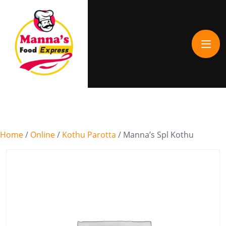
Home
/
Online
/
Kothu Parotta
/ Manna’s Spl Kothu