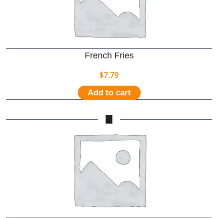
French Fries
$
7.79
Add to cart