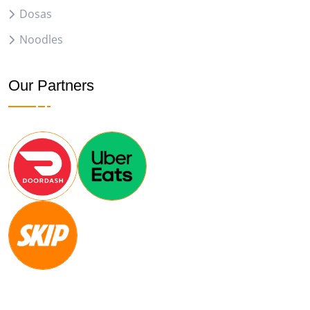
Dosas
Noodles
Our Partners