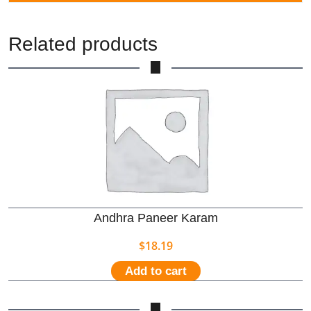
Related products
Andhra Paneer Karam
$
18.19
Add to cart