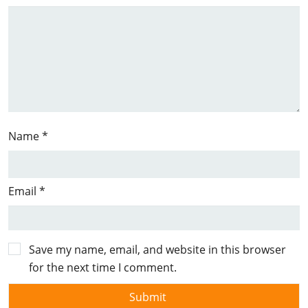
Name
*
Email
*
Save my name, email, and website in this browser
for the next time I comment.