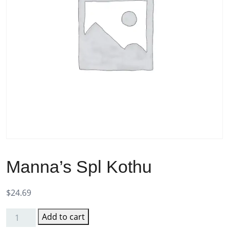
Manna’s Spl Kothu
$
24.69
Add to cart
Manna's