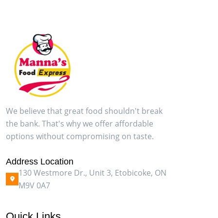
We believe that great food shouldn't break
the bank. That's why we offer affordable
options without compromising on taste.
Address Location
130 Westmore Dr., Unit 3, Etobicoke, ON
M9V 0A7
Quick Links