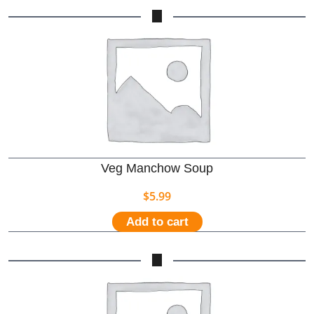
Veg Manchow Soup
$
5.99
Add to cart