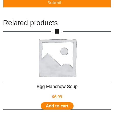
Related products
Egg Manchow Soup
$
6.99
Add to cart