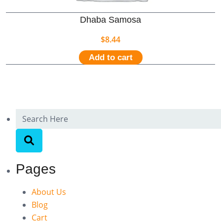
Dhaba Samosa
$
8.44
Add to cart
Pages
About Us
Blog
Cart