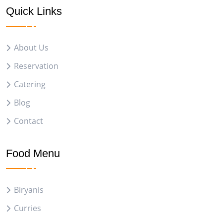
Quick Links
About Us
Reservation
Catering
Blog
Contact
Food Menu
Biryanis
Curries