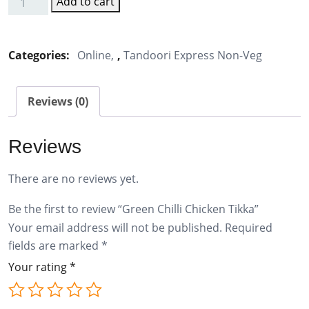
Add to cart
Green
Chilli
Chicken
Categories:
Online
,
Tandoori Express Non-Veg
Tikka
quantity
Reviews (0)
Reviews
There are no reviews yet.
Be the first to review “Green Chilli Chicken Tikka”
Your email address will not be published.
Required
fields are marked
*
Your rating
*