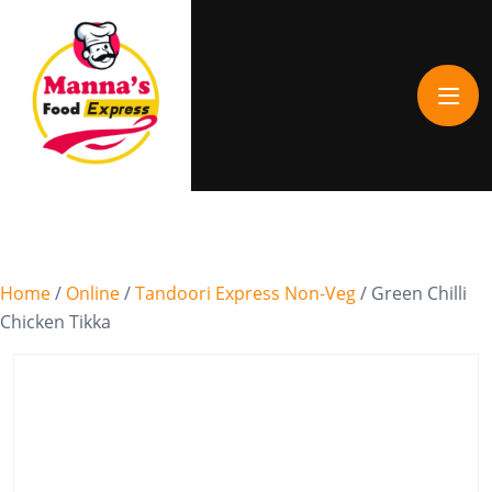
Home
/
Online
/
Tandoori Express Non-Veg
/ Green Chilli
Chicken Tikka