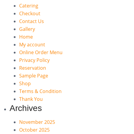
Catering
Checkout
Contact Us
Gallery
Home
My account
Online Order Menu
Privacy Policy
Reservation
Sample Page
Shop
Terms & Condition
Thank You
Archives
November 2025
October 2025