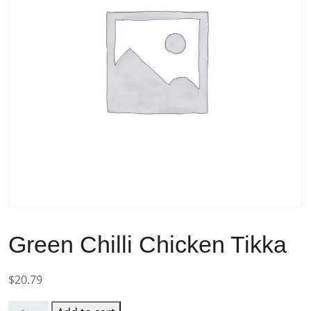
Green Chilli Chicken Tikka
$
20.79