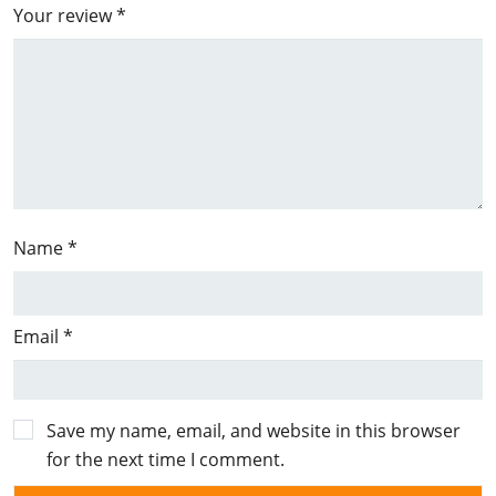
Your review
*
Name
*
Email
*
Save my name, email, and website in this browser
for the next time I comment.