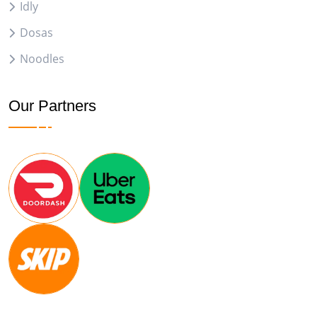
Idly
Dosas
Noodles
Our Partners