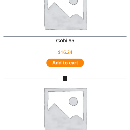
Gobi 65
$
16.24
Add to cart