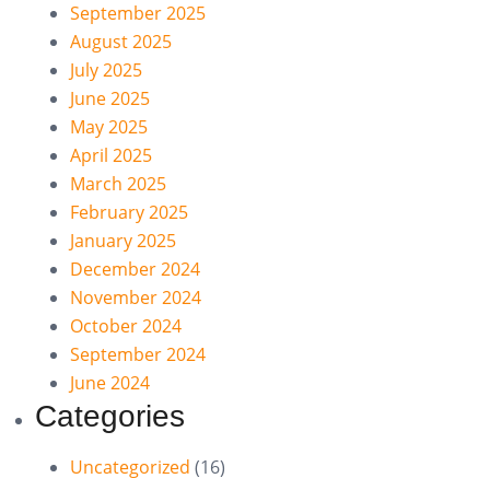
September 2025
August 2025
July 2025
June 2025
May 2025
April 2025
March 2025
February 2025
January 2025
December 2024
November 2024
October 2024
September 2024
June 2024
Categories
Uncategorized
(16)