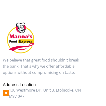
We believe that great food shouldn't break
the bank. That's why we offer affordable
options without compromising on taste.
Address Location
130 Westmore Dr., Unit 3, Etobicoke, ON
M9V 0A7